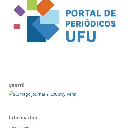
quartil
Information
For Readers