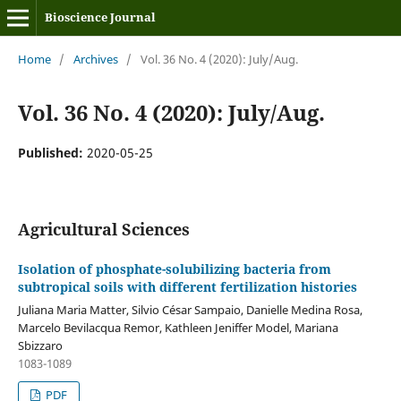
Bioscience Journal
Home
/
Archives
/
Vol. 36 No. 4 (2020): July/Aug.
Vol. 36 No. 4 (2020): July/Aug.
Published:
2020-05-25
Agricultural Sciences
Isolation of phosphate-solubilizing bacteria from
subtropical soils with different fertilization histories
Juliana Maria Matter, Silvio César Sampaio, Danielle Medina Rosa,
Marcelo Bevilacqua Remor, Kathleen Jeniffer Model, Mariana
Sbizzaro
1083-1089
PDF