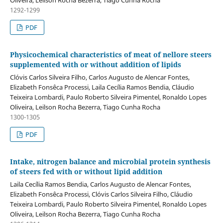
Oliveira, Leilson Rocha Bezerra, Tiago Cunha Rocha
1292-1299
PDF
Physicochemical characteristics of meat of nellore steers
supplemented with or without addition of lipids
Clóvis Carlos Silveira Filho, Carlos Augusto de Alencar Fontes,
Elizabeth Fonsêca Processi, Laila Cecília Ramos Bendia, Cláudio
Teixeira Lombardi, Paulo Roberto Silveira Pimentel, Ronaldo Lopes
Oliveira, Leilson Rocha Bezerra, Tiago Cunha Rocha
1300-1305
PDF
Intake, nitrogen balance and microbial protein synthesis
of steers fed with or without lipid addition
Laila Cecília Ramos Bendia, Carlos Augusto de Alencar Fontes,
Elizabeth Fonsêca Processi, Clóvis Carlos Silveira Filho, Cláudio
Teixeira Lombardi, Paulo Roberto Silveira Pimentel, Ronaldo Lopes
Oliveira, Leilson Rocha Bezerra, Tiago Cunha Rocha