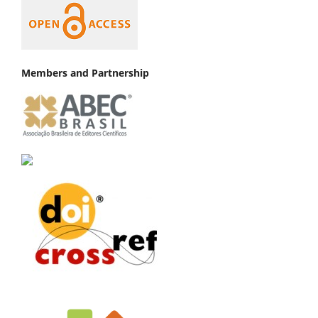
Members and Partnership