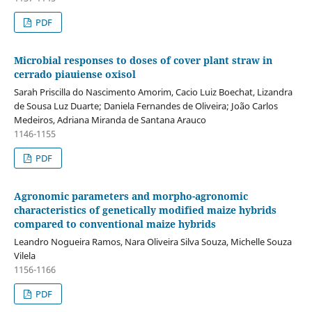
PDF
Microbial responses to doses of cover plant straw in
cerrado piauiense oxisol
Sarah Priscilla do Nascimento Amorim, Cacio Luiz Boechat, Lizandra
de Sousa Luz Duarte; Daniela Fernandes de Oliveira; João Carlos
Medeiros, Adriana Miranda de Santana Arauco
1146-1155
PDF
Agronomic parameters and morpho-agronomic
characteristics of genetically modified maize hybrids
compared to conventional maize hybrids
Leandro Nogueira Ramos, Nara Oliveira Silva Souza, Michelle Souza
Vilela
1156-1166
PDF