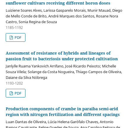
sunflower cultivars receiving different boron doses
Luiziene Soares Alves, Larissa Gasparelo Morais, Munir Mauad, Diego
de Mello Conde de Brito, André Marques dos Santos, Rosane Nora
Castro, Sonia Regina de Souza
1185-1192
PDF
Assessment of resistance of hybrids and lineages of
passion fruit to bacteriosis under protected cultivation
Janlylle Ruama Yankovich Arrifano, José Ricardo Peixoto; Michelle
Souza Vilela; Solange da Costa Nogueira, Thiago Campos de Oliveira,
Daiane da Silva Nóbrega
1193-1202
PDF
Production components of crambe in paraiba semi-arid
region with nitrogen fertilization and different spacings
Luan Dantas de Oliveira, Lúcia Helena Garófalo Chaves, Antonio
Ramos Cavalcante, Felipe Guedes de Souza, Ana Carolina Feitosa de