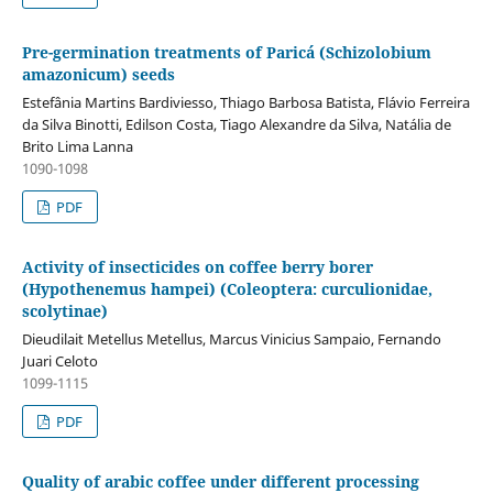
Pre-germination treatments of Paricá (Schizolobium
amazonicum) seeds
Estefânia Martins Bardiviesso, Thiago Barbosa Batista, Flávio Ferreira
da Silva Binotti, Edilson Costa, Tiago Alexandre da Silva, Natália de
Brito Lima Lanna
1090-1098
PDF
Activity of insecticides on coffee berry borer
(Hypothenemus hampei) (Coleoptera: curculionidae,
scolytinae)
Dieudilait Metellus Metellus, Marcus Vinicius Sampaio, Fernando
Juari Celoto
1099-1115
PDF
Quality of arabic coffee under different processing