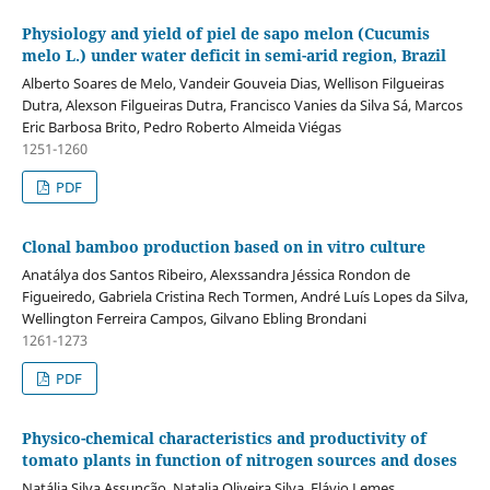
Physiology and yield of piel de sapo melon (Cucumis
melo L.) under water deficit in semi-arid region, Brazil
Alberto Soares de Melo, Vandeir Gouveia Dias, Wellison Filgueiras
Dutra, Alexson Filgueiras Dutra, Francisco Vanies da Silva Sá, Marcos
Eric Barbosa Brito, Pedro Roberto Almeida Viégas
1251-1260
PDF
Clonal bamboo production based on in vitro culture
Anatálya dos Santos Ribeiro, Alexssandra Jéssica Rondon de
Figueiredo, Gabriela Cristina Rech Tormen, André Luís Lopes da Silva,
Wellington Ferreira Campos, Gilvano Ebling Brondani
1261-1273
PDF
Physico-chemical characteristics and productivity of
tomato plants in function of nitrogen sources and doses
Natália Silva Assunção, Natalia Oliveira Silva, Flávio Lemes