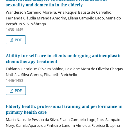
sexuality and dementia in the elderly
Wanderson Carneiro Moreira, Ana Raquel Batista de Carvalho,
Fernanda Cláudia Miranda Amorim, Eliana Campêlo Lago, Maria do
Perpétuo S. S. Nóbrega
1438-1445
PDF
Ability for self-care in clients undergoing antineoplastic
chemotherapy treatment
Fabiano Henrique Oliveira Sabino, Leidiane Mota de Oliveira Chagas,
Nathália Silva Gomes, Elizabeth Barichello
1446-1453
PDF
Elderly health: professional training and performance in
primary health care
Maria Nauside Pessoa da Silva, Eliana Campelo Lago, Inez Sampaio
Nery, Camila Aparecida Pinheiro Landim Almeida, Fabrício Ibiapina