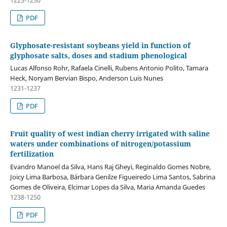
PDF
Glyphosate-resistant soybeans yield in function of
glyphosate salts, doses and stadium phenological
Lucas Alfonso Rohr, Rafaela Cinelli, Rubens Antonio Polito, Tamara
Heck, Noryam Bervian Bispo, Anderson Luis Nunes
1231-1237
PDF
Fruit quality of west indian cherry irrigated with saline
waters under combinations of nitrogen/potassium
fertilization
Evandro Manoel da Silva, Hans Raj Gheyi, Reginaldo Gomes Nobre,
Joicy Lima Barbosa, Bárbara Genilze Figueiredo Lima Santos, Sabrina
Gomes de Oliveira, Elcimar Lopes da Silva, Maria Amanda Guedes
1238-1250
PDF