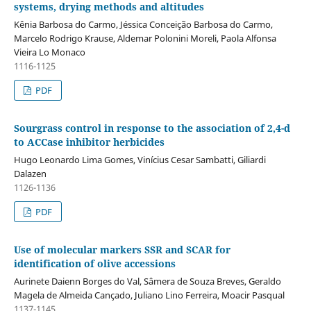
systems, drying methods and altitudes
Kênia Barbosa do Carmo, Jéssica Conceição Barbosa do Carmo,
Marcelo Rodrigo Krause, Aldemar Polonini Moreli, Paola Alfonsa
Vieira Lo Monaco
1116-1125
PDF
Sourgrass control in response to the association of 2,4-d
to ACCase inhibitor herbicides
Hugo Leonardo Lima Gomes, Vinícius Cesar Sambatti, Giliardi
Dalazen
1126-1136
PDF
Use of molecular markers SSR and SCAR for
identification of olive accessions
Aurinete Daienn Borges do Val, Sâmera de Souza Breves, Geraldo
Magela de Almeida Cançado, Juliano Lino Ferreira, Moacir Pasqual
1137-1145