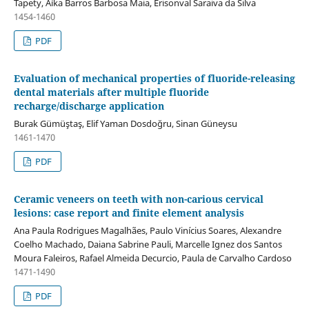
Tapety, Aíka Barros Barbosa Maia, Erisonval Saraiva da Silva
1454-1460
PDF
Evaluation of mechanical properties of fluoride-releasing
dental materials after multiple fluoride
recharge/discharge application
Burak Gümüştaş, Elif Yaman Dosdoğru, Sinan Güneysu
1461-1470
PDF
Ceramic veneers on teeth with non-carious cervical
lesions: case report and finite element analysis
Ana Paula Rodrigues Magalhães, Paulo Vinícius Soares, Alexandre
Coelho Machado, Daiana Sabrine Pauli, Marcelle Ignez dos Santos
Moura Faleiros, Rafael Almeida Decurcio, Paula de Carvalho Cardoso
1471-1490
PDF