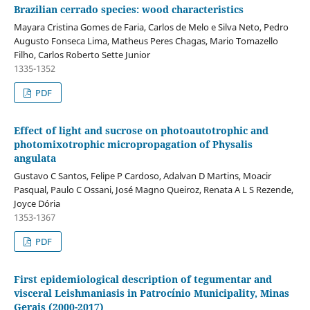
Brazilian cerrado species: wood characteristics
Mayara Cristina Gomes de Faria, Carlos de Melo e Silva Neto, Pedro
Augusto Fonseca Lima, Matheus Peres Chagas, Mario Tomazello
Filho, Carlos Roberto Sette Junior
1335-1352
PDF
Effect of light and sucrose on photoautotrophic and
photomixotrophic micropropagation of Physalis
angulata
Gustavo C Santos, Felipe P Cardoso, Adalvan D Martins, Moacir
Pasqual, Paulo C Ossani, José Magno Queiroz, Renata A L S Rezende,
Joyce Dória
1353-1367
PDF
First epidemiological description of tegumentar and
visceral Leishmaniasis in Patrocínio Municipality, Minas
Gerais (2000-2017)