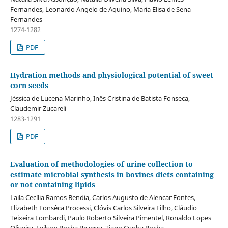
Fernandes, Leonardo Angelo de Aquino, Maria Elisa de Sena
Fernandes
1274-1282
PDF
Hydration methods and physiological potential of sweet
corn seeds
Jéssica de Lucena Marinho, Inês Cristina de Batista Fonseca,
Claudemir Zucareli
1283-1291
PDF
Evaluation of methodologies of urine collection to
estimate microbial synthesis in bovines diets containing
or not containing lipids
Laila Cecília Ramos Bendia, Carlos Augusto de Alencar Fontes,
Elizabeth Fonsêca Processi, Clóvis Carlos Silveira Filho, Cláudio
Teixeira Lombardi, Paulo Roberto Silveira Pimentel, Ronaldo Lopes