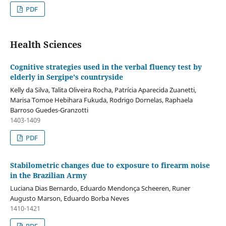
PDF
Health Sciences
Cognitive strategies used in the verbal fluency test by
elderly in Sergipe's countryside
Kelly da Silva, Talita Oliveira Rocha, Patrícia Aparecida Zuanetti,
Marisa Tomoe Hebihara Fukuda, Rodrigo Dornelas, Raphaela
Barroso Guedes-Granzotti
1403-1409
PDF
Stabilometric changes due to exposure to firearm noise
in the Brazilian Army
Luciana Dias Bernardo, Eduardo Mendonça Scheeren, Runer
Augusto Marson, Eduardo Borba Neves
1410-1421
PDF