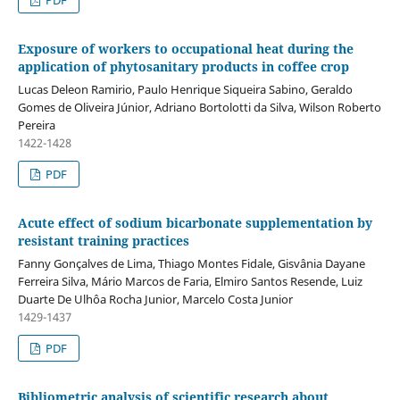
Exposure of workers to occupational heat during the
application of phytosanitary products in coffee crop
Lucas Deleon Ramirio, Paulo Henrique Siqueira Sabino, Geraldo
Gomes de Oliveira Júnior, Adriano Bortolotti da Silva, Wilson Roberto
Pereira
1422-1428
PDF
Acute effect of sodium bicarbonate supplementation by
resistant training practices
Fanny Gonçalves de Lima, Thiago Montes Fidale, Gisvânia Dayane
Ferreira Silva, Mário Marcos de Faria, Elmiro Santos Resende, Luiz
Duarte De Ulhôa Rocha Junior, Marcelo Costa Junior
1429-1437
PDF
Bibliometric analysis of scientific research about