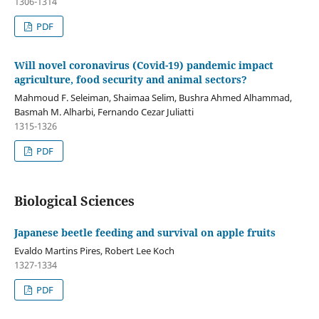
1306-1314
PDF
Will novel coronavirus (Covid-19) pandemic impact
agriculture, food security and animal sectors?
Mahmoud F. Seleiman, Shaimaa Selim, Bushra Ahmed Alhammad,
Basmah M. Alharbi, Fernando Cezar Juliatti
1315-1326
PDF
Biological Sciences
Japanese beetle feeding and survival on apple fruits
Evaldo Martins Pires, Robert Lee Koch
1327-1334
PDF