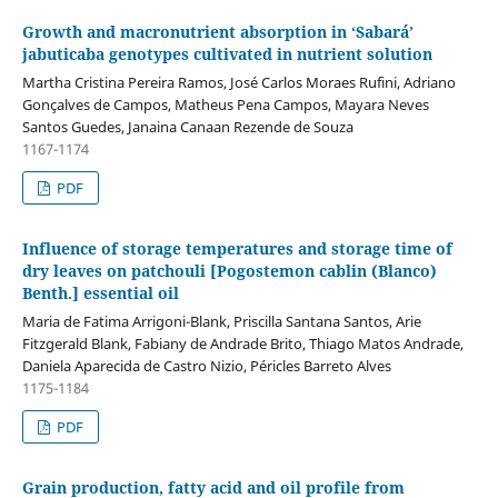
Growth and macronutrient absorption in ‘Sabará’
jabuticaba genotypes cultivated in nutrient solution
Martha Cristina Pereira Ramos, José Carlos Moraes Rufini, Adriano
Gonçalves de Campos, Matheus Pena Campos, Mayara Neves
Santos Guedes, Janaina Canaan Rezende de Souza
1167-1174
PDF
Influence of storage temperatures and storage time of
dry leaves on patchouli [Pogostemon cablin (Blanco)
Benth.] essential oil
Maria de Fatima Arrigoni-Blank, Priscilla Santana Santos, Arie
Fitzgerald Blank, Fabiany de Andrade Brito, Thiago Matos Andrade,
Daniela Aparecida de Castro Nizio, Péricles Barreto Alves
1175-1184
PDF
Grain production, fatty acid and oil profile from