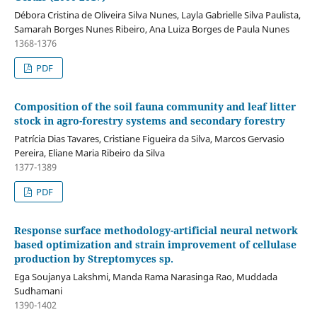
Débora Cristina de Oliveira Silva Nunes, Layla Gabrielle Silva Paulista,
Samarah Borges Nunes Ribeiro, Ana Luiza Borges de Paula Nunes
1368-1376
PDF
Composition of the soil fauna community and leaf litter
stock in agro-forestry systems and secondary forestry
Patrícia Dias Tavares, Cristiane Figueira da Silva, Marcos Gervasio
Pereira, Eliane Maria Ribeiro da Silva
1377-1389
PDF
Response surface methodology-artificial neural network
based optimization and strain improvement of cellulase
production by Streptomyces sp.
Ega Soujanya Lakshmi, Manda Rama Narasinga Rao, Muddada
Sudhamani
1390-1402