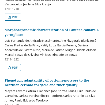
Vasconcelos, Jucilene Silva Araujo
1203-1210
PDF
Morphoagronomic characterization of Lantana camara L.
germplasm
Luís Fernando de Andrade Nascimento, Arie Fitzgerald Blank, José
Carlos Freitas de Sá Filho, Katily Luize Garcia Pereira, Daniela
Aparecida de Castro Nizio, Maria de Fátima Arrigoni-Blank, Alisson
Marcel Souza de Oliveira, Vinícius Trindade de Souza
1211-1222
PDF
Phenotypic adaptability of cotton genotypes to the
brazilian cerrado for yield and fiber quality
Mayara Fávero Cotrim, Francisco José Correa Farias, Luiz Paulo de
Carvalho, Larissa Pereira Ribeiro Teodoro, Carlos Antonio da Silva
Junior, Paulo Eduardo Teodoro
1223-1230