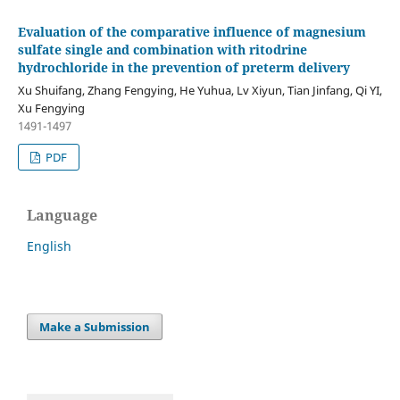
Evaluation of the comparative influence of magnesium
sulfate single and combination with ritodrine
hydrochloride in the prevention of preterm delivery
Xu Shuifang, Zhang Fengying, He Yuhua, Lv Xiyun, Tian Jinfang, Qi YI,
Xu Fengying
1491-1497
PDF
Language
English
Make a Submission