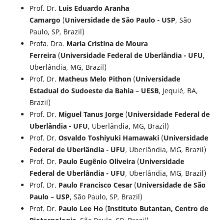
Prof. Dr.
Luis Eduardo Aranha
Camargo
(
Universidade de São Paulo - USP
, São
Paulo, SP, Brazil)
Profa. Dra.
Maria Cristina de Moura
Ferreira
(
Universidade Federal de Uberlândia - UFU
,
Uberlândia, MG, Brazil)
Prof. Dr.
Matheus Melo Pithon
(
Universidade
Estadual do Sudoeste da Bahia – UESB
, Jequié, BA,
Brazil)
Prof. Dr.
Miguel Tanus Jorge
(
Universidade Federal de
Uberlândia - UFU
, Uberlândia, MG, Brazil)
Prof. Dr.
Osvaldo Toshiyuki Hamawaki
(
Universidade
Federal de Uberlândia - UFU
, Uberlândia, MG, Brazil)
Prof. Dr.
Paulo Eugênio Oliveira
(
Universidade
Federal de Uberlândia - UFU
, Uberlândia, MG, Brazil)
Prof. Dr.
Paulo Francisco Cesar
(
Universidade de São
Paulo – USP
, São Paulo, SP, Brazil)
Prof. Dr.
Paulo Lee Ho
(
Instituto Butantan, Centro de