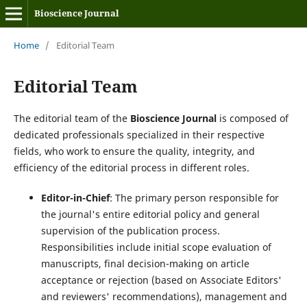
Bioscience Journal
Home
/
Editorial Team
Editorial Team
The editorial team of the
Bioscience Journal
is composed of
dedicated professionals specialized in their respective
fields, who work to ensure the quality, integrity, and
efficiency of the editorial process in different roles.
Editor-in-Chief
: The primary person responsible for
the journal's entire editorial policy and general
supervision of the publication process.
Responsibilities include initial scope evaluation of
manuscripts, final decision-making on article
acceptance or rejection (based on Associate Editors'
and reviewers' recommendations), management and