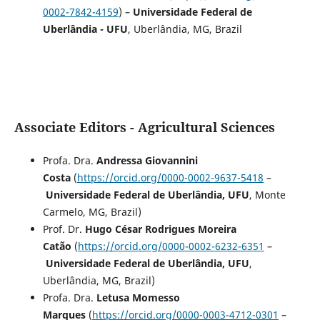
0002-7842-4159
) –
Universidade Federal de
Uberlândia - UFU
, Uberlândia, MG, Brazil
Associate Editors - Agricultural Sciences
Profa. Dra.
Andressa Giovannini
Costa
(
https://orcid.org/0000-0002-9637-5418
–
Universidade Federal de Uberlândia, UFU
, Monte
Carmelo, MG, Brazil)
Prof. Dr.
Hugo César Rodrigues Moreira
Catão
(
https://orcid.org/0000-0002-6232-6351
–
Universidade Federal de Uberlândia, UFU
,
Uberlândia, MG, Brazil)
Profa. Dra.
Letusa Momesso
Marques
(
https://orcid.org/0000-0003-4712-0301
–