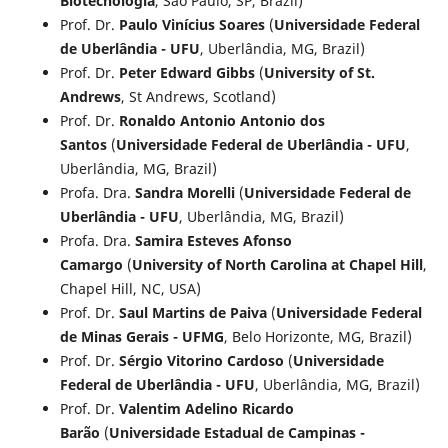
Biotecnologia
, São Paulo, SP, Brazil)
Prof. Dr.
Paulo Vinícius Soares
(
Universidade Federal
de Uberlândia - UFU
, Uberlândia, MG, Brazil)
Prof. Dr.
Peter Edward Gibbs
(
University of St.
Andrews
, St Andrews, Scotland)
Prof. Dr.
Ronaldo Antonio Antonio dos
Santos
(
Universidade Federal de Uberlândia - UFU
,
Uberlândia, MG, Brazil)
Profa. Dra.
Sandra Morelli
(
Universidade Federal de
Uberlândia - UFU
, Uberlândia, MG, Brazil)
Profa. Dra.
Samira Esteves Afonso
Camargo
(
University of North Carolina at Chapel Hill
,
Chapel Hill, NC, USA)
Prof. Dr.
Saul Martins de Paiva
(
Universidade Federal
de Minas Gerais - UFMG
, Belo Horizonte, MG, Brazil)
Prof. Dr.
Sérgio Vitorino Cardoso
(
Universidade
Federal de Uberlândia - UFU
, Uberlândia, MG, Brazil)
Prof. Dr.
Valentim Adelino Ricardo
Barão
(
Universidade Estadual de Campinas -