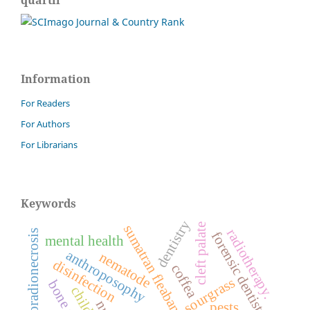
Information
For Readers
For Authors
For Librarians
Keywords
dentistry
cleft palate
sumatran fleabane
radiotherapy.
osteoradionecrosis
forensic dentistry
mental health
anthroposophy
nematode
disinfection
coffea
sourgrass
children
pests.