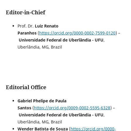
Editor-in-Chief
Prof. Dr.
Luiz Renato
Paranhos
(
https://orcid.org/0000-0002-7599-0120
) –
Universidade Federal de Uberlândia - UFU
,
Uberlândia, MG, Brazil
Editorial Office
Gabriel Phelipe de Paula
Santos
(
https://orcid.org/0009-0002-5595-6328
) –
Universidade Federal de Uberlândia - UFU
,
Uberlândia, MG, Brazil
Wender Batista de Souza
(
https://orcid.org/0000-