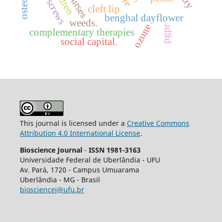
bone screws
nurses
cleft lip
benghal dayflower
weeds.
ozone
pgpr
complementary therapies
social capital.
This journal is licensed under a
Creative Commons
Attribution 4.0 International License
.
Bioscience Journal
-
ISSN 1981-3163
Universidade Federal de Uberlândia - UFU
Av.
Pará, 1720 - Campus Umuarama
Uberlândia - MG - Brasil
biosciencej@ufu.br