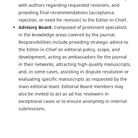
with authors regarding requested revisions, and
providing final recommendations (acceptance,
rejection, or need for revision) to the Editor-in-Chief.
Advisory Board:
Composed of prominent specialists
in the knowledge areas covered by the journal.
Responsibilities include providing strategic advice to
the Editor-in-Chief on editorial policy, scope, and
development, acting as ambassadors for the journal
in their networks, attracting high-quality manuscripts,
and, in some cases, assisting in dispute resolution or
evaluating specific manuscripts as requested by the
main editorial team. Editorial Board members may
also be invited to act as ad hoc reviewers in
exceptional cases or to ensure anonymity in internal
submissions.