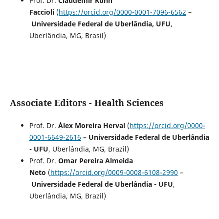
Prof. Dr.
Claudemir Kuhn
Faccioli
(
https://orcid.org/0000-0001-7096-6562
–
Universidade Federal de Uberlândia, UFU
,
Uberlândia, MG, Brasil)
Associate Editors - Health Sciences
Prof. Dr.
Álex Moreira Herval
(
https://orcid.org/0000-
0001-6649-2616
–
Universidade Federal de Uberlândia
- UFU
, Uberlândia, MG, Brazil)
Prof. Dr.
Omar Pereira Almeida
Neto
(
https://orcid.org/0009-0008-6108-2990
–
Universidade Federal de Uberlândia - UFU
,
Uberlândia, MG, Brazil)