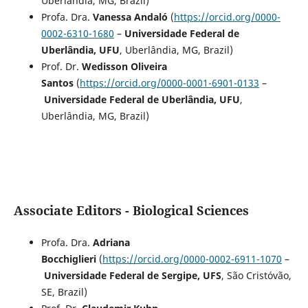
Uberlândia, MG, Brazil)
Profa. Dra.
Vanessa Andaló
(
https://orcid.org/0000-
0002-6310-1680
–
Universidade Federal de
Uberlândia, UFU
, Uberlândia, MG, Brazil)
Prof. Dr.
Wedisson Oliveira
Santos
(
https://orcid.org/0000-0001-6901-0133
–
Universidade Federal de Uberlândia, UFU
,
Uberlândia, MG, Brazil)
Associate Editors - Biological Sciences
Profa. Dra.
Adriana
Bocchiglieri
(
https://orcid.org/0000-0002-6911-1070
–
Universidade Federal de Sergipe, UFS
, São Cristóvão,
SE, Brazil)