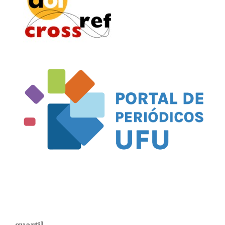
quartil