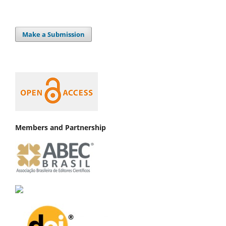
Make a Submission
Members and Partnership