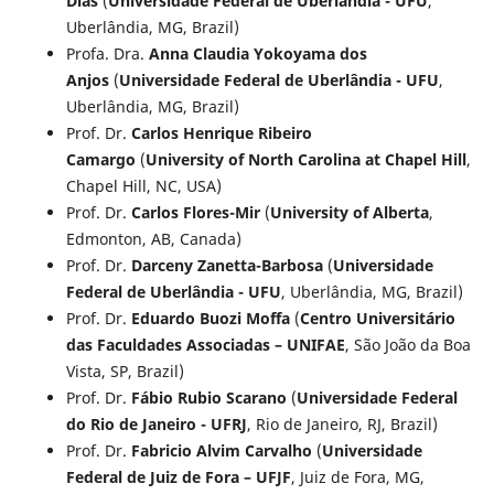
Dias
(
Universidade Federal de Uberlândia - UFU
,
Uberlândia, MG, Brazil)
Profa. Dra.
Anna Claudia Yokoyama dos
Anjos
(
Universidade Federal de Uberlândia - UFU
,
Uberlândia, MG, Brazil)
Prof. Dr.
Carlos Henrique Ribeiro
Camargo
(
University of North Carolina at Chapel Hill
,
Chapel Hill, NC, USA)
Prof. Dr.
Carlos Flores-Mir
(
University of Alberta
,
Edmonton, AB, Canada)
Prof. Dr.
Darceny Zanetta-Barbosa
(
Universidade
Federal de Uberlândia - UFU
, Uberlândia, MG, Brazil)
Prof. Dr.
Eduardo Buozi Moffa
(
Centro Universitário
das Faculdades Associadas – UNIFAE
, São João da Boa
Vista, SP, Brazil)
Prof. Dr.
Fábio Rubio Scarano
(
Universidade Federal
do Rio de Janeiro - UFRJ
, Rio de Janeiro, RJ, Brazil)
Prof. Dr.
Fabricio Alvim Carvalho
(
Universidade
Federal de Juiz de Fora – UFJF
, Juiz de Fora, MG,