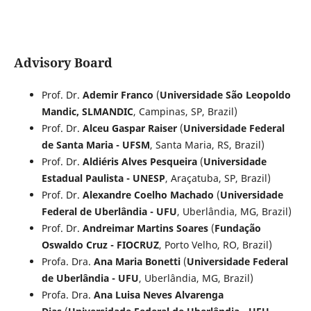
Advisory Board
Prof. Dr.
Ademir Franco
(
Universidade São Leopoldo
Mandic, SLMANDIC
, Campinas, SP, Brazil)
Prof. Dr.
Alceu Gaspar Raiser
(
Universidade Federal
de Santa Maria - UFSM
, Santa Maria, RS, Brazil)
Prof. Dr.
Aldiéris Alves Pesqueira
(
Universidade
Estadual Paulista - UNESP
, Araçatuba, SP, Brazil)
Prof. Dr.
Alexandre Coelho Machado
(
Universidade
Federal de Uberlândia - UFU
, Uberlândia, MG, Brazil)
Prof. Dr.
Andreimar Martins Soares
(
Fundação
Oswaldo Cruz - FIOCRUZ
, Porto Velho, RO, Brazil)
Profa. Dra.
Ana Maria Bonetti
(
Universidade Federal
de Uberlândia - UFU
, Uberlândia, MG, Brazil)
Profa. Dra.
Ana Luisa Neves Alvarenga