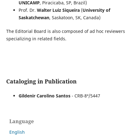
UNICAMP
, Piracicaba, SP, Brazil)
Prof. Dr.
Walter Luiz Siqueira
(
University of
Saskatchewan
, Saskatoon, SK, Canada)
The Editorial Board is also composed of ad hoc reviewers
specializing in related fields.
Cataloging in Publication
Gildenir Carolino Santos
- CRB-8ª/5447
Language
English