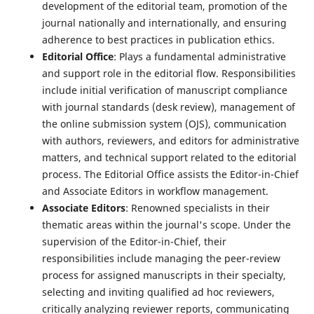
development of the editorial team, promotion of the
journal nationally and internationally, and ensuring
adherence to best practices in publication ethics.
Editorial Office
: Plays a fundamental administrative
and support role in the editorial flow. Responsibilities
include initial verification of manuscript compliance
with journal standards (desk review), management of
the online submission system (OJS), communication
with authors, reviewers, and editors for administrative
matters, and technical support related to the editorial
process. The Editorial Office assists the Editor-in-Chief
and Associate Editors in workflow management.
Associate Editors
: Renowned specialists in their
thematic areas within the journal's scope. Under the
supervision of the Editor-in-Chief, their
responsibilities include managing the peer-review
process for assigned manuscripts in their specialty,
selecting and inviting qualified ad hoc reviewers,
critically analyzing reviewer reports, communicating