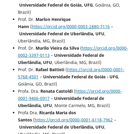
Universidade Federal de Goiás, UFG
, Goiânia, GO,
Brazil)
Prof. Dr.
Marlon Henrique
Hann
(
https://orcid.org/0000-0003-2880-7116
–
Universidade Federal de Uberlândia, UFU
,
Uberlândia, MG, Brazil)
Prof. Dr.
Murilo Vieira da Silva
(
https://orcid.org/0000-
0002-3397-0113
–
Universidade Federal de
Uberlândia, UFU
, Uberlândia, MG, Brazil)
Prof. Dr.
Rafael Battisti
(
https://orcid.org/0000-0001-
5768-4501
–
Universidade Federal de Goiás - UFG
,
Goiânia, GO, Brazil)
Profa. Dra.
Renata Castoldi
(
https://orcid.org/0000-
0001-9406-0917
–
Universidade Federal de
Uberlândia, UFU
, Monte Carmelo, MG, Brazil)
Profa Dra.
Ricarda Maria dos
Santos
(
https://orcid.org/0000-0001-6118-7962
–
Universidade Federal de Uberlândia, UFU
,