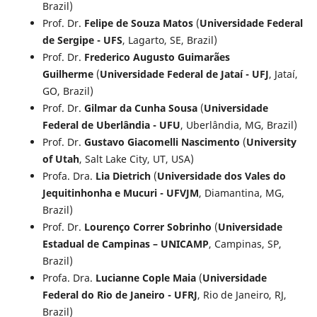
Brazil)
Prof. Dr.
Felipe de Souza Matos
(
Universidade Federal
de Sergipe - UFS
, Lagarto, SE, Brazil)
Prof. Dr.
Frederico Augusto Guimarães
Guilherme
(
Universidade Federal de Jataí - UFJ
, Jataí,
GO, Brazil)
Prof. Dr.
Gilmar da Cunha Sousa
(
Universidade
Federal de Uberlândia - UFU
, Uberlândia, MG, Brazil)
Prof. Dr.
Gustavo Giacomelli Nascimento
(
University
of Utah
, Salt Lake City, UT, USA)
Profa. Dra.
Lia Dietrich
(
Universidade dos Vales do
Jequitinhonha e Mucuri - UFVJM
, Diamantina, MG,
Brazil)
Prof. Dr.
Lourenço Correr Sobrinho
(
Universidade
Estadual de Campinas – UNICAMP
, Campinas, SP,
Brazil)
Profa. Dra.
Lucianne Cople Maia
(
Universidade
Federal do Rio de Janeiro - UFRJ
, Rio de Janeiro, RJ,
Brazil)