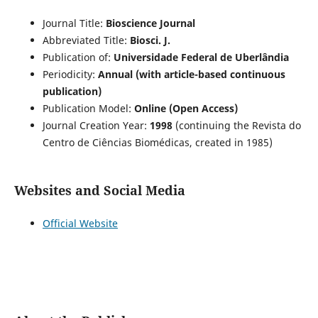
Journal Title:
Bioscience Journal
Abbreviated Title:
Biosci. J.
Publication of:
Universidade Federal de Uberlândia
Periodicity:
Annual (with article-based continuous
publication)
Publication Model:
Online (Open Access)
Journal Creation Year:
1998
(continuing the Revista do
Centro de Ciências Biomédicas, created in 1985)
Websites and Social Media
Official Website