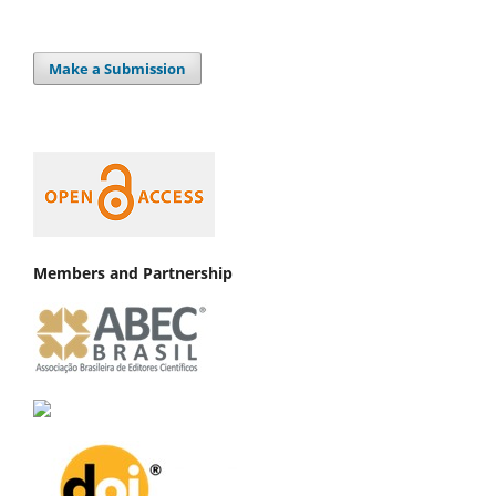
Make a Submission
Members and Partnership