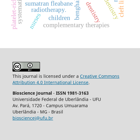
platelet-rich fibrin
cleft lip
sumatran fleabane
dentistry
radiotherapy.
nurses
children
complementary therapies
This journal is licensed under a
Creative Commons
Attribution 4.0 International License
.
Bioscience Journal
-
ISSN 1981-3163
Universidade Federal de Uberlândia - UFU
Av.
Pará, 1720 - Campus Umuarama
Uberlândia - MG - Brasil
biosciencej@ufu.br