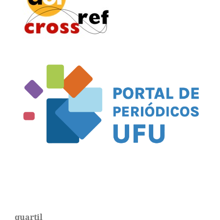
quartil