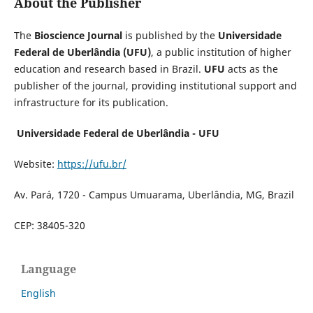
About the Publisher
The
Bioscience Journal
is published by the
Universidade
Federal de Uberlândia (UFU)
, a public institution of higher
education and research based in Brazil.
UFU
acts as the
publisher of the journal, providing institutional support and
infrastructure for its publication.
Universidade Federal de Uberlândia - UFU
Website:
https://ufu.br/
Av. Pará, 1720 - Campus Umuarama, Uberlândia, MG, Brazil
CEP: 38405-320
Language
English