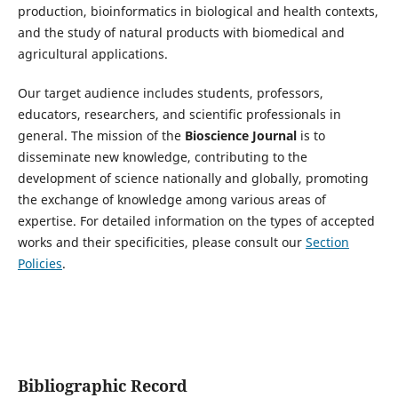
production, bioinformatics in biological and health contexts,
and the study of natural products with biomedical and
agricultural applications.
Our target audience includes students, professors,
educators, researchers, and scientific professionals in
general. The mission of the
Bioscience Journal
is to
disseminate new knowledge, contributing to the
development of science nationally and globally, promoting
the exchange of knowledge among various areas of
expertise. For detailed information on the types of accepted
works and their specificities, please consult our
Section
Policies
.
Bibliographic Record