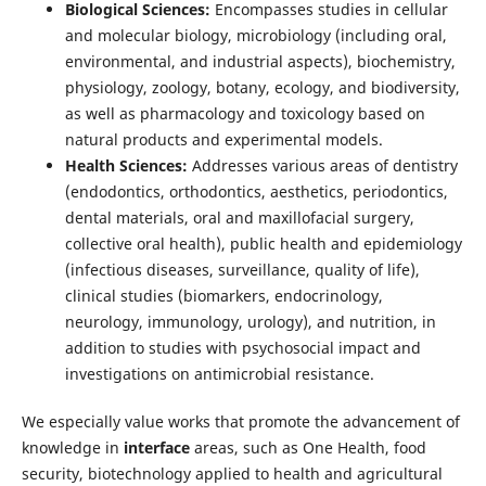
Biological Sciences:
Encompasses studies in cellular
and molecular biology, microbiology (including oral,
environmental, and industrial aspects), biochemistry,
physiology, zoology, botany, ecology, and biodiversity,
as well as pharmacology and toxicology based on
natural products and experimental models.
Health Sciences:
Addresses various areas of dentistry
(endodontics, orthodontics, aesthetics, periodontics,
dental materials, oral and maxillofacial surgery,
collective oral health), public health and epidemiology
(infectious diseases, surveillance, quality of life),
clinical studies (biomarkers, endocrinology,
neurology, immunology, urology), and nutrition, in
addition to studies with psychosocial impact and
investigations on antimicrobial resistance.
We especially value works that promote the advancement of
knowledge in
interface
areas, such as One Health, food
security, biotechnology applied to health and agricultural