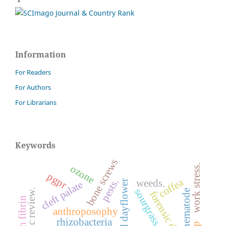
Information
For Readers
For Authors
For Librarians
Keywords
bone screws
ozone
work stress.
pgpr
coffea
pests.
weeds.
benghal dayflower
cleft palate
sourgrass
systematic review.
nematode
forensic dentistry
anthroposophy
rhizobacteria