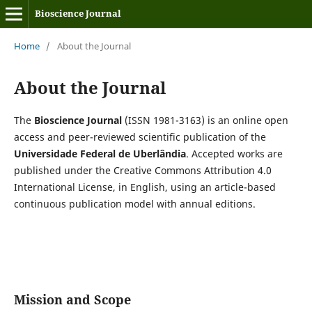
Bioscience Journal
Home
/
About the Journal
About the Journal
The
Bioscience Journal
(ISSN 1981-3163) is an online open
access and peer-reviewed scientific publication of the
Universidade Federal de Uberlândia
. Accepted works are
published under the Creative Commons Attribution 4.0
International License, in English, using an article-based
continuous publication model with annual editions.
Mission and Scope