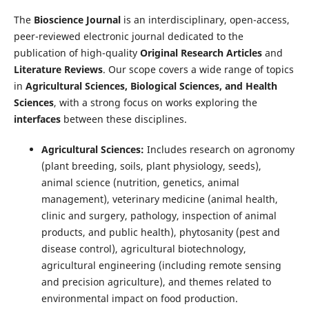
The
Bioscience Journal
is an interdisciplinary, open-access,
peer-reviewed electronic journal dedicated to the
publication of high-quality
Original Research Articles
and
Literature Reviews
. Our scope covers a wide range of topics
in
Agricultural Sciences, Biological Sciences, and Health
Sciences
, with a strong focus on works exploring the
interfaces
between these disciplines.
Agricultural Sciences:
Includes research on agronomy
(plant breeding, soils, plant physiology, seeds),
animal science (nutrition, genetics, animal
management), veterinary medicine (animal health,
clinic and surgery, pathology, inspection of animal
products, and public health), phytosanity (pest and
disease control), agricultural biotechnology,
agricultural engineering (including remote sensing
and precision agriculture), and themes related to
environmental impact on food production.