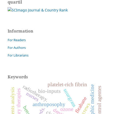
quartil
Information
For Readers
For Authors
For Librarians
Keywords
platelet-rich fibrin
radiotherapy.
anthroposophic medicine
biological control agentes
finite elements analysis
sourgrass
bio-inputs
nurses
sumatran fleabane
anthroposophy
weeds.
ozone