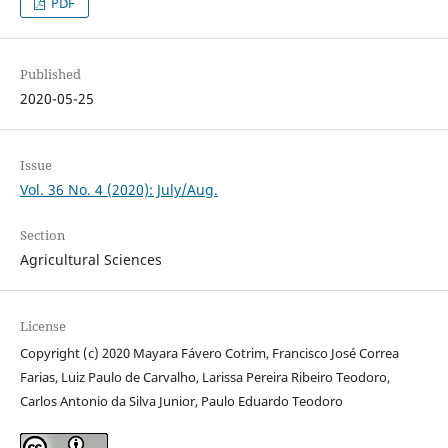
PDF
Published
2020-05-25
Issue
Vol. 36 No. 4 (2020): July/Aug.
Section
Agricultural Sciences
License
Copyright (c) 2020 Mayara Fávero Cotrim, Francisco José Correa
Farias, Luiz Paulo de Carvalho, Larissa Pereira Ribeiro Teodoro,
Carlos Antonio da Silva Junior, Paulo Eduardo Teodoro