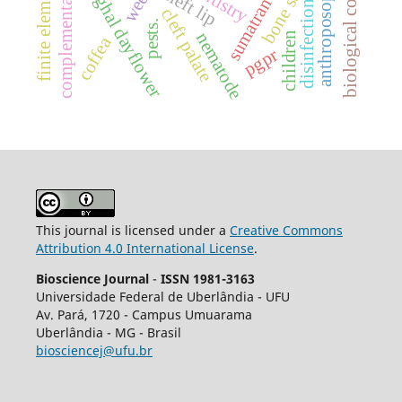
complementary therapies
bone screws
benghal dayflower
dentistry
cleft lip
disinfection
cleft palate
pests.
nematode
children
coffea
pgpr
This journal is licensed under a
Creative Commons
Attribution 4.0 International License
.
Bioscience Journal
-
ISSN 1981-3163
Universidade Federal de Uberlândia - UFU
Av.
Pará, 1720 - Campus Umuarama
Uberlândia - MG - Brasil
biosciencej@ufu.br