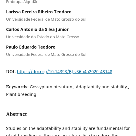
Embrapa Algodão
Larissa Pereira Ribeiro Teodoro
Universidade Federal de Mato Grosso do Sul
Carlos Antonio da Silva Junior
Universidade do Estado do Mato Grosso
Paulo Eduardo Teodoro
Universidade Federal de Mato Grosso do Sul
DOI:
https://doi.org/10.14393/BJ-v36n4a2020-48148
Keywords:
Gossypium hirsutum., Adaptability and stability.,
Plant breeding.
Abstract
Studies on the adaptability and stability are fundamental for
plant breeding as they are an alternative to reduce the