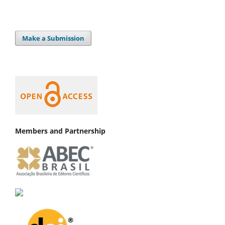
Make a Submission
Members and Partnership