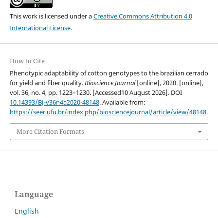
This work is licensed under a
Creative Commons Attribution 4.0
International License
.
How to Cite
Phenotypic adaptability of cotton genotypes to the brazilian cerrado
for yield and fiber quality.
Bioscience Journal
[online], 2020. [online],
vol. 36, no. 4, pp. 1223–1230. [Accessed10 August 2026]. DOI
10.14393/BJ-v36n4a2020-48148
. Available from:
https://seer.ufu.br/index.php/biosciencejournal/article/view/48148
.
More Citation Formats
Language
English