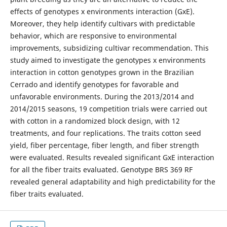
effects of genotypes x environments interaction (GxE).
Moreover, they help identify cultivars with predictable
behavior, which are responsive to environmental
improvements, subsidizing cultivar recommendation. This
study aimed to investigate the genotypes x environments
interaction in cotton genotypes grown in the Brazilian
Cerrado and identify genotypes for favorable and
unfavorable environments. During the 2013/2014 and
2014/2015 seasons, 19 competition trials were carried out
with cotton in a randomized block design, with 12
treatments, and four replications. The traits cotton seed
yield, fiber percentage, fiber length, and fiber strength
were evaluated. Results revealed significant GxE interaction
for all the fiber traits evaluated. Genotype BRS 369 RF
revealed general adaptability and high predictability for the
fiber traits evaluated.