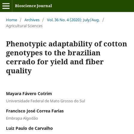
Bioscience Journal
Home
/
Archives
/
Vol. 36 No. 4 (2020): July/Aug.
/
Agricultural Sciences
Phenotypic adaptability of cotton
genotypes to the brazilian
cerrado for yield and fiber
quality
Mayara Fávero Cotrim
Universidade Federal de Mato Grosso do Sul
Francisco José Correa Farias
Embrapa Algodão
Luiz Paulo de Carvalho