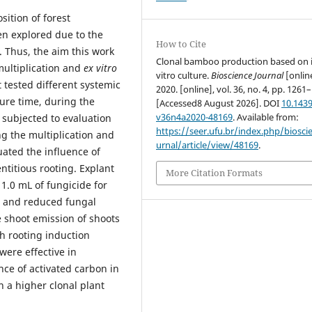
ition of forest
en explored due to the
How to Cite
. Thus, the aim this work
Clonal bamboo production based on 
ultiplication and
ex vitro
vitro culture.
Bioscience Journal
[onlin
t tested different systemic
2020. [online], vol. 36, no. 4, pp. 1261
ure time, during the
[Accessed8 August 2026]. DOI
10.1439
v36n4a2020-48169
. Available from:
 subjected to evaluation
https://seer.ufu.br/index.php/biosci
ng the multiplication and
urnal/article/view/48169
.
ated the influence of
ntitious rooting. Explant
More Citation Formats
1.0 mL of fungicide for
 and reduced fungal
e shoot emission of shoots
h rooting induction
ere effective in
nce of activated carbon in
n a higher clonal plant