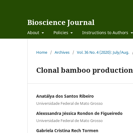
Bioscience Journal
About
Policies
Instructions to Authors
Home
/
Archives
/
Vol. 36 No. 4 (2020): July/Aug.
Clonal bamboo production 
Anatálya dos Santos Ribeiro
Universidade Federal de Mato Grosso
Alexssandra Jéssica Rondon de Figueiredo
Universidade Federal de Mato Grosso
Gabriela Cristina Rech Tormen