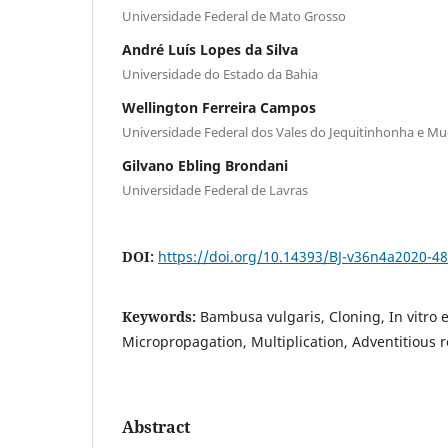
Universidade Federal de Mato Grosso
André Luís Lopes da Silva
Universidade do Estado da Bahia
Wellington Ferreira Campos
Universidade Federal dos Vales do Jequitinhonha e Mu
Gilvano Ebling Brondani
Universidade Federal de Lavras
DOI:
https://doi.org/10.14393/BJ-v36n4a2020-4
Keywords:
Bambusa vulgaris, Cloning, In vitro 
Micropropagation, Multiplication, Adventitious 
Abstract