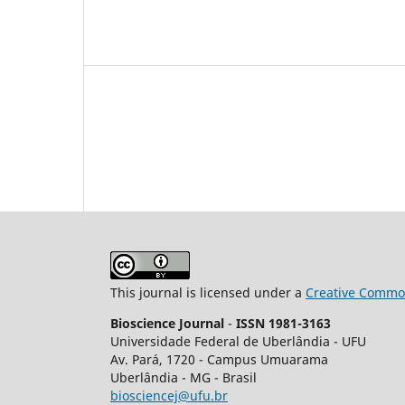
This journal is licensed under a
Creative Common
Bioscience Journal
-
ISSN 1981-3163
Universidade Federal de Uberlândia - UFU
Av.
Pará, 1720 - Campus Umuarama
Uberlândia - MG - Brasil
biosciencej@ufu.br