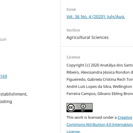
Issue
Vol. 36 No. 4 (2020): July/Aug.
Section
Agricultural Sciences
curi
License
Copyright (c) 2020 Anatálya dos Sant
Ribeiro, Alexssandra Jéssica Rondon 
8169
Figueiredo, Gabriela Cristina Rech To
André Luís Lopes da Silva, Wellington
Ferreira Campos, Gilvano Ebling Bron
establishment,
rooting
This work is licensed under a
Creative
Commons Attribution 4.0 Internation
License
.