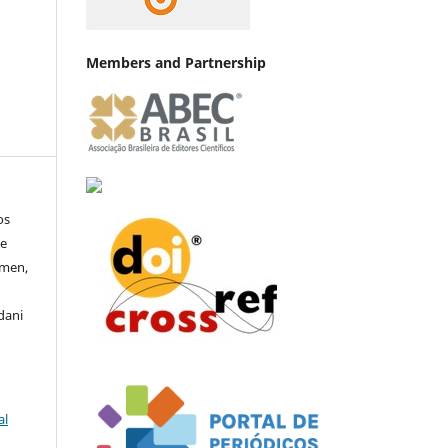
Members and Partnership
os
de
rmen,
dani
al