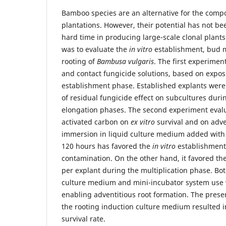
Bamboo species are an alternative for the compos
plantations. However, their potential has not be
hard time in producing large-scale clonal plants
was to evaluate the
in vitro
establishment, bud m
rooting of
Bambusa vulgaris
. The first experimen
and contact fungicide solutions, based on expos
establishment phase. Established explants were
of residual fungicide effect on subcultures duri
elongation phases. The second experiment evalu
activated carbon on
ex vitro
survival and on adve
immersion in liquid culture medium added with 
120 hours has favored the
in vitro
establishment
contamination. On the other hand, it favored th
per explant during the multiplication phase. Bot
culture medium and mini-incubator system use w
enabling adventitious root formation. The prese
the rooting induction culture medium resulted i
survival rate.