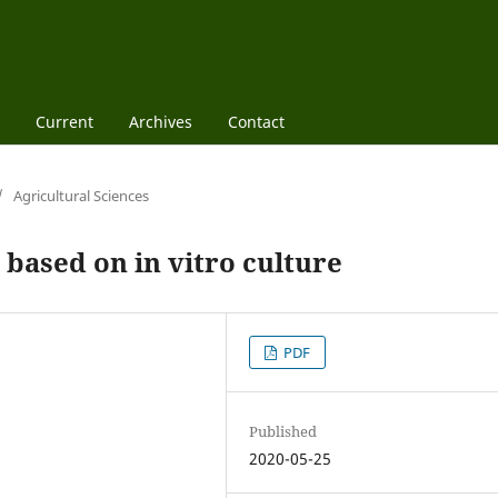
Current
Archives
Contact
/
Agricultural Sciences
based on in vitro culture
PDF
Published
2020-05-25