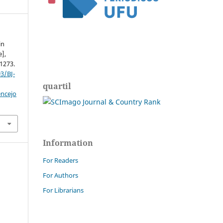
in
e],
–1273.
3/BJ-
quartil
encejo
Information
For Readers
For Authors
For Librarians