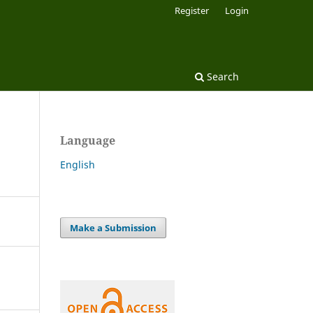
Register
Login
Search
Language
English
Make a Submission