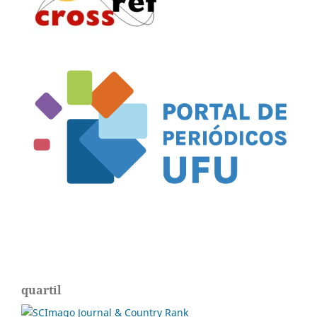
quartil