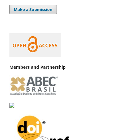
Make a Submission
Members and Partnership