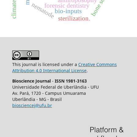
bone screws
anthroposophy
nematode
forensic dentistry
bio-inputs
sterilization.
This journal is licensed under a
Creative Commons
Attribution 4.0 International License
.
Bioscience Journal
-
ISSN 1981-3163
Universidade Federal de Uberlândia - UFU
Av.
Pará, 1720 - Campus Umuarama
Uberlândia - MG - Brasil
biosciencej@ufu.br