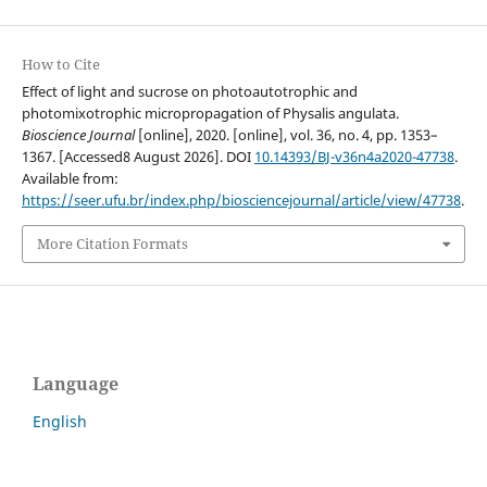
How to Cite
Effect of light and sucrose on photoautotrophic and
photomixotrophic micropropagation of Physalis angulata.
Bioscience Journal
[online], 2020. [online], vol. 36, no. 4, pp. 1353–
1367. [Accessed8 August 2026]. DOI
10.14393/BJ-v36n4a2020-47738
.
Available from:
https://seer.ufu.br/index.php/biosciencejournal/article/view/47738
.
More Citation Formats
Language
English