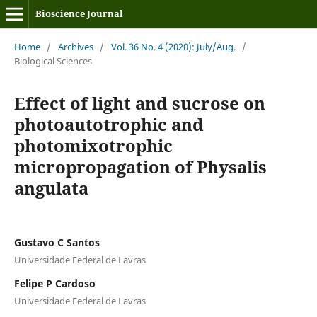
Bioscience Journal
Home
/
Archives
/
Vol. 36 No. 4 (2020): July/Aug.
/
Biological Sciences
Effect of light and sucrose on
photoautotrophic and
photomixotrophic
micropropagation of Physalis
angulata
Gustavo C Santos
Universidade Federal de Lavras
Felipe P Cardoso
Universidade Federal de Lavras