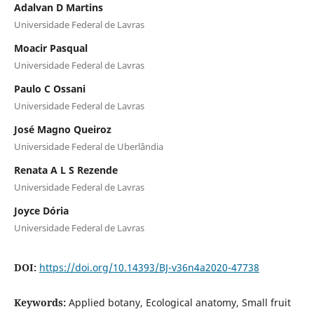
Adalvan D Martins
Universidade Federal de Lavras
Moacir Pasqual
Universidade Federal de Lavras
Paulo C Ossani
Universidade Federal de Lavras
José Magno Queiroz
Universidade Federal de Uberlândia
Renata A L S Rezende
Universidade Federal de Lavras
Joyce Dória
Universidade Federal de Lavras
DOI:
https://doi.org/10.14393/BJ-v36n4a2020-47738
Keywords:
Applied botany, Ecological anatomy, Small fruit