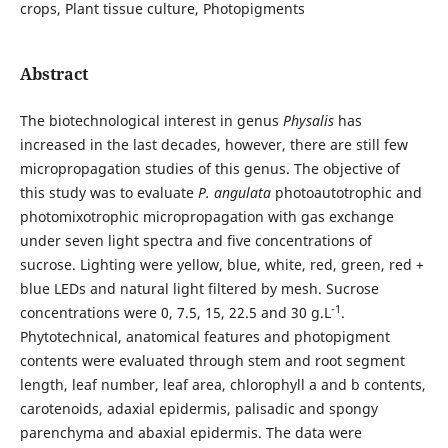
crops, Plant tissue culture, Photopigments
Abstract
The biotechnological interest in genus
Physalis
has
increased in the last decades, however, there are still few
micropropagation studies of this genus. The objective of
this study was to evaluate
P. angulata
photoautotrophic and
photomixotrophic micropropagation with gas exchange
under seven light spectra and five concentrations of
sucrose. Lighting were yellow, blue, white, red, green, red +
blue LEDs and natural light filtered by mesh. Sucrose
-1
concentrations were 0, 7.5, 15, 22.5 and 30 g.L
.
Phytotechnical, anatomical features and photopigment
contents were evaluated through stem and root segment
length, leaf number, leaf area, chlorophyll a and b contents,
carotenoids, adaxial epidermis, palisadic and spongy
parenchyma and abaxial epidermis. The data were