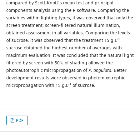
compared by Scott-Knott's mean test and principal
components analysis using the R software. Comparing the
variables within lighting types, it was observed that only the
screen treatment, screen-filtered natural illumination,
obtained assessment in all variables. Comparing the levels
-1
of sucrose, it was observed that the treatment 15 g.L
sucrose obtained the highest number of averages with
maximum evaluation. It was concluded that the natural light
filtered by screen with 50% of shading allowed the
photoautotrophic micropropagation of
P. angulata
. Better
development results were observed in photomixotrophic
-1
micropropagation with 15 g.L
of sucrose.
PDF