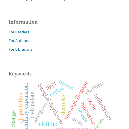
Information
For Readers
For Authors
For Librarians
Keywords
nurses
pgpr
sumatran fleabane
children
maxillary expansion.
benghal dayflower
coffea
cleft palate
radiotherapy.
air pollution
dentistry
ozone
bioreactor
sourgrass
weeds.
climate change
pests.
cleft lip