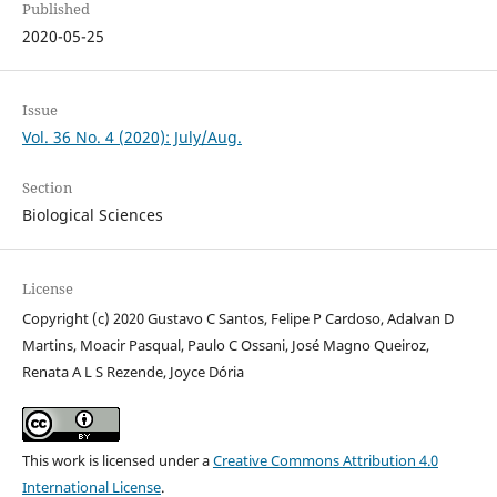
Published
2020-05-25
Issue
Vol. 36 No. 4 (2020): July/Aug.
Section
Biological Sciences
License
Copyright (c) 2020 Gustavo C Santos, Felipe P Cardoso, Adalvan D
Martins, Moacir Pasqual, Paulo C Ossani, José Magno Queiroz,
Renata A L S Rezende, Joyce Dória
This work is licensed under a
Creative Commons Attribution 4.0
International License
.