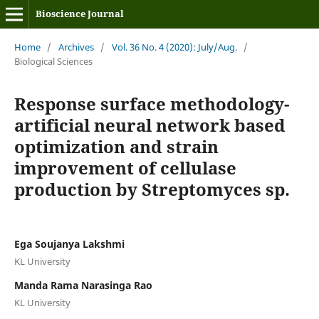
Bioscience Journal
Home
/
Archives
/
Vol. 36 No. 4 (2020): July/Aug.
/
Biological Sciences
Response surface methodology-
artificial neural network based
optimization and strain
improvement of cellulase
production by Streptomyces sp.
Ega Soujanya Lakshmi
KL University
Manda Rama Narasinga Rao
KL University