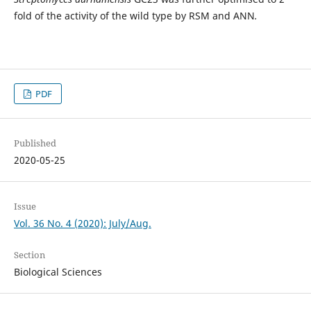
fold of the activity of the wild type by RSM and ANN
.
PDF
Published
2020-05-25
Issue
Vol. 36 No. 4 (2020): July/Aug.
Section
Biological Sciences