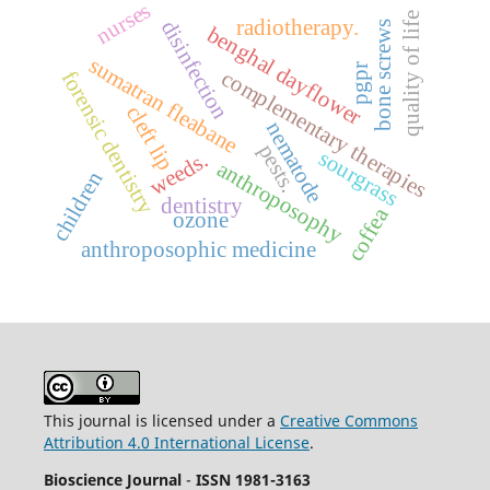
nurses
quality of life
radiotherapy.
disinfection
bone screws
benghal dayflower
sumatran fleabane
pgpr
complementary therapies
forensic dentistry
cleft lip
nematode
pests.
sourgrass
weeds.
anthroposophy
children
dentistry
coffea
ozone
anthroposophic medicine
This journal is licensed under a
Creative Commons
Attribution 4.0 International License
.
Bioscience Journal
-
ISSN 1981-3163