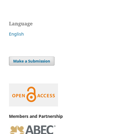
Language
English
Make a Submission
Members and Partnership