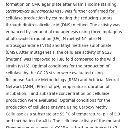
formation on CMC agar plate after Gram’s iodine staining.
Streptomyces durhamensis
vs15 was further confirmed for
cellulase production by estimating the reducing sugars
through dinitrosalicylic acid (DNS) method. The activity was
enhanced by sequential mutagenesis using three mutagens
of ultraviolet irradiation (UV), N methyl-N’-nitro-N-
nitrosoguanidine (NTG) and Ethyl methane sulphonate
(EMS). After mutagenesis, the cellulase activity of GC23
(mutant) was improved to 1.86 fold compared to the wild
strain (vs15). Optimal conditions for the production of
cellulase by the GC 23 strain were evaluated using
Response Surface Methodology (RSM) and Artificial Neural
Network (ANN). Effect of pH, temperature, duration of
incubation, , and substrate concentration on cellulase
production were evaluated. Optimal conditions for the
production of cellulase enzyme using Carboxy Methyl
o
Cellulase as a substrate are 55
C of temperature, pH of 5.0
and incubation for 40 h. The cellulase activity of the mutant
Streptomyces durhamensis
GC23 was further optimised to 2