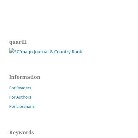
quartil
Information
For Readers
For Authors
For Librarians
Keywords