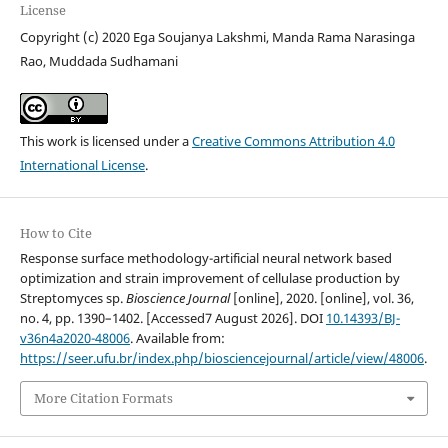
License
Copyright (c) 2020 Ega Soujanya Lakshmi, Manda Rama Narasinga
Rao, Muddada Sudhamani
This work is licensed under a
Creative Commons Attribution 4.0
International License
.
How to Cite
Response surface methodology-artificial neural network based
optimization and strain improvement of cellulase production by
Streptomyces sp.
Bioscience Journal
[online], 2020. [online], vol. 36,
no. 4, pp. 1390–1402. [Accessed7 August 2026]. DOI
10.14393/BJ-
v36n4a2020-48006
. Available from:
https://seer.ufu.br/index.php/biosciencejournal/article/view/48006
.
More Citation Formats