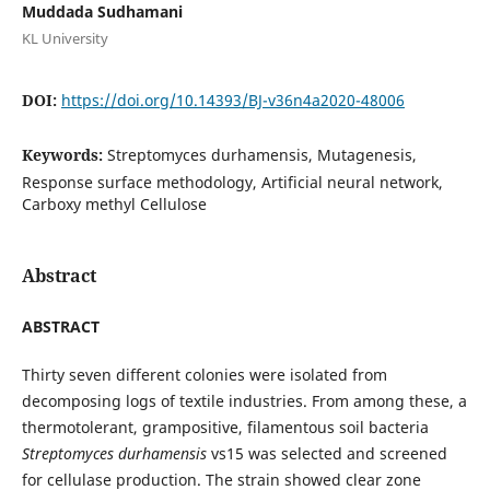
Muddada Sudhamani
KL University
DOI:
https://doi.org/10.14393/BJ-v36n4a2020-48006
Keywords:
Streptomyces durhamensis, Mutagenesis,
Response surface methodology, Artificial neural network,
Carboxy methyl Cellulose
Abstract
ABSTRACT
Thirty seven different colonies were isolated from
decomposing logs of textile industries. From among these, a
thermotolerant, grampositive, filamentous soil bacteria
Streptomyces durhamensis
vs15 was selected and screened
for cellulase production. The strain showed clear zone