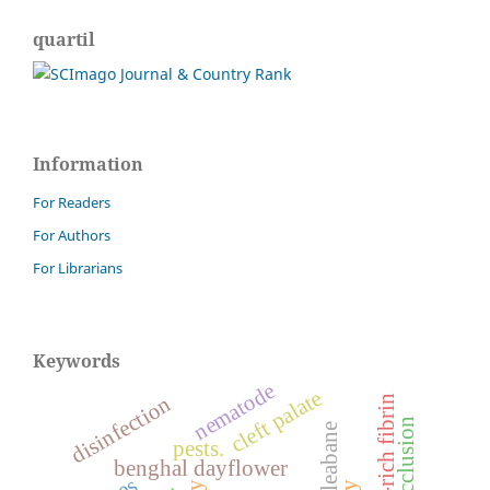
quartil
Information
For Readers
For Authors
For Librarians
Keywords
nematode
cleft palate
disinfection
platelet-rich fibrin
malocclusion
pests.
benghal dayflower