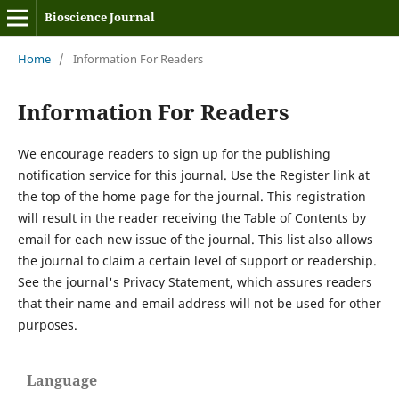
Bioscience Journal
Home
/
Information For Readers
Information For Readers
We encourage readers to sign up for the publishing
notification service for this journal. Use the Register link at
the top of the home page for the journal. This registration
will result in the reader receiving the Table of Contents by
email for each new issue of the journal. This list also allows
the journal to claim a certain level of support or readership.
See the journal's Privacy Statement, which assures readers
that their name and email address will not be used for other
purposes.
Language