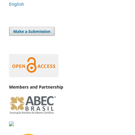
English
Make a Submission
Members and Partnership