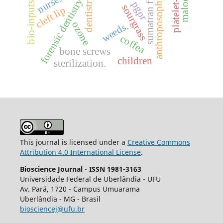
sumatran fleabane
nurses
dentistry
anthroposophy
forensic dentistry
pgpr
bio-inputs
sourgrass
cleft lip
ozone
weeds.
coffea
bone screws
children
sterilization.
This journal is licensed under a
Creative Commons
Attribution 4.0 International License
.
Bioscience Journal
-
ISSN 1981-3163
Universidade Federal de Uberlândia - UFU
Av.
Pará, 1720 - Campus Umuarama
Uberlândia - MG - Brasil
biosciencej@ufu.br