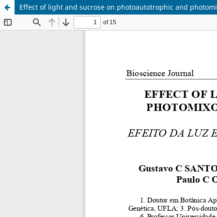
Effect of light and sucrose on photoautotrophic and photom