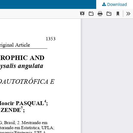
Download