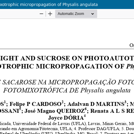
ixotrophic micropropagation of Physalis angulata