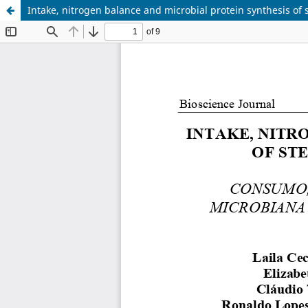
Intake, nitrogen balance and microbial protein synthesis of s