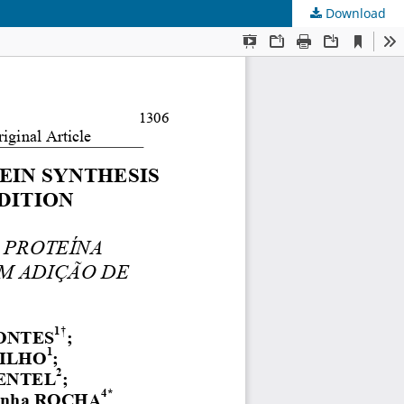
Download