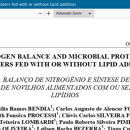
teers fed with or without lipid addition