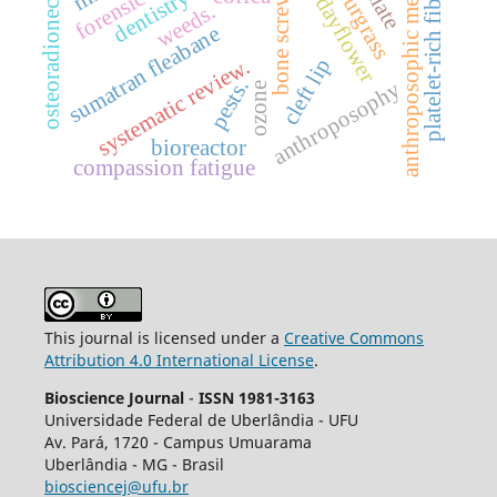
benghal dayflower
anthroposophic medicine
osteoradionecrosis
platelet-rich fibrin
sourgrass
bone screws
dentistry
weeds.
sumatran fleabane
systematic review.
cleft lip
pests.
anthroposophy
ozone
bioreactor
compassion fatigue
This journal is licensed under a
Creative Commons
Attribution 4.0 International License
.
Bioscience Journal
-
ISSN 1981-3163
Universidade Federal de Uberlândia - UFU
Av.
Pará, 1720 - Campus Umuarama
Uberlândia - MG - Brasil
biosciencej@ufu.br