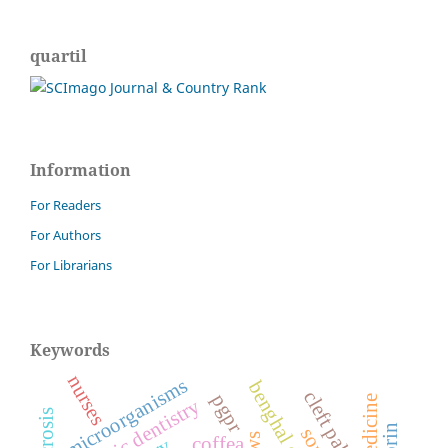
quartil
Information
For Readers
For Authors
For Librarians
Keywords
nurses
microorganisms
cleft palate
pgpr
forensic dentistry
coffea