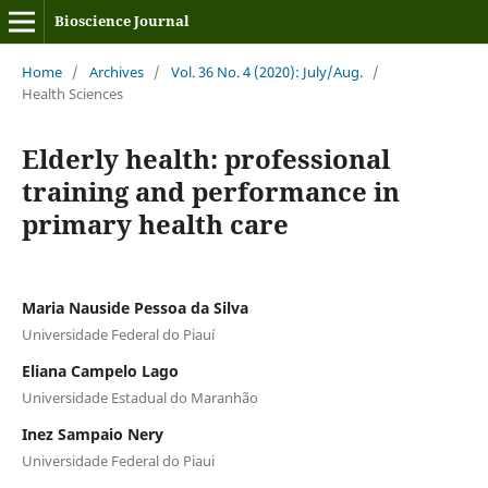
Bioscience Journal
Home
/
Archives
/
Vol. 36 No. 4 (2020): July/Aug.
/
Health Sciences
Elderly health: professional
training and performance in
primary health care
Maria Nauside Pessoa da Silva
Universidade Federal do Piauí
Eliana Campelo Lago
Universidade Estadual do Maranhão
Inez Sampaio Nery
Universidade Federal do Piaui