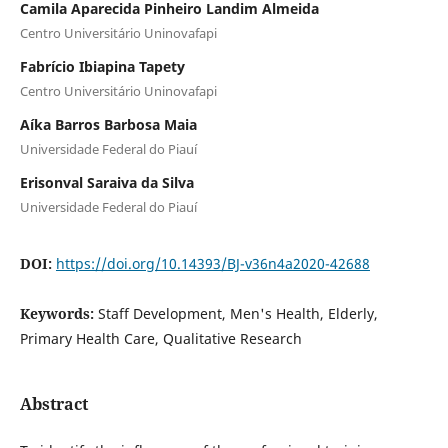
Camila Aparecida Pinheiro Landim Almeida
Centro Universitário Uninovafapi
Fabrício Ibiapina Tapety
Centro Universitário Uninovafapi
Aíka Barros Barbosa Maia
Universidade Federal do Piauí
Erisonval Saraiva da Silva
Universidade Federal do Piauí
DOI:
https://doi.org/10.14393/BJ-v36n4a2020-42688
Keywords:
Staff Development, Men's Health, Elderly,
Primary Health Care, Qualitative Research
Abstract