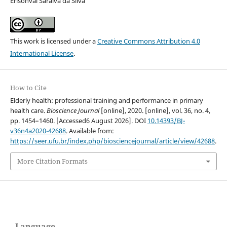
Erisonval Saraiva da Silva
This work is licensed under a
Creative Commons Attribution 4.0
International License
.
How to Cite
Elderly health: professional training and performance in primary
health care.
Bioscience Journal
[online], 2020. [online], vol. 36, no. 4,
pp. 1454–1460. [Accessed6 August 2026]. DOI
10.14393/BJ-
v36n4a2020-42688
. Available from:
https://seer.ufu.br/index.php/biosciencejournal/article/view/42688
.
More Citation Formats
Language