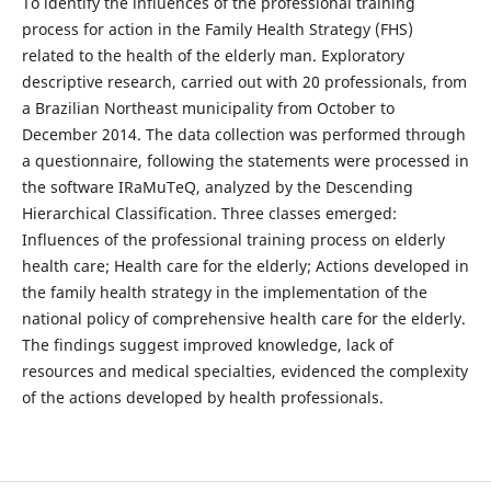
To identify the influences of the professional training
process for action in the Family Health Strategy (FHS)
related to the health of the elderly man. Exploratory
descriptive research, carried out with 20 professionals, from
a Brazilian Northeast municipality from October to
December 2014. The data collection was performed through
a questionnaire, following the statements were processed in
the software IRaMuTeQ, analyzed by the Descending
Hierarchical Classification. Three classes emerged:
Influences of the professional training process on elderly
health care; Health care for the elderly; Actions developed in
the family health strategy in the implementation of the
national policy of comprehensive health care for the elderly.
The findings suggest improved knowledge, lack of
resources and medical specialties, evidenced the complexity
of the actions developed by health professionals.