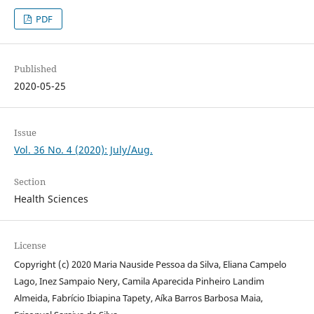
PDF
Published
2020-05-25
Issue
Vol. 36 No. 4 (2020): July/Aug.
Section
Health Sciences
License
Copyright (c) 2020 Maria Nauside Pessoa da Silva, Eliana Campelo
Lago, Inez Sampaio Nery, Camila Aparecida Pinheiro Landim
Almeida, Fabrício Ibiapina Tapety, Aíka Barros Barbosa Maia,