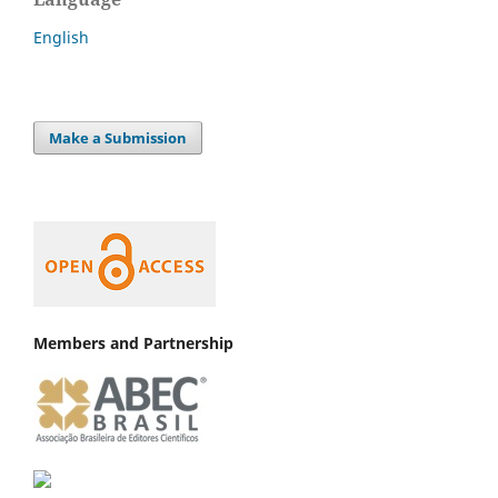
English
Make a Submission
Members and Partnership