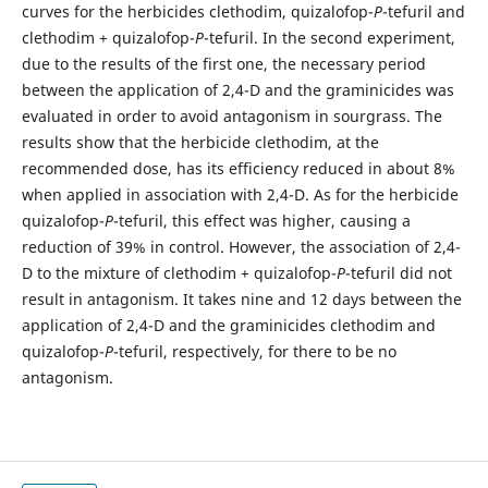
curves for the herbicides clethodim, quizalofop-
P
-tefuril and
clethodim + quizalofop-
P
-tefuril. In the second experiment,
due to the results of the first one, the necessary period
between the application of 2,4-D and the graminicides was
evaluated in order to avoid antagonism in sourgrass. The
results show that the herbicide clethodim, at the
recommended dose, has its efficiency reduced in about 8%
when applied in association with 2,4-D. As for the herbicide
quizalofop-
P
-tefuril, this effect was higher, causing a
reduction of 39% in control. However, the association of 2,4-
D to the mixture of clethodim + quizalofop-
P
-tefuril did not
result in antagonism. It takes nine and 12 days between the
application of 2,4-D and the graminicides clethodim and
quizalofop-
P
-tefuril, respectively, for there to be no
antagonism.