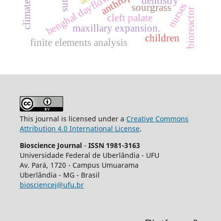
benghal dayflower
dentistry
nurses
sourgrass
bioreactor
cleft palate
maxillary expansion.
children
finite elements analysis
This journal is licensed under a
Creative Commons
Attribution 4.0 International License
.
Bioscience Journal
-
ISSN 1981-3163
Universidade Federal de Uberlândia - UFU
Av.
Pará, 1720 - Campus Umuarama
Uberlândia - MG - Brasil
biosciencej@ufu.br