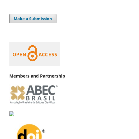
Make a Submission
Members and Partnership