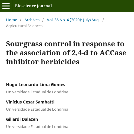
Bioscience Journal
Home
/
Archives
/
Vol. 36 No. 4 (2020): July/Aug.
/
Agricultural Sciences
Sourgrass control in response to
the association of 2,4-d to ACCase
inhibitor herbicides
Hugo Leonardo Lima Gomes
Universidade Estadual de Londrina
Vinícius Cesar Sambatti
Universidade Estadual de Londrina
Giliardi Dalazen
Universidade Estadual de Londrina