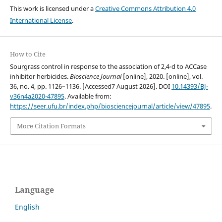
This work is licensed under a
Creative Commons Attribution 4.0
International License
.
How to Cite
Sourgrass control in response to the association of 2,4-d to ACCase
inhibitor herbicides.
Bioscience Journal
[online], 2020. [online], vol.
36, no. 4, pp. 1126–1136. [Accessed7 August 2026]. DOI
10.14393/BJ-
v36n4a2020-47895
. Available from:
https://seer.ufu.br/index.php/biosciencejournal/article/view/47895
.
More Citation Formats
Language
English