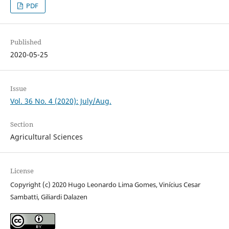
PDF
Published
2020-05-25
Issue
Vol. 36 No. 4 (2020): July/Aug.
Section
Agricultural Sciences
License
Copyright (c) 2020 Hugo Leonardo Lima Gomes, Vinícius Cesar
Sambatti, Giliardi Dalazen