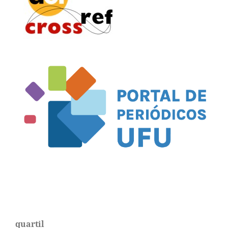
quartil