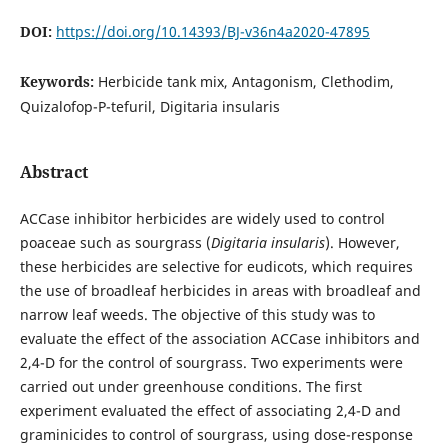
DOI:
https://doi.org/10.14393/BJ-v36n4a2020-47895
Keywords:
Herbicide tank mix, Antagonism, Clethodim,
Quizalofop-P-tefuril, Digitaria insularis
Abstract
ACCase inhibitor herbicides are widely used to control
poaceae such as sourgrass (
Digitaria insularis
). However,
these herbicides are selective for eudicots, which requires
the use of broadleaf herbicides in areas with broadleaf and
narrow leaf weeds. The objective of this study was to
evaluate the effect of the association ACCase inhibitors and
2,4-D for the control of sourgrass. Two experiments were
carried out under greenhouse conditions. The first
experiment evaluated the effect of associating 2,4-D and
graminicides to control of sourgrass, using dose-response