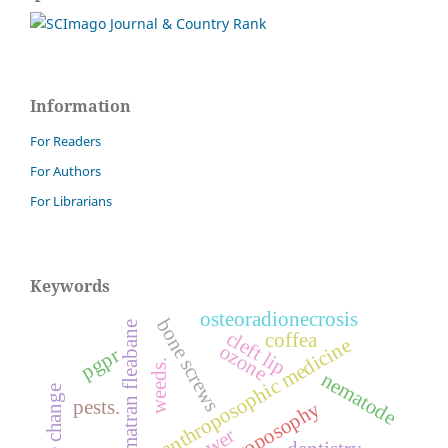
Information
For Readers
For Authors
For Librarians
Keywords
osteoradionecrosis
bone screws
sumatran fleabane
cleft lip
coffea
anthroposophic medicine
ozone
pgpr
weeds.
nematode
climate change
pests.
anthroposophy