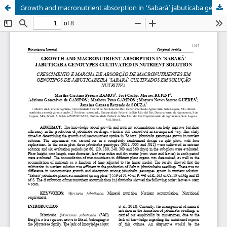
Growth and macronutrient absorption in ‘Sabará’ jabuticaba genotypes cultivated in nutrient solution