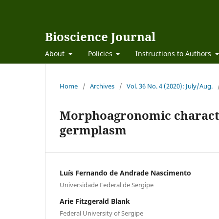
Bioscience Journal
About
Policies
Instructions to Authors
Home
/
Archives
/
Vol. 36 No. 4 (2020): July/Aug.
Morphoagronomic characte
germplasm
Luís Fernando de Andrade Nascimento
Universidade Federal de Sergipe
Arie Fitzgerald Blank
Federal University of Sergipe