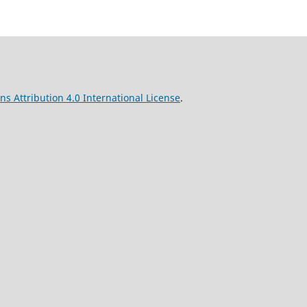
s Attribution 4.0 International License
.