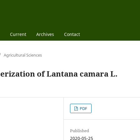
Current
Archives
Contact
/
Agricultural Sciences
rization of Lantana camara L.
PDF
Published
2020-05-25