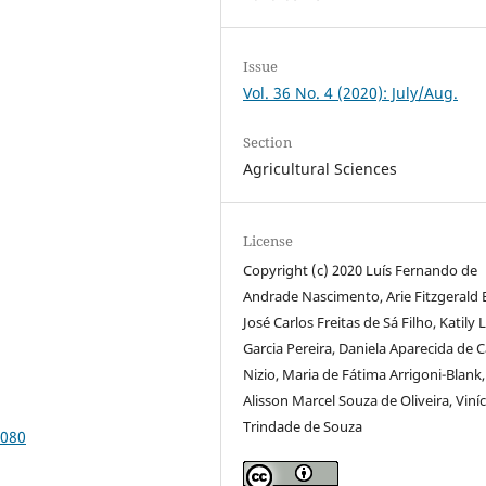
Issue
Vol. 36 No. 4 (2020): July/Aug.
Section
Agricultural Sciences
License
Copyright (c) 2020 Luís Fernando de
Andrade Nascimento, Arie Fitzgerald 
José Carlos Freitas de Sá Filho, Katily 
Garcia Pereira, Daniela Aparecida de 
Nizio, Maria de Fátima Arrigoni-Blank,
Alisson Marcel Souza de Oliveira, Viníc
Trindade de Souza
8080