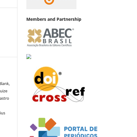
Members and Partnership
Blank,
Luize
Castro
ius