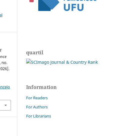
al
f
quartil
ence
, no.
2026].
Information
encejo
For Readers
For Authors
For Librarians