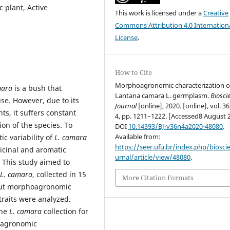
 plant, Active
This work is licensed under a
Creative
Commons Attribution 4.0 Internation
License
.
How to Cite
Morphoagronomic characterization o
mara
is a bush that
Lantana camara L. germplasm.
Biosci
use. However, due to its
Journal
[online], 2020. [online], vol. 36
ts, it suffers constant
4, pp. 1211–1222. [Accessed8 August 
on of the species. To
DOI
10.14393/BJ-v36n4a2020-48080
.
Available from:
c variability of
L. camara
https://seer.ufu.br/index.php/biosci
icinal and aromatic
urnal/article/view/48080
.
. This study aimed to
L. camara
, collected in 15
More Citation Formats
y out morphoagronomic
raits were analyzed.
the
L. camara
collection for
d agronomic