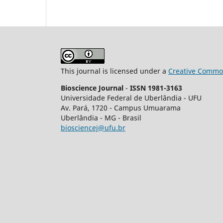
This journal is licensed under a
Creative Common
Bioscience Journal
-
ISSN 1981-3163
Universidade Federal de Uberlândia - UFU
Av.
Pará, 1720 - Campus Umuarama
Uberlândia - MG - Brasil
biosciencej@ufu.br