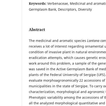
Keywords:
Verbenaceae, Medicinal and aromatic
Germplasm Bank, Descriptors, Diversity
Abstract
The medicinal and aromatic species
Lantana ca
receives a lot of interest regarding ornamental 
condition of invasive plant in natural environmen
eradication attempts, which causes genetic erosi
work around this problem, a sample of the geneti
was saved in the Active Germplasm Bank of med
plants of the Federal University of Sergipe (UFS)
evaluate morphoagronomically 22 accessions of
municipalities in the state of Sergipe. To carr
characterization, morphological and agronomic t
Phenotypic variability among the accessions of 
all the analyzed morphological quantitative an