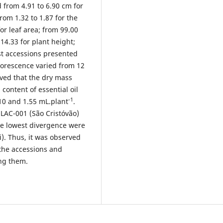
 from 4.91 to 6.90 cm for
from 1.32 to 1.87 for the
or leaf area; from 99.00
14.33 for plant height;
st accessions presented
lorescence varied from 12
rved that the dry mass
content of essential oil
-1
10 and 1.55 mL.plant
.
LAC-001 (São Cristóvão)
he lowest divergence were
). Thus, it was observed
e the accessions and
ong them.