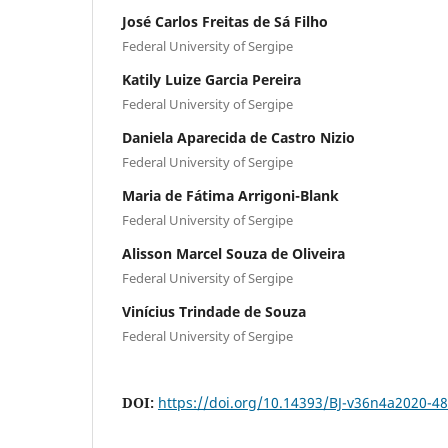
José Carlos Freitas de Sá Filho
Federal University of Sergipe
Katily Luize Garcia Pereira
Federal University of Sergipe
Daniela Aparecida de Castro Nizio
Federal University of Sergipe
Maria de Fátima Arrigoni-Blank
Federal University of Sergipe
Alisson Marcel Souza de Oliveira
Federal University of Sergipe
Vinícius Trindade de Souza
Federal University of Sergipe
DOI:
https://doi.org/10.14393/BJ-v36n4a2020-4