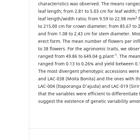
characteristics was observed. The means ranged
leaf length; from 2.81 to 5.03 cm for leaf width; 
2
leaf length/width ratio; from 9.59 to 22.98 mm
f
to 215.00 cm for crown diameter; from 85.67 to 2
and from 1.08 to 2.43 cm for stem diameter. Mo
erect form. The mean number of flowers per inf
to 38 flowers. For the agronomic traits, we obse
-1
ranged from 49.86 to 649.04 g.plant
. The mean 
ranged from 0.13 to 0.26% and yield between 0.
The most divergent phenotypic accessions were 
and LAC-038 (Moita Bonita) and the ones with t
LAC-004 (Itaporanga D'ajuda) and LAC-019 (Siriri
that the variables were efficient to differentiat
suggest the existence of genetic variability am