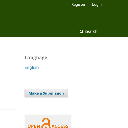
Register
Login
Search
Language
English
Make a Submission