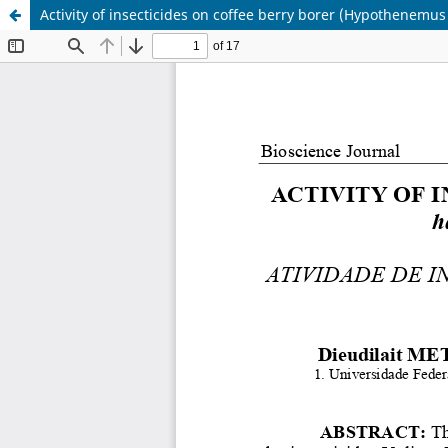
Activity of insecticides on coffee berry borer (Hypothenemus