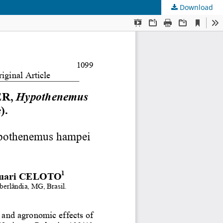
Download