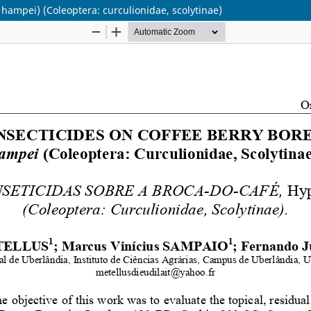
 hampei) (Coleoptera: curculionidae, scolytinae)