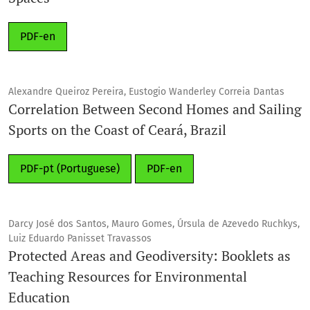
PDF-en
Alexandre Queiroz Pereira, Eustogio Wanderley Correia Dantas
Correlation Between Second Homes and Sailing
Sports on the Coast of Ceará, Brazil
PDF-pt (Portuguese)
PDF-en
Darcy José dos Santos, Mauro Gomes, Úrsula de Azevedo Ruchkys,
Luiz Eduardo Panisset Travassos
Protected Areas and Geodiversity: Booklets as
Teaching Resources for Environmental
Education