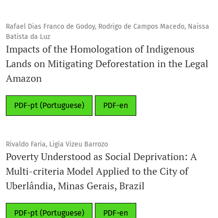
Rafael Dias Franco de Godoy, Rodrigo de Campos Macedo, Naissa
Batista da Luz
Impacts of the Homologation of Indigenous
Lands on Mitigating Deforestation in the Legal
Amazon
PDF-pt (Portuguese)
PDF-en
Rivaldo Faria, Ligia Vizeu Barrozo
Poverty Understood as Social Deprivation: A
Multi-criteria Model Applied to the City of
Uberlândia, Minas Gerais, Brazil
PDF-pt (Portuguese)
PDF-en