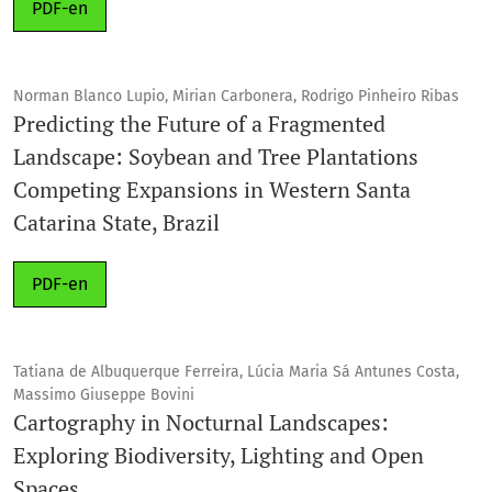
PDF-en
Norman Blanco Lupio, Mirian Carbonera, Rodrigo Pinheiro Ribas
Predicting the Future of a Fragmented
Landscape: Soybean and Tree Plantations
Competing Expansions in Western Santa
Catarina State, Brazil
PDF-en
Tatiana de Albuquerque Ferreira, Lúcia Maria Sá Antunes Costa,
Massimo Giuseppe Bovini
Cartography in Nocturnal Landscapes:
Exploring Biodiversity, Lighting and Open
Spaces