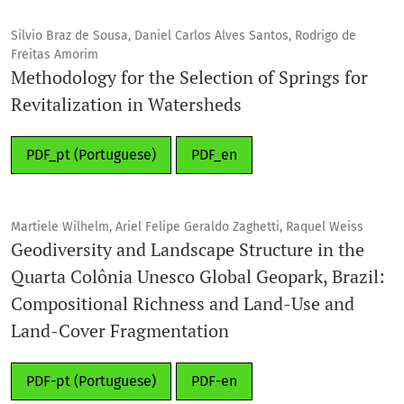
There are no fees for authors for the submission or
Silvio Braz de Sousa, Daniel Carlos Alves Santos, Rodrigo de
Freitas Amorim
publication of articles (article processing charges (APCs) /
Methodology for the Selection of Springs for
article submission charges).
Revitalization in Watersheds
PDF_pt (Portuguese)
PDF_en
Martiele Wilhelm, Ariel Felipe Geraldo Zaghetti, Raquel Weiss
Geodiversity and Landscape Structure in the
Quarta Colônia Unesco Global Geopark, Brazil:
Compositional Richness and Land-Use and
Land-Cover Fragmentation
PDF-pt (Portuguese)
PDF-en