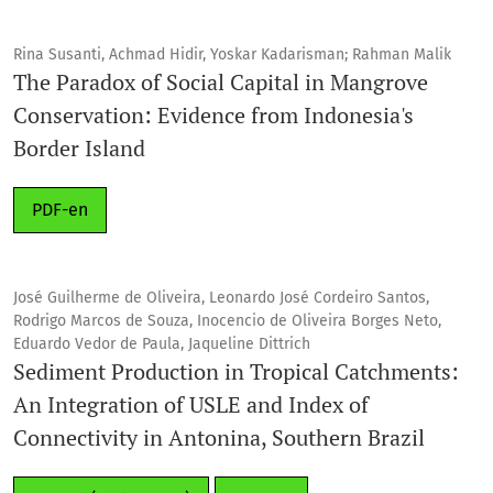
Rina Susanti, Achmad Hidir, Yoskar Kadarisman; Rahman Malik
The Paradox of Social Capital in Mangrove
Conservation: Evidence from Indonesia's
Border Island
PDF-en
José Guilherme de Oliveira, Leonardo José Cordeiro Santos,
Rodrigo Marcos de Souza, Inocencio de Oliveira Borges Neto,
Eduardo Vedor de Paula, Jaqueline Dittrich
Sediment Production in Tropical Catchments:
An Integration of USLE and Index of
Connectivity in Antonina, Southern Brazil