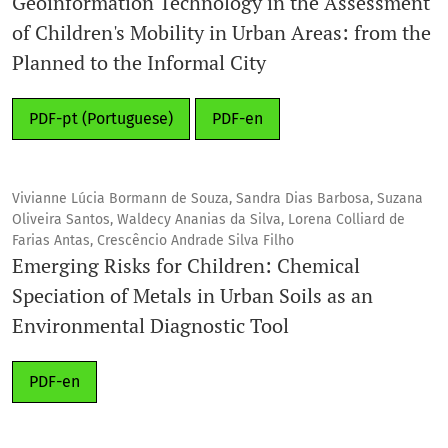
Geoinformation Technology in the Assessment
of Children's Mobility in Urban Areas: from the
Planned to the Informal City
PDF-pt (Portuguese)
PDF-en
Vivianne Lúcia Bormann de Souza, Sandra Dias Barbosa, Suzana
Oliveira Santos, Waldecy Ananias da Silva, Lorena Colliard de
Farias Antas, Crescêncio Andrade Silva Filho
Emerging Risks for Children: Chemical
Speciation of Metals in Urban Soils as an
Environmental Diagnostic Tool
PDF-en