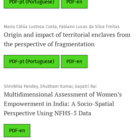
PDF-pt (Portuguese)
PDF-en
Maria Clélia Lustosa Costa, Fabiano Lucas da Silva Freitas
Origin and impact of territorial enclaves from
the perspective of fragmentation
PDF-pt (Portuguese)
PDF-en
Shrinkhla Pandey, Shubham Kumar, Gayatri Rai
Multidimensional Assessment of Women’s
Empowerment in India: A Socio-Spatial
Perspective Using NFHS-5 Data
PDF-en