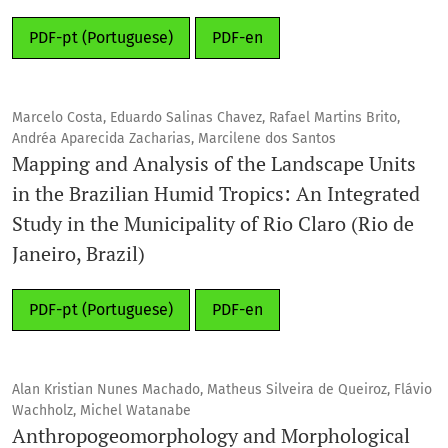
PDF-pt (Portuguese)
PDF-en
Marcelo Costa, Eduardo Salinas Chavez, Rafael Martins Brito,
Andréa Aparecida Zacharias, Marcilene dos Santos
Mapping and Analysis of the Landscape Units
in the Brazilian Humid Tropics: An Integrated
Study in the Municipality of Rio Claro (Rio de
Janeiro, Brazil)
PDF-pt (Portuguese)
PDF-en
Alan Kristian Nunes Machado, Matheus Silveira de Queiroz, Flávio
Wachholz, Michel Watanabe
Anthropogeomorphology and Morphological