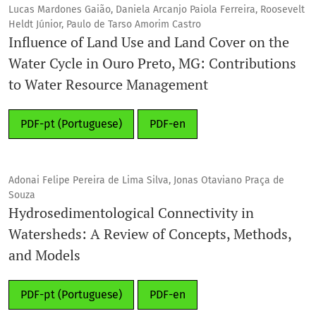
Lucas Mardones Gaião, Daniela Arcanjo Paiola Ferreira, Roosevelt
Heldt Júnior, Paulo de Tarso Amorim Castro
Influence of Land Use and Land Cover on the
Water Cycle in Ouro Preto, MG: Contributions
to Water Resource Management
PDF-pt (Portuguese)
PDF-en
Adonai Felipe Pereira de Lima Silva, Jonas Otaviano Praça de
Souza
Hydrosedimentological Connectivity in
Watersheds: A Review of Concepts, Methods,
and Models
PDF-pt (Portuguese)
PDF-en