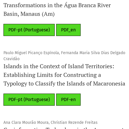
Transformations in the Água Branca River
Basin, Manaus (Am)
PDF-pt (Portuguese)
PDF_en
Paulo Miguel Picanço Espínola, Fernanda Maria Silva Dias Delgado
Cravidão
Islands in the Context of Island Territories:
Establishing Limits for Constructing a
Typology to Classify the Islands of Macaronesia
PDF-pt (Portuguese)
PDF-en
Ana Clara Mourão Moura, Christian Rezende Freitas