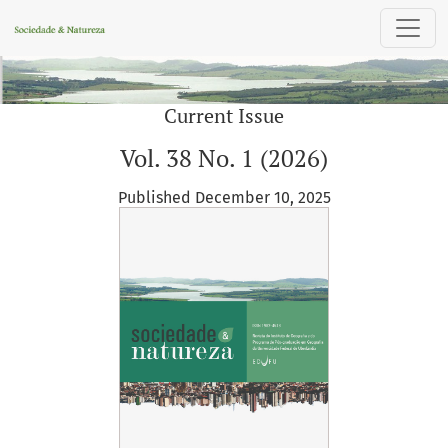
Sociedade & Natureza
Current Issue
Vol. 38 No. 1 (2026)
Published December 10, 2025