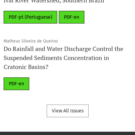
Ivaí River Watershed, Southern Brazil
PDF-pt (Portuguese)
PDF-en
Matheus Silveira de Queiroz
Do Rainfall and Water Discharge Control the
Suspended Sediments Concentration in
Cratonic Basins?
PDF-en
View All Issues