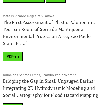
Mateus Ricardo Nogueira Vilanova
The First Assessment of Plastic Polution in a
Tourism Route of Serra da Mantiqueira
Environmental Protection Area, São Paulo
State, Brazil
PDF-en
Bruno dos Santos Lemes, Leandro Redin Vestena
Bridging the Gap in Small Ungauged Basins:
Integrating 2D Hydrodynamic Modeling and
Social Cartography for Flood Hazard Mapping