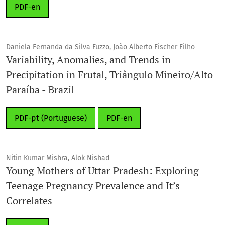
PDF-en
Daniela Fernanda da Silva Fuzzo, João Alberto Fischer Filho
Variability, Anomalies, and Trends in
Precipitation in Frutal, Triângulo Mineiro/Alto
Paraíba - Brazil
PDF-pt (Portuguese)
PDF-en
Nitin Kumar Mishra, Alok Nishad
Young Mothers of Uttar Pradesh: Exploring
Teenage Pregnancy Prevalence and It’s
Correlates