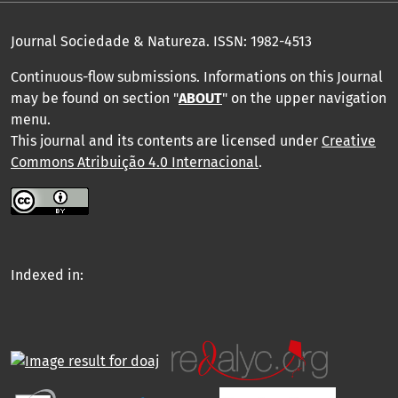
Journal Sociedade & Natureza.
ISSN: 1982-4513
Continuous-flow submissions. Informations on this Journal
may be found on section "
ABOUT
" on the upper navigation
menu
.
This journal and its contents are licensed under
Creative
Commons Atribuição 4.0 Internacional
.
Indexed in: