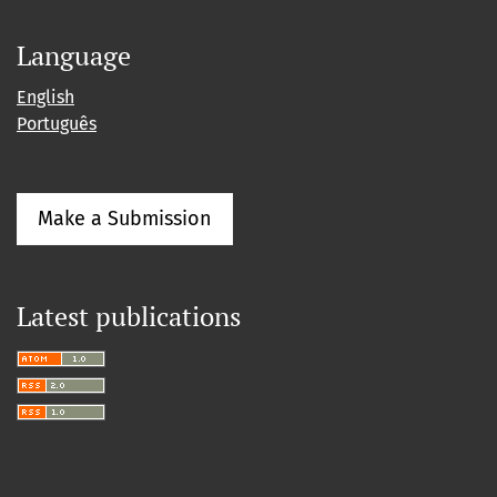
Language
English
Português
Make a Submission
Latest publications