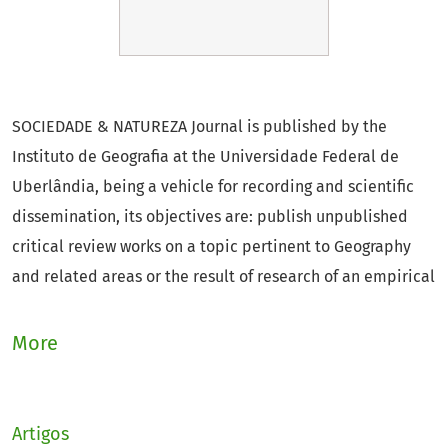
SOCIEDADE & NATUREZA Journal is published by the
Instituto de Geografia at the Universidade Federal de
Uberlândia, being a vehicle for recording and scientific
dissemination, its objectives are: publish unpublished
critical review works on a topic pertinent to Geography
and related areas or the result of research of an empirical
nature, experimental or conceptual; encourage the
exchange of experience in their specialty with other
More
institutions, national or foreign, that maintain similar
publications; defend and respect the principles of
pluralism of philosophical, political and scientific ideas.
Artigos