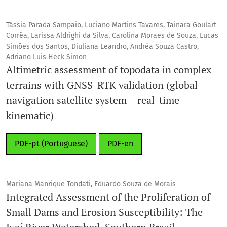
Tássia Parada Sampaio, Luciano Martins Tavares, Tainara Goulart
Corrêa, Larissa Aldrighi da Silva, Carolina Moraes de Souza, Lucas
Simões dos Santos, Diuliana Leandro, Andréa Souza Castro,
Adriano Luis Heck Simon
Altimetric assessment of topodata in complex
terrains with GNSS-RTK validation (global
navigation satellite system – real-time
kinematic)
PDF-pt (Portuguese)
PDF-en
Mariana Manrique Tondati, Eduardo Souza de Morais
Integrated Assessment of the Proliferation of
Small Dams and Erosion Susceptibility: The