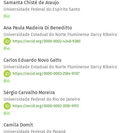
Samanta Chisté de Araujo
Universidade Federal do Espírito Santo
Bio
Ana Paula Madeira Di Beneditto
Universidade Estadual do Norte Fluminense Darcy Ribeiro
https://orcid.org/0000-0002-4248-9380
Bio
Carlos Eduardo Novo Gatts
Universidade Estadual do Norte Fluminense Darcy Ribeiro
https://orcid.org/0000-0003-2584-8107
Bio
Sérgio Carvalho Moreira
Universidade Federal do Rio de Janeiro
https://orcid.org/0000-0002-3550-9515
Bio
Camila Domit
Universidade Federal do Paraná