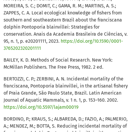
MOREIRA, S. C.; DOMIT, C.; GAMA, R. M.; MARTINS, A. S.;
ZAPPES, C. A. Local ecological knowledge of fishers from
southern and southeastern Brazil about the franciscana
dolphin Pontoporia blainvillei: Strategies for
conservation. Anais da Academia Brasileira de Ciências, v.
95, n. 1, p. e20201111, 2023.
https://doi.org/10.1590/0001-
3765202320201111
BAILEY, K. D. Methods of Social Research. New York:
McMillan Publishers. The Free Press, 1982. 2 ed.
BERTOZZI, C. P.; ZERBINI, A. N. Incidental mortality of the
franciscana, Pontoporia blainvillei, in the artisanal fishery
of Praia Grande, São Paulo State, Brazil. Latin American
Journal of Aquatic Mammals, v. 1 n. 1, p. 153–160. 2002.
https://doi.org/10.5597/lajam00019
BORDINO, P.; KRAUS, S.; ALBAREDA, D.; FAZIO, A.; PALMERIO,
A.; MENDEZ, M.; BOTTA, S. Reducing incidental mortality of