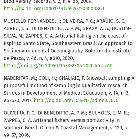
Biodiversity Records, v. 2, n. e-66, 2009.
http://dx.doi.org/10.1017/S1755267209000803
MUSIELLO-FERNANDES, J.; OLIVEIRA, P. C.; ARAÚJO, S. C.;
ABREU, J. S.; DI BENEDITTO, A. P. M.; BRAGA, A. A.; HOSTIM-
SILVA, M.; ZAPPES, C. A. Artisanal fishing on the coast of
Espírito Santo State, Southeastern Brazil: An approach to
Socioenvironmental Oceanography. Boletim do Instituto
de Pesca, v. 46, n. 4, e610, 2020.
https://doi.org/10.20950/1678-2305.2020.46.4.610
NADERIFAR, M.; GOLI, H.; GHALJAIE, F. Snowball sampling: A
purposeful method of sampling in qualitative research.
Strides in Development of Medical Education, v. 14, n. 3,
e67670, 2017.
http://dx.doi.org/10.5812/sdme.67670
OLIVEIRA, P. C.; DI BENEDITTO, A. P. M.; BULHÕES, E. M. R.;
ZAPPES, C. A. Artisanal fishery versus port activity in
southern Brazil. Ocean & Coastal Management, v. 129, p.
49–57, 2016.