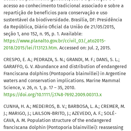
acesso ao conhecimento tradicional associado e sobre a
repartição de benefícios para conservação e uso
sustentável da biodiversidade. Brasília, DF: Presidência
da República, Diário Oficial da União de 21/05/2015,
seção 1, ano 152, n. 95, p. 1. Available:
https://www.planalto.gov.br/ccivil_03/_ato2015-
2018/2015/lei/l13123.htm
. Accessed on: Jul. 2, 2015.
CRESPO, E. A.; PEDRAZA, S. N.; GRANDI, M. F.; DANS, S. L.;
GARAFFO, G. V. Abundance and distribution of endangered
Franciscana dolphins (Pontoporia blainvillei) in Argentine
waters and conservation implications. Marine Mammal
Science, v. 26, n. 1, p. 17 – 35, 2010.
https://doi.org/10.1111/j.1748-7692.2009.00313.x
CUNHA, H. A.; MEDEIROS, B. V.; BARBOSA, L. A.; CREMER, M.
J.; MARIGO, J.; LAILSON-BRITO, J.; AZEVEDO, A. F.; SOLÉ-
CAVA, A. M. Population structure of the endangered
franciscana dolphin (Pontoporia blainvillei): reassessing