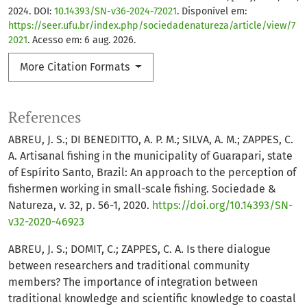
2024. DOI:
10.14393/SN-v36-2024-72021
. Disponível em:
https://seer.ufu.br/index.php/sociedadenatureza/article/view/7
2021
. Acesso em: 6 aug. 2026.
More Citation Formats
References
ABREU, J. S.; DI BENEDITTO, A. P. M.; SILVA, A. M.; ZAPPES, C.
A. Artisanal fishing in the municipality of Guarapari, state
of Espírito Santo, Brazil: An approach to the perception of
fishermen working in small-scale fishing. Sociedade &
Natureza, v. 32, p. 56-1, 2020.
https://doi.org/10.14393/SN-
v32-2020-46923
ABREU, J. S.; DOMIT, C.; ZAPPES, C. A. Is there dialogue
between researchers and traditional community
members? The importance of integration between
traditional knowledge and scientific knowledge to coastal