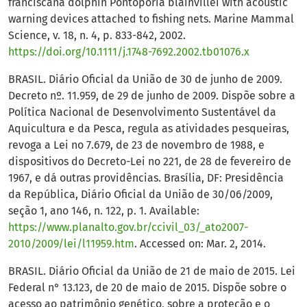
franciscana dolphin Pontoporia blainvillei with acoustic
warning devices attached to fishing nets. Marine Mammal
Science, v. 18, n. 4, p. 833-842, 2002.
https://doi.org/10.1111/j.1748-7692.2002.tb01076.x
BRASIL. Diário Oficial da União de 30 de junho de 2009.
Decreto nº. 11.959, de 29 de junho de 2009. Dispõe sobre a
Política Nacional de Desenvolvimento Sustentável da
Aquicultura e da Pesca, regula as atividades pesqueiras,
revoga a Lei no 7.679, de 23 de novembro de 1988, e
dispositivos do Decreto-Lei no 221, de 28 de fevereiro de
1967, e dá outras providências. Brasília, DF: Presidência
da República, Diário Oficial da União de 30/06/2009,
seção 1, ano 146, n. 122, p. 1. Available:
https://www.planalto.gov.br/ccivil_03/_ato2007-
2010/2009/lei/l11959.htm
. Accessed on: Mar. 2, 2014.
BRASIL. Diário Oficial da União de 21 de maio de 2015. Lei
Federal n° 13.123, de 20 de maio de 2015. Dispõe sobre o
acesso ao patrimônio genético, sobre a proteção e o