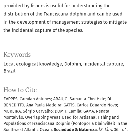
provided by fishers is useful for understanding the
distribution of the Franciscana dolphin and can be used
in the development of management strategies to mitigate
the incidental capture of the species.
Keywords
Local ecological knowledge
Dolphin
Incidental capture
Brazil
How to Cite
ZAPPES, Camilah Antunes; ARAUJO, Samanta Chisté de; DI
BENEDITTO, Ana Paula Madeira; GATTS, Carlos Eduardo Novo;
MOREIRA, Sérgio Carvalho; DOMIT, Camila; GAMA, Renata
Montalvão. Overlapping Areas Used for Artisanal Fishing and
Populations of Franciscana Dolphin (Pontoporia blainvillei) in the
Southwest Atlantic Ocean.
Sociedade & Natureza
,
[S. l.]
, v. 36, n. 1,