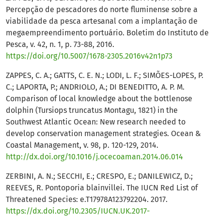
Percepção de pescadores do norte fluminense sobre a
viabilidade da pesca artesanal com a implantação de
megaempreendimento portuário. Boletim do Instituto de
Pesca, v. 42, n. 1, p. 73-88, 2016.
https://doi.org/10.5007/1678-2305.2016v42n1p73
ZAPPES, C. A.; GATTS, C. E. N.; LODI, L. F.; SIMÕES-LOPES, P.
C.; LAPORTA, P.; ANDRIOLO, A.; DI BENEDITTO, A. P. M.
Comparison of local knowledge about the bottlenose
dolphin (Tursiops truncatus Montagu, 1821) in the
Southwest Atlantic Ocean: New research needed to
develop conservation management strategies. Ocean &
Coastal Management, v. 98, p. 120-129, 2014.
http://dx.doi.org/10.1016/j.ocecoaman.2014.06.014
ZERBINI, A. N.; SECCHI, E.; CRESPO, E.; DANILEWICZ, D.;
REEVES, R. Pontoporia blainvillei. The IUCN Red List of
Threatened Species: e.T17978A123792204. 2017.
https://dx.doi.org/10.2305/IUCN.UK.2017-