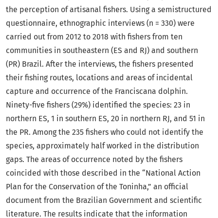
the perception of artisanal fishers. Using a semistructured
questionnaire, ethnographic interviews (n = 330) were
carried out from 2012 to 2018 with fishers from ten
communities in southeastern (ES and RJ) and southern
(PR) Brazil. After the interviews, the fishers presented
their fishing routes, locations and areas of incidental
capture and occurrence of the Franciscana dolphin.
Ninety-five fishers (29%) identified the species: 23 in
northern ES, 1 in southern ES, 20 in northern RJ, and 51 in
the PR. Among the 235 fishers who could not identify the
species, approximately half worked in the distribution
gaps. The areas of occurrence noted by the fishers
coincided with those described in the “National Action
Plan for the Conservation of the Toninha,” an official
document from the Brazilian Government and scientific
literature. The results indicate that the information