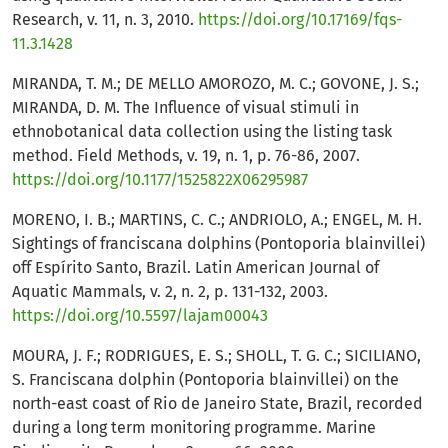
Research, v. 11, n. 3, 2010.
https://doi.org/10.17169/fqs-
11.3.1428
MIRANDA, T. M.; DE MELLO AMOROZO, M. C.; GOVONE, J. S.;
MIRANDA, D. M. The Influence of visual stimuli in
ethnobotanical data collection using the listing task
method. Field Methods, v. 19, n. 1, p. 76-86, 2007.
https://doi.org/10.1177/1525822X06295987
MORENO, I. B.; MARTINS, C. C.; ANDRIOLO, A.; ENGEL, M. H.
Sightings of franciscana dolphins (Pontoporia blainvillei)
off Espírito Santo, Brazil. Latin American Journal of
Aquatic Mammals, v. 2, n. 2, p. 131-132, 2003.
https://doi.org/10.5597/lajam00043
MOURA, J. F.; RODRIGUES, E. S.; SHOLL, T. G. C.; SICILIANO,
S. Franciscana dolphin (Pontoporia blainvillei) on the
north-east coast of Rio de Janeiro State, Brazil, recorded
during a long term monitoring programme. Marine