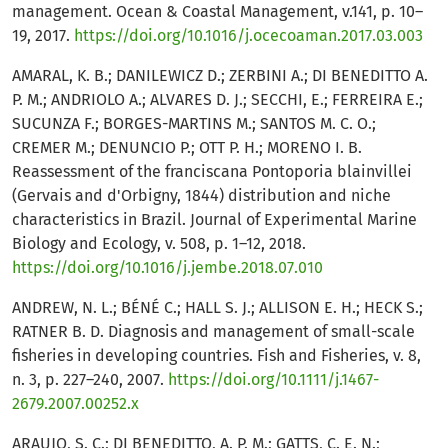
management. Ocean & Coastal Management, v.141, p. 10–
19, 2017.
https://doi.org/10.1016/j.ocecoaman.2017.03.003
AMARAL, K. B.; DANILEWICZ D.; ZERBINI A.; DI BENEDITTO A.
P. M.; ANDRIOLO A.; ALVARES D. J.; SECCHI, E.; FERREIRA E.;
SUCUNZA F.; BORGES-MARTINS M.; SANTOS M. C. O.;
CREMER M.; DENUNCIO P.; OTT P. H.; MORENO I. B.
Reassessment of the franciscana Pontoporia blainvillei
(Gervais and d'Orbigny, 1844) distribution and niche
characteristics in Brazil. Journal of Experimental Marine
Biology and Ecology, v. 508, p. 1–12, 2018.
https://doi.org/10.1016/j.jembe.2018.07.010
ANDREW, N. L.; BÉNÉ C.; HALL S. J.; ALLISON E. H.; HECK S.;
RATNER B. D. Diagnosis and management of small-scale
fisheries in developing countries. Fish and Fisheries, v. 8,
n. 3, p. 227–240, 2007.
https://doi.org/10.1111/j.1467-
2679.2007.00252.x
ARAUJO, S. C.; DI BENEDITTO, A. P. M.; GATTS, C. E. N.;