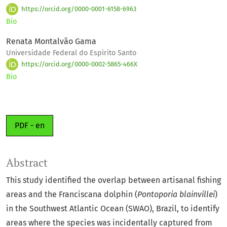
https://orcid.org/0000-0001-6158-6963
Bio
Renata Montalvão Gama
Universidade Federal do Espírito Santo
https://orcid.org/0000-0002-5865-466X
Bio
PDF - en
Abstract
This study identified the overlap between artisanal fishing
areas and the Franciscana dolphin (
Pontoporia blainvillei
)
in the Southwest Atlantic Ocean (SWAO), Brazil, to identify
areas where the species was incidentally captured from