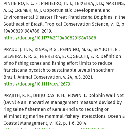
PINHEIRO, F. C. F.; PINHEIRO, H. T.; TEIXEIRA, J. B.; MARTINS,
A. S.; CREMER, M. J. Opportunistic Development and
Environmental Disaster Threat Franciscana Dolphins in the
Southeast of Brazil. Tropical Conservation Science, v. 12, p.
194008291984788, 2019.
https://doi.org/10.1177%2F1940082919847886
PRADO, J. H. F.; KINAS, P. G.; PENNINO, M. G.; SEYBOTH, E.;
SILVEIRA, F. R. G.; FERREIRA, E. C.; SECCHI, E. R. Definition
of no fishing zones and fishing effort limits to reduce
franciscana bycatch to sustainable levels in southern
Brazil. Animal Conservation, v. 24, n.5, 2021.
https://doi.org/10.1111/acv.12679
PRAJITH, K. K.; DHIJU DAS, P. H.; EDWIN, L. Dolphin Wall Net
(DWN) e an innovative management measure devised by
ring seine fishermen of Kerala-India to reducing or
eliminating marine mammal-fishery interactions. Ocean &
Coastal Management, v. 102, p. 1-6. 2014.