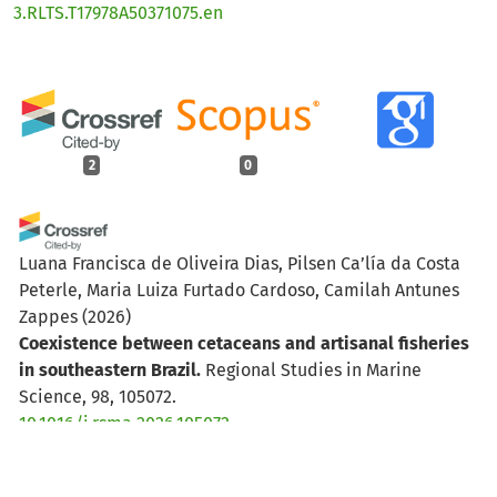
3.RLTS.T17978A50371075.en
2
0
Luana Francisca de Oliveira Dias, Pilsen Ca’lía da Costa
Peterle, Maria Luiza Furtado Cardoso, Camilah Antunes
Zappes
(2026)
Coexistence between cetaceans and artisanal fisheries
in southeastern Brazil.
Regional Studies in Marine
Science, 98, 105072.
10.1016/j.rsma.2026.105072