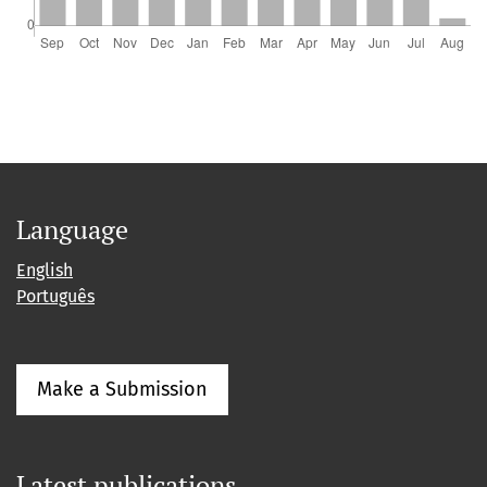
Language
English
Português
Make a Submission
Latest publications