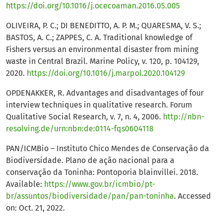
https://doi.org/10.1016/j.ocecoaman.2016.05.005
OLIVEIRA, P. C.; DI BENEDITTO, A. P. M.; QUARESMA, V. S.;
BASTOS, A. C.; ZAPPES, C. A. Traditional knowledge of
Fishers versus an environmental disaster from mining
waste in Central Brazil. Marine Policy, v. 120, p. 104129,
2020.
https://doi.org/10.1016/j.marpol.2020.104129
OPDENAKKER, R. Advantages and disadvantages of four
interview techniques in qualitative research. Forum
Qualitative Social Research, v. 7, n. 4, 2006.
http://nbn-
resolving.de/urn:nbn:de:0114-fqs0604118
PAN/ICMBio – Instituto Chico Mendes de Conservação da
Biodiversidade. Plano de ação nacional para a
conservação da Toninha: Pontoporia blainvillei. 2018.
Available:
https://www.gov.br/icmbio/pt-
br/assuntos/biodiversidade/pan/pan-toninha
. Accessed
on: Oct. 21, 2022.