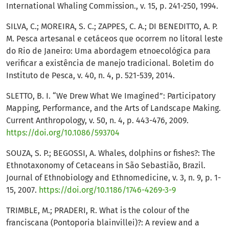
International Whaling Commission., v. 15, p. 241-250, 1994.
SILVA, C.; MOREIRA, S. C.; ZAPPES, C. A.; DI BENEDITTO, A. P.
M. Pesca artesanal e cetáceos que ocorrem no litoral leste
do Rio de Janeiro: Uma abordagem etnoecológica para
verificar a existência de manejo tradicional. Boletim do
Instituto de Pesca, v. 40, n. 4, p. 521-539, 2014.
SLETTO, B. I. “We Drew What We Imagined”: Participatory
Mapping, Performance, and the Arts of Landscape Making.
Current Anthropology, v. 50, n. 4, p. 443-476, 2009.
https://doi.org/10.1086/593704
SOUZA, S. P.; BEGOSSI, A. Whales, dolphins or fishes?: The
Ethnotaxonomy of Cetaceans in São Sebastião, Brazil.
Journal of Ethnobiology and Ethnomedicine, v. 3, n. 9, p. 1-
15, 2007.
https://doi.org/10.1186/1746-4269-3-9
TRIMBLE, M.; PRADERI, R. What is the colour of the
franciscana (Pontoporia blainvillei)?: A review and a