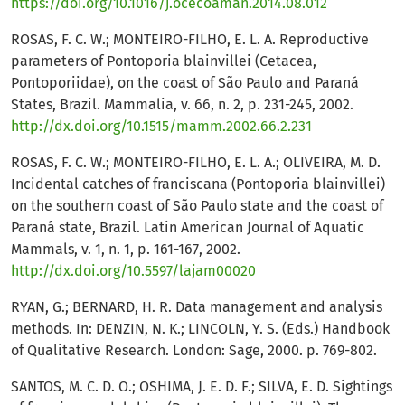
https://doi.org/10.1016/j.ocecoaman.2014.08.012
ROSAS, F. C. W.; MONTEIRO-FILHO, E. L. A. Reproductive
parameters of Pontoporia blainvillei (Cetacea,
Pontoporiidae), on the coast of São Paulo and Paraná
States, Brazil. Mammalia, v. 66, n. 2, p. 231-245, 2002.
http://dx.doi.org/10.1515/mamm.2002.66.2.231
ROSAS, F. C. W.; MONTEIRO-FILHO, E. L. A.; OLIVEIRA, M. D.
Incidental catches of franciscana (Pontoporia blainvillei)
on the southern coast of São Paulo state and the coast of
Paraná state, Brazil. Latin American Journal of Aquatic
Mammals, v. 1, n. 1, p. 161-167, 2002.
http://dx.doi.org/10.5597/lajam00020
RYAN, G.; BERNARD, H. R. Data management and analysis
methods. In: DENZIN, N. K.; LINCOLN, Y. S. (Eds.) Handbook
of Qualitative Research. London: Sage, 2000. p. 769-802.
SANTOS, M. C. D. O.; OSHIMA, J. E. D. F.; SILVA, E. D. Sightings