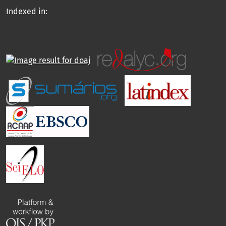
Indexed in: