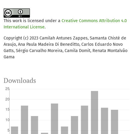
Rafaela V. Guidio, Matt K. Broadhurst, João B. Gusmão,
Camila Domit
(2026)
Collateral fishing mortality of Guiana dolphins, Sotalia
This work is licensed under a
Creative Commons Attribution 4.0
guianensis at a World Heritage Site in southern Brazil.
International License
.
Biological Conservation, 320, 111909.
10.1016/j.biocon.2026.111909
Copyright (c) 2023 Camilah Antunes Zappes, Samanta Chisté de
Araujo, Ana Paula Madeira Di Beneditto, Carlos Eduardo Novo
Gatts, Sérgio Carvalho Moreira, Camila Domit, Renata Montalvão
Gama
Downloads