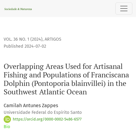
Overlapping Areas Used for Artisanal Fishing and Population
VOL. 36 NO. 1 (2024)
,
ARTIGOS
Published 2024-07-02
Overlapping Areas Used for Artisanal
Fishing and Populations of Franciscana
Dolphin (Pontoporia blainvillei) in the
Southwest Atlantic Ocean
Camilah Antunes Zappes
Universidade Federal do Espírito Santo
https://orcid.org/0000-0002-5486-6577
Bio