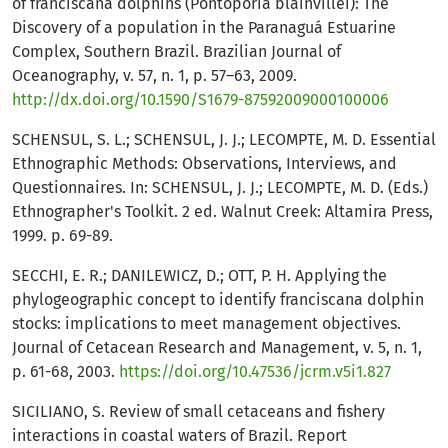
of franciscana dolphins (Pontoporia blainvillei): The
Discovery of a population in the Paranaguá Estuarine
Complex, Southern Brazil. Brazilian Journal of
Oceanography, v. 57, n. 1, p. 57–63, 2009.
http://dx.doi.org/10.1590/S1679-87592009000100006
SCHENSUL, S. L.; SCHENSUL, J. J.; LECOMPTE, M. D. Essential
Ethnographic Methods: Observations, Interviews, and
Questionnaires. In: SCHENSUL, J. J.; LECOMPTE, M. D. (Eds.)
Ethnographer's Toolkit. 2 ed. Walnut Creek: Altamira Press,
1999. p. 69-89.
SECCHI, E. R.; DANILEWICZ, D.; OTT, P. H. Applying the
phylogeographic concept to identify franciscana dolphin
stocks: implications to meet management objectives.
Journal of Cetacean Research and Management, v. 5, n. 1,
p. 61-68, 2003.
https://doi.org/10.47536/jcrm.v5i1.827
SICILIANO, S. Review of small cetaceans and fishery
interactions in coastal waters of Brazil. Report