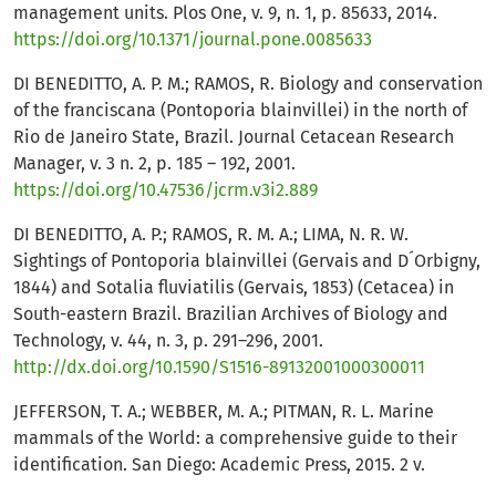
management units. Plos One, v. 9, n. 1, p. 85633, 2014.
https://doi.org/10.1371/journal.pone.0085633
DI BENEDITTO, A. P. M.; RAMOS, R. Biology and conservation
of the franciscana (Pontoporia blainvillei) in the north of
Rio de Janeiro State, Brazil. Journal Cetacean Research
Manager, v. 3 n. 2, p. 185 – 192, 2001.
https://doi.org/10.47536/jcrm.v3i2.889
DI BENEDITTO, A. P.; RAMOS, R. M. A.; LIMA, N. R. W.
Sightings of Pontoporia blainvillei (Gervais and D´Orbigny,
1844) and Sotalia fluviatilis (Gervais, 1853) (Cetacea) in
South-eastern Brazil. Brazilian Archives of Biology and
Technology, v. 44, n. 3, p. 291–296, 2001.
http://dx.doi.org/10.1590/S1516-89132001000300011
JEFFERSON, T. A.; WEBBER, M. A.; PITMAN, R. L. Marine
mammals of the World: a comprehensive guide to their
identification. San Diego: Academic Press, 2015. 2 v.