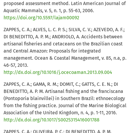
proposed assessment method. Latin American Journal of
Aquatic Mammals, v. 5, n. 1, p. 55-63, 2006.
https://doi.org/10.5597/lajam00092
ZAPPES, C. A.; ALVES, L. C. P. S.; SILVA, C. V.; AZEVEDO, A. F.;
DI BENEDITTO, A. P. M.; ANDRIOLO, A. Accidents between
artisanal fisheries and cetaceans on the Brazilian coast
and Central Amazon: Proposals for integrated
management. Ocean & Coastal Management, v. 85, n.a, p.
46-57, 2013.
http://dx.doi.org/10.1016/j.ocecoaman.2013.09.004
ZAPPES, C. A.; GAMA, R. M.; DOMIT, C.; GATTS, C. E. N.; DI
BENEDITTO, A. P. M. Artisanal fishing and the franciscana
(Pontoporia blainvillei) in Southern Brazil: ethnoecology
from the fishing practice. Journal of the Marine Biological
Association of the United Kingdom, n. 4, p. 1-11, 2016.
http://dx.doi.org/10.1017/S0025315416001788
ZAPPES, C. A.; OLIVEIRA, P. C.; DI BENEDITTO, A. P. M.