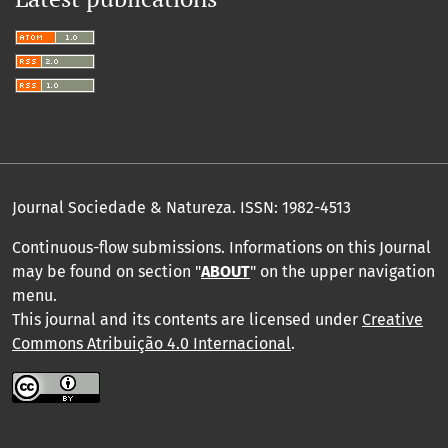
Journal Sociedade & Natureza.
ISSN: 1982-4513
Continuous-flow submissions. Informations on this Journal
may be found on section "
ABOUT
" on the upper navigation
menu
.
This journal and its contents are licensed under
Creative
Commons Atribuição 4.0 Internacional
.