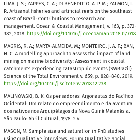
LIMA, J. S.; ZAPPES, C. A.; DI BENEDITTO, A. P. M.; ZALMON, I.
R. Artisanal fisheries and artificial reefs on the southeast
coast of Brazil: Contributions to research and
management. Ocean & Coastal Management, v. 163, p. 372-
382, 2018.
https://doi.org/10.1016/j.ocecoaman.2018.07.018
MAGRIS, R. A.; MARTA-ALMEIDA, M.; MONTEIRO, J. A. F.; BAN,
N. C. A modelling approach to assess the impact of land
mining on marine biodiversity: Assessment in coastal
catchments experiencing catastrophic events (SWBrazil).
Science of the Total Environment v. 659, p. 828–840, 2019.
https://doi.org/10.1016/j.scitotenv.2018.12.238
MALINOWSKI, B. K. Os pensadores: Argonautas do Pacífico
Ocidental: Um relato do empreendimento e da aventura
dos nativos nos Arquipélagos da Nova Guiné Melanésia.
São Paulo: Abril Cultural, 1978. 2 v.
MASON, M. Sample size and saturation in PhD studies
using qualitative interviews. Forum Qualitative Social