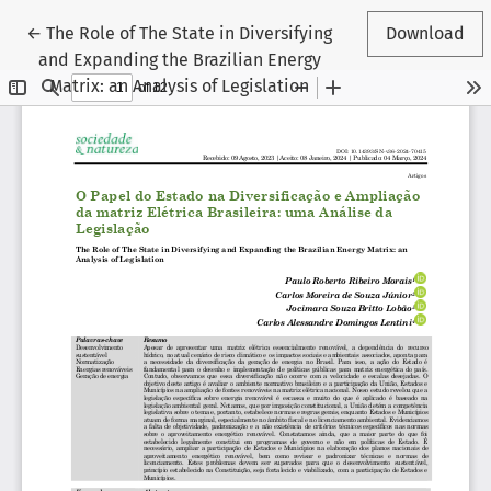
Return to Article Details
←
The Role of The State in Diversifying
Download
and Expanding the Brazilian Energy
Matrix: an Analysis of Legislation