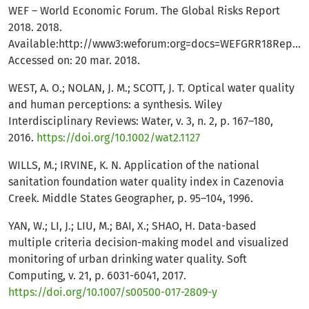
WEF – World Economic Forum. The Global Risks Report
2018. 2018.
Available:http://www3:weforum:org=docs=WEFGRR18Report
Accessed on: 20 mar. 2018.
WEST, A. O.; NOLAN, J. M.; SCOTT, J. T. Optical water quality
and human perceptions: a synthesis. Wiley
Interdisciplinary Reviews: Water, v. 3, n. 2, p. 167–180,
2016.
https://doi.org/10.1002/wat2.1127
WILLS, M.; IRVINE, K. N. Application of the national
sanitation foundation water quality index in Cazenovia
Creek. Middle States Geographer, p. 95–104, 1996.
YAN, W.; LI, J.; LIU, M.; BAI, X.; SHAO, H. Data-based
multiple criteria decision-making model and visualized
monitoring of urban drinking water quality. Soft
Computing, v. 21, p. 6031-6041, 2017.
https://doi.org/10.1007/s00500-017-2809-y