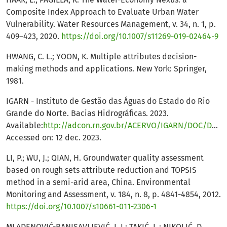
Composite Index Approach to Evaluate Urban Water
Vulnerability. Water Resources Management, v. 34, n. 1, p.
409–423, 2020.
https://doi.org/10.1007/s11269-019-02464-9
HWANG, C. L.; YOON, K. Multiple attributes decision-
making methods and applications. New York: Springer,
1981.
IGARN - Instituto de Gestão das Águas do Estado do Rio
Grande do Norte. Bacias Hidrográficas. 2023.
Available:
http://adcon.rn.gov.br/ACERVO/IGARN/DOC/DOC000000000029746.HTML
Accessed on: 12 dec. 2023.
LI, P.; WU, J.; QIAN, H. Groundwater quality assessment
based on rough sets attribute reduction and TOPSIS
method in a semi-arid area, China. Environmental
Monitoring and Assessment, v. 184, n. 8, p. 4841-4854, 2012.
https://doi.org/10.1007/s10661-011-2306-1
MLADENOVIĆ-RANISAVLJEVIĆ, I. I.; TAKIĆ, L.; NIKOLIĆ, D.