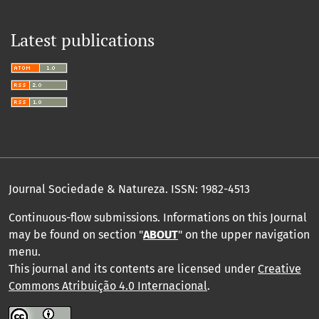
and Applied Geophysics, 183(3), 1339.
10.1007/s00024-025-03875-z
Latest publications
Journal Sociedade & Natureza.
ISSN: 1982-4513
Continuous-flow submissions. Informations on this Journal
may be found on section "
ABOUT
" on the upper navigation
menu
.
This journal and its contents are licensed under
Creative
Commons Atribuição 4.0 Internacional
.