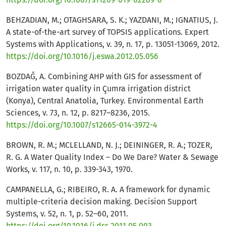
BEHZADIAN, M.; OTAGHSARA, S. K.; YAZDANI, M.; IGNATIUS, J.
A state-of-the-art survey of TOPSIS applications. Expert
Systems with Applications, v. 39, n. 17, p. 13051-13069, 2012.
https://doi.org/10.1016/j.eswa.2012.05.056
BOZDAĞ, A. Combining AHP with GIS for assessment of
irrigation water quality in Çumra irrigation district
(Konya), Central Anatolia, Turkey. Environmental Earth
Sciences, v. 73, n. 12, p. 8217–8236, 2015.
https://doi.org/10.1007/s12665-014-3972-4
BROWN, R. M.; MCLELLAND, N. J.; DEININGER, R. A.; TOZER,
R. G. A Water Quality Index – Do We Dare? Water & Sewage
Works, v. 117, n. 10, p. 339-343, 1970.
CAMPANELLA, G.; RIBEIRO, R. A. A framework for dynamic
multiple-criteria decision making. Decision Support
Systems, v. 52, n. 1, p. 52–60, 2011.
https://doi.org/10.1016/j.dss.2011.05.003