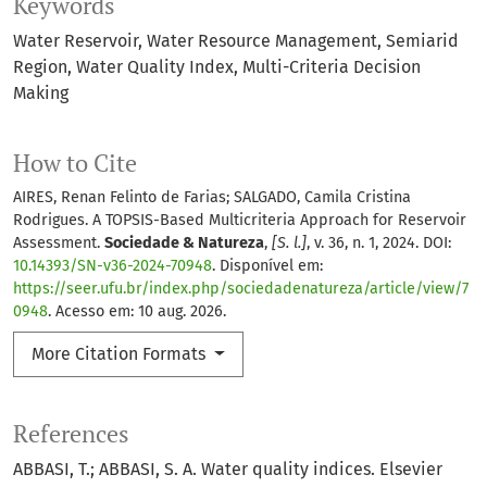
Keywords
Water Reservoir
Water Resource Management
Semiarid
Region
Water Quality Index
Multi-Criteria Decision
Making
How to Cite
AIRES, Renan Felinto de Farias; SALGADO, Camila Cristina
Rodrigues. A TOPSIS-Based Multicriteria Approach for Reservoir
Assessment.
Sociedade & Natureza
,
[S. l.]
, v. 36, n. 1, 2024. DOI:
10.14393/SN-v36-2024-70948
. Disponível em:
https://seer.ufu.br/index.php/sociedadenatureza/article/view/7
0948
. Acesso em: 10 aug. 2026.
More Citation Formats
References
ABBASI, T.; ABBASI, S. A. Water quality indices. Elsevier