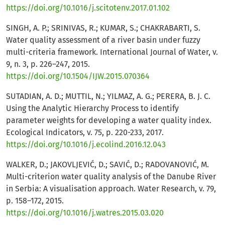
https://doi.org/10.1016/j.scitotenv.2017.01.102
SINGH, A. P.; SRINIVAS, R.; KUMAR, S.; CHAKRABARTI, S.
Water quality assessment of a river basin under fuzzy
multi-criteria framework. International Journal of Water, v.
9, n. 3, p. 226–247, 2015.
https://doi.org/10.1504/IJW.2015.070364
SUTADIAN, A. D.; MUTTIL, N.; YILMAZ, A. G.; PERERA, B. J. C.
Using the Analytic Hierarchy Process to identify
parameter weights for developing a water quality index.
Ecological Indicators, v. 75, p. 220-233, 2017.
https://doi.org/10.1016/j.ecolind.2016.12.043
WALKER, D.; JAKOVLJEVIĆ, D.; SAVIĆ, D.; RADOVANOVIĆ, M.
Multi-criterion water quality analysis of the Danube River
in Serbia: A visualisation approach. Water Research, v. 79,
p. 158–172, 2015.
https://doi.org/10.1016/j.watres.2015.03.020