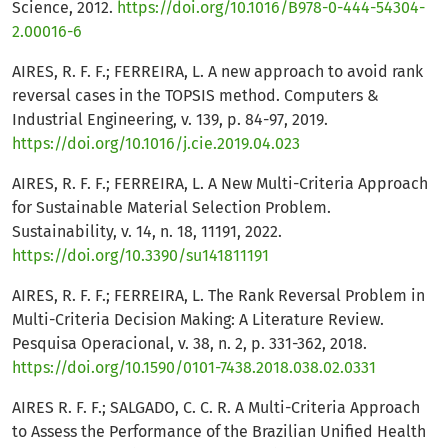
Science, 2012.
https://doi.org/10.1016/B978-0-444-54304-
2.00016-6
AIRES, R. F. F.; FERREIRA, L. A new approach to avoid rank
reversal cases in the TOPSIS method. Computers &
Industrial Engineering, v. 139, p. 84-97, 2019.
https://doi.org/10.1016/j.cie.2019.04.023
AIRES, R. F. F.; FERREIRA, L. A New Multi-Criteria Approach
for Sustainable Material Selection Problem.
Sustainability, v. 14, n. 18, 11191, 2022.
https://doi.org/10.3390/su141811191
AIRES, R. F. F.; FERREIRA, L. The Rank Reversal Problem in
Multi-Criteria Decision Making: A Literature Review.
Pesquisa Operacional, v. 38, n. 2, p. 331-362, 2018.
https://doi.org/10.1590/0101-7438.2018.038.02.0331
AIRES R. F. F.; SALGADO, C. C. R. A Multi-Criteria Approach
to Assess the Performance of the Brazilian Unified Health