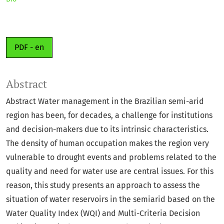
PDF - en
Abstract
Abstract Water management in the Brazilian semi-arid
region has been, for decades, a challenge for institutions
and decision-makers due to its intrinsic characteristics.
The density of human occupation makes the region very
vulnerable to drought events and problems related to the
quality and need for water use are central issues. For this
reason, this study presents an approach to assess the
situation of water reservoirs in the semiarid based on the
Water Quality Index (WQI) and Multi-Criteria Decision