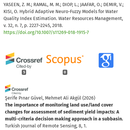
YASEEN, Z. M.; RAMAL, M. M.; DIOP, L.; JAAFAR, O.; DEMIR, V.;
KISI, O. Hybrid Adaptive Neuro-Fuzzy Models for Water
Quality Index Estimation. Water Resources Management,
v. 32, n. 7, p. 2227–2245, 2018.
https://doi.org/10.1007/s11269-018-1915-7
5
0
Şerife Pınar Güvel, Mehmet Ali Akgül
(2026)
The importance of monitoring land use/land cover
changes for assessment of sediment yield impacts: A
multi-criteria decision making approach in a subbasin.
Turkish Journal of Remote Sensing, 8, 1.