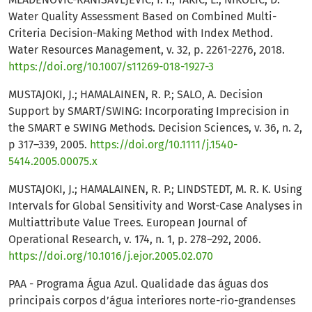
Water Quality Assessment Based on Combined Multi-
Criteria Decision-Making Method with Index Method.
Water Resources Management, v. 32, p. 2261-2276, 2018.
https://doi.org/10.1007/s11269-018-1927-3
MUSTAJOKI, J.; HAMALAINEN, R. P.; SALO, A. Decision
Support by SMART/SWING: Incorporating Imprecision in
the SMART e SWING Methods. Decision Sciences, v. 36, n. 2,
p 317–339, 2005.
https://doi.org/10.1111/j.1540-
5414.2005.00075.x
MUSTAJOKI, J.; HAMALAINEN, R. P.; LINDSTEDT, M. R. K. Using
Intervals for Global Sensitivity and Worst-Case Analyses in
Multiattribute Value Trees. European Journal of
Operational Research, v. 174, n. 1, p. 278–292, 2006.
https://doi.org/10.1016/j.ejor.2005.02.070
PAA - Programa Água Azul. Qualidade das águas dos
principais corpos d’água interiores norte-rio-grandenses