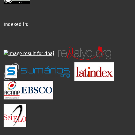
Indexed in: