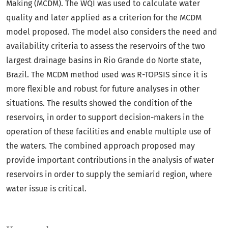
Making (MCDM). The WQI was used to calculate water
quality and later applied as a criterion for the MCDM
model proposed. The model also considers the need and
availability criteria to assess the reservoirs of the two
largest drainage basins in Rio Grande do Norte state,
Brazil. The MCDM method used was R-TOPSIS since it is
more flexible and robust for future analyses in other
situations. The results showed the condition of the
reservoirs, in order to support decision-makers in the
operation of these facilities and enable multiple use of
the waters. The combined approach proposed may
provide important contributions in the analysis of water
reservoirs in order to supply the semiarid region, where
water issue is critical.