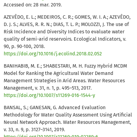
Accessed on: 28 mar. 2019.
AZEVÊDO, E. L.; MEDEIROS, C. R.; GOMES, W. I. A.; AZEVÊDO,
D. J. S.; ALVES, R. R. N.; DIAS, T. L. P.; MOLOZZI, J. The use of
Risk Incidence and Diversity Indices to evaluate water
quality of semi-arid reservoirs. Ecological Indicators, v.
90, p. 90-100, 2018.
https://doi.org/10.1016/j.ecolind.2018.02.052
BANIHABIB, M. E.; SHABESTARI, M. H. Fuzzy Hybrid MCDM
Model for Ranking the Agricultural Water Demand
Management Strategies in Arid Areas. Water Resources
Management, v. 31, n. 1, p. 495–513, 2017.
https://doi.org/10.1007/s11269-016-1544-y
BANSAL, S.; GANESAN, G. Advanced Evaluation
Methodology for Water Quality Assessment Using Artificial
Neural Network Approach. Water Resources Management,
v. 33, n. 9, p. 3127–3141, 2019.
https://doi.org/10.1007/s11269-019-02289-6