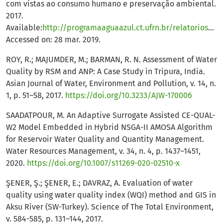
com vistas ao consumo humano e preservação ambiental.
2017.
Available:
http://programaaguaazul.ct.ufrn.br/relatorios/aguas_superficiais/
Accessed on: 28 mar. 2019.
ROY, R.; MAJUMDER, M.; BARMAN, R. N. Assessment of Water
Quality by RSM and ANP: A Case Study in Tripura, India.
Asian Journal of Water, Environment and Pollution, v. 14, n.
1, p. 51–58, 2017.
https://doi.org/10.3233/AJW-170006
SAADATPOUR, M. An Adaptive Surrogate Assisted CE-QUAL-
W2 Model Embedded in Hybrid NSGA-II AMOSA Algorithm
for Reservoir Water Quality and Quantity Management.
Water Resources Management, v. 34, n. 4, p. 1437–1451,
2020.
https://doi.org/10.1007/s11269-020-02510-x
ŞENER, Ş.; ŞENER, E.; DAVRAZ, A. Evaluation of water
quality using water quality index (WQI) method and GIS in
Aksu River (SW-Turkey). Science of The Total Environment,
v. 584-585, p. 131–144, 2017.