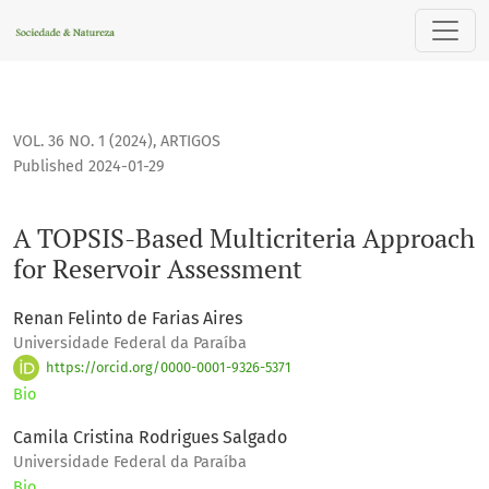
A TOPSIS-Based Multicriteria Approach for Reservoir Asses
VOL. 36 NO. 1 (2024)
,
ARTIGOS
Published 2024-01-29
A TOPSIS-Based Multicriteria Approach
for Reservoir Assessment
Renan Felinto de Farias Aires
Universidade Federal da Paraíba
https://orcid.org/0000-0001-9326-5371
Bio
Camila Cristina Rodrigues Salgado
Universidade Federal da Paraíba
Bio