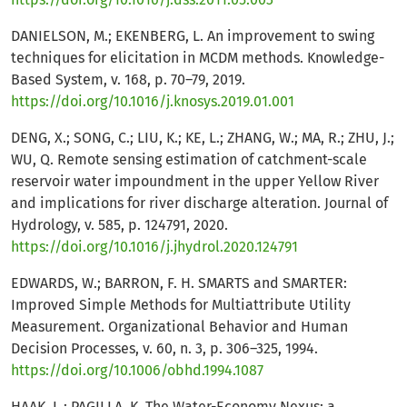
DANIELSON, M.; EKENBERG, L. An improvement to swing
techniques for elicitation in MCDM methods. Knowledge-
Based System, v. 168, p. 70–79, 2019.
https://doi.org/10.1016/j.knosys.2019.01.001
DENG, X.; SONG, C.; LIU, K.; KE, L.; ZHANG, W.; MA, R.; ZHU, J.;
WU, Q. Remote sensing estimation of catchment-scale
reservoir water impoundment in the upper Yellow River
and implications for river discharge alteration. Journal of
Hydrology, v. 585, p. 124791, 2020.
https://doi.org/10.1016/j.jhydrol.2020.124791
EDWARDS, W.; BARRON, F. H. SMARTS and SMARTER:
Improved Simple Methods for Multiattribute Utility
Measurement. Organizational Behavior and Human
Decision Processes, v. 60, n. 3, p. 306–325, 1994.
https://doi.org/10.1006/obhd.1994.1087
HAAK, L.; PAGILLA, K. The Water-Economy Nexus: a