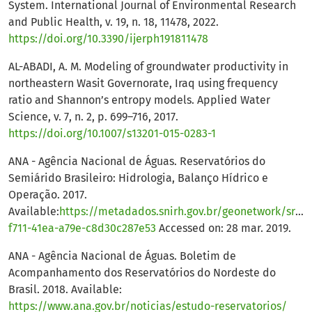
System. International Journal of Environmental Research
and Public Health, v. 19, n. 18, 11478, 2022.
https://doi.org/10.3390/ijerph191811478
AL-ABADI, A. M. Modeling of groundwater productivity in
northeastern Wasit Governorate, Iraq using frequency
ratio and Shannon’s entropy models. Applied Water
Science, v. 7, n. 2, p. 699–716, 2017.
https://doi.org/10.1007/s13201-015-0283-1
ANA - Agência Nacional de Águas. Reservatórios do
Semiárido Brasileiro: Hidrologia, Balanço Hídrico e
Operação. 2017.
Available:
https://metadados.snirh.gov.br/geonetwork/srv/
f711-41ea-a79e-c8d30c287e53
Accessed on: 28 mar. 2019.
ANA - Agência Nacional de Águas. Boletim de
Acompanhamento dos Reservatórios do Nordeste do
Brasil. 2018. Available:
https://www.ana.gov.br/noticias/estudo-reservatorios/