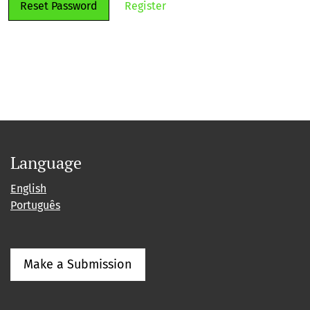
Reset Password
Register
Language
English
Português
Make a Submission