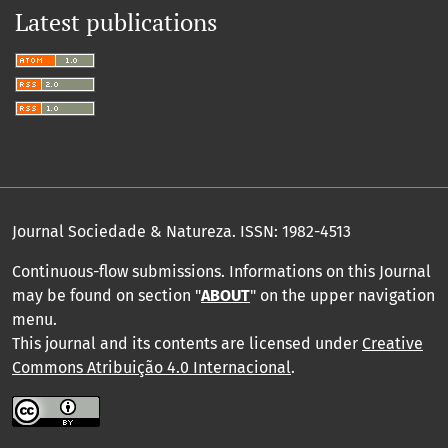
Latest publications
Journal Sociedade & Natureza.
ISSN: 1982-4513
Continuous-flow submissions. Informations on this Journal
may be found on section "
ABOUT
" on the upper navigation
menu
.
This journal and its contents are licensed under
Creative
Commons Atribuição 4.0 Internacional
.