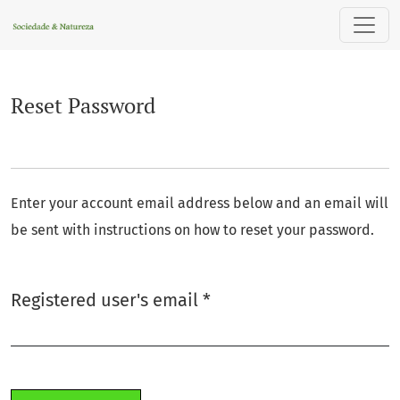
Reset Password
Reset Password
Enter your account email address below and an email will
be sent with instructions on how to reset your password.
Required
Registered user's email
*