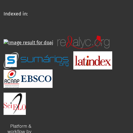
Indexed in: