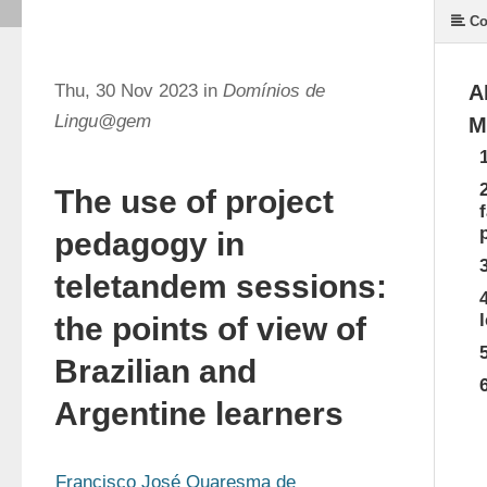
Co
Thu, 30 Nov 2023 in
Domínios de
A
Lingu@gem
M
The use of project
pedagogy in
teletandem sessions:
the points of view of
Brazilian and
Argentine learners
Francisco José Quaresma de 