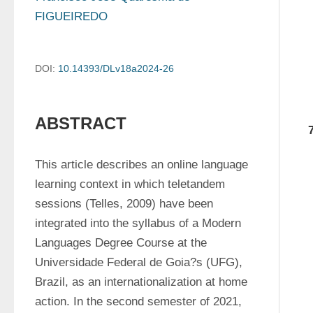
FIGUEIREDO
DOI:
10.14393/DLv18a2024-26
ABSTRACT
This article describes an online language 
learning context in which teletandem 
sessions (Telles, 2009) have been 
integrated into the syllabus of a Modern 
Languages Degree Course at the 
Universidade Federal de Goia?s (UFG), 
Brazil, as an internationalization at home 
action. In the second semester of 2021, 