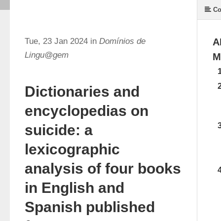
Co
Tue, 23 Jan 2024 in
Domínios de
A
Lingu@gem
M
Dictionaries and
encyclopedias on
suicide: a
lexicographic
analysis of four books
in English and
Spanish published