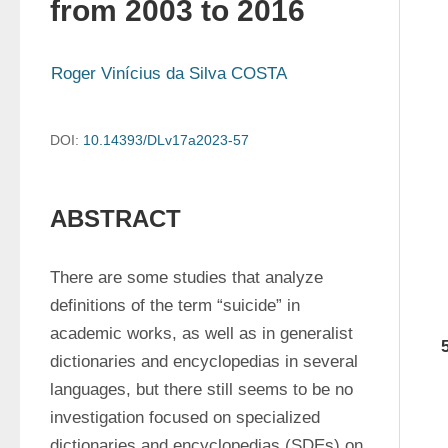
from 2003 to 2016
Roger Vinícius da Silva COSTA
DOI:
10.14393/DLv17a2023-57
ABSTRACT
There are some studies that analyze 
definitions of the term “suicide” in 
academic works, as well as in generalist 
dictionaries and encyclopedias in several 
languages, but there still seems to be no 
investigation focused on specialized 
dictionaries and encyclopedias (SDEs) on 