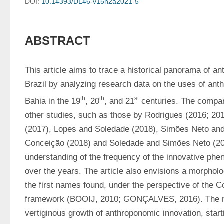
DOI:
10.14393/DL46-v15n2a2021-5
ABSTRACT
This article aims to trace a historical panorama of an
Brazil by analyzing research data on the uses of anth
th
th
st
Bahia in the 19
, 20
, and 21
 centuries. The compar
other studies, such as those by Rodrigues (2016; 20
(2017), Lopes and Soledade (2018), Simões Neto and
Conceição (2018) and Soledade and Simões Neto (202
understanding of the frequency of the innovative phe
over the years. The article also envisions a morpholog
the first names found, under the perspective of the C
framework (BOOIJ, 2010; GONÇALVES, 2016). The res
vertiginous growth of anthroponomic innovation, start