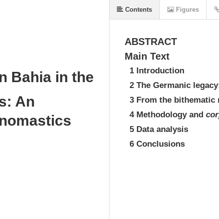
Contents
Figures
ABSTRACT
Main Text
1 Introduction
n Bahia in the
2 The Germanic legacy
s: An
3 From the bithematic 
4 Methodology and
cor
onomastics
5 Data analysis
6 Conclusions