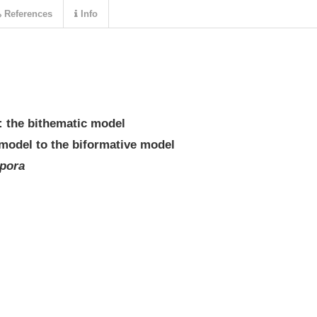
References
Info
: the bithematic model
model to the biformative model
pora