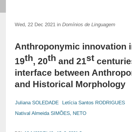
Wed, 22 Dec 2021 in
Domínios de Linguagem
Anthroponymic innovation i
th
th
st
19
, 20
and 21
centurie
interface between Anthrop
and Historical Morphology
Juliana SOLEDADE
Letícia Santos RODRIGUES
Natival Almeida SIMÕES, NETO