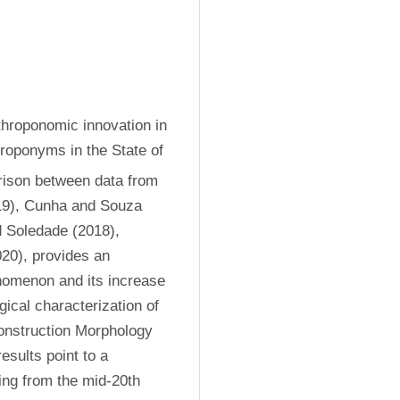
throponomic innovation in 
roponyms in the State of 
ison between data from 
19), Cunha and Souza 
 Soledade (2018), 
0), provides an 
nomenon and its increase 
ical characterization of 
onstruction Morphology 
ults point to a 
ing from the mid-20th 