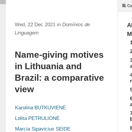
Co
Wed, 22 Dec 2021 in
Domínios de
A
Linguagem
M
Name-giving motives
in Lithuania and
Brazil: a comparative
view
Karolina BUTKUVIENĖ
Lolita PETRULIONĖ
Marcia Sipavicius SEIDE