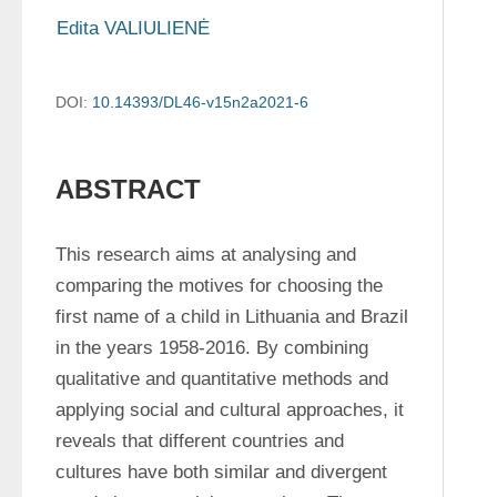
Edita VALIULIENĖ
DOI:
10.14393/DL46-v15n2a2021-6
ABSTRACT
This research aims at analysing and 
comparing the motives for choosing the 
first name of a child in Lithuania and Brazil 
in the years 1958-2016. By combining 
qualitative and quantitative methods and 
applying social and cultural approaches, it 
reveals that different countries and 
cultures have both similar and divergent 