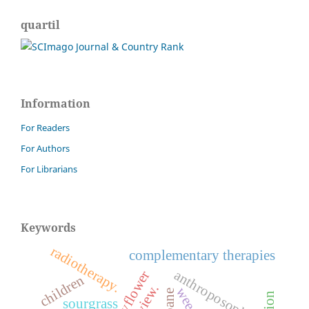
quartil
Information
For Readers
For Authors
For Librarians
Keywords
radiotherapy.
complementary therapies
anthroposophy
children
weeds.
sourgrass