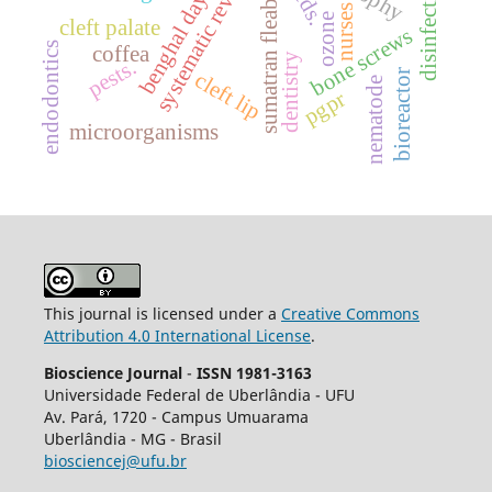
benghal dayflower
systematic review.
sumatran fleabane
disinfection
nurses
ozone
cleft palate
bone screws
endodontics
coffea
dentistry
pests.
bioreactor
cleft lip
nematode
pgpr
microorganisms
This journal is licensed under a
Creative Commons
Attribution 4.0 International License
.
Bioscience Journal
-
ISSN 1981-3163
Universidade Federal de Uberlândia - UFU
Av.
Pará, 1720 - Campus Umuarama
Uberlândia - MG - Brasil
biosciencej@ufu.br