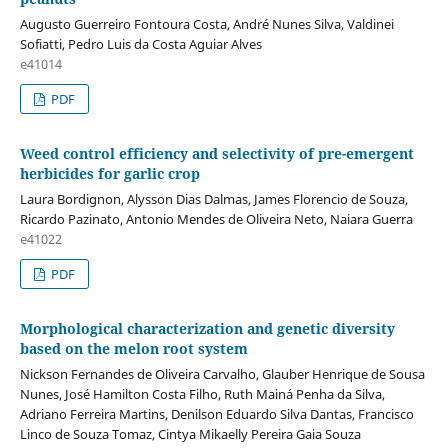
Augusto Guerreiro Fontoura Costa, André Nunes Silva, Valdinei
Sofiatti, Pedro Luis da Costa Aguiar Alves
e41014
PDF
Weed control efficiency and selectivity of pre-emergent
herbicides for garlic crop
Laura Bordignon, Alysson Dias Dalmas, James Florencio de Souza,
Ricardo Pazinato, Antonio Mendes de Oliveira Neto, Naiara Guerra
e41022
PDF
Morphological characterization and genetic diversity
based on the melon root system
Nickson Fernandes de Oliveira Carvalho, Glauber Henrique de Sousa
Nunes, José Hamilton Costa Filho, Ruth Mainá Penha da Silva,
Adriano Ferreira Martins, Denilson Eduardo Silva Dantas, Francisco
Linco de Souza Tomaz, Cintya Mikaelly Pereira Gaia Souza