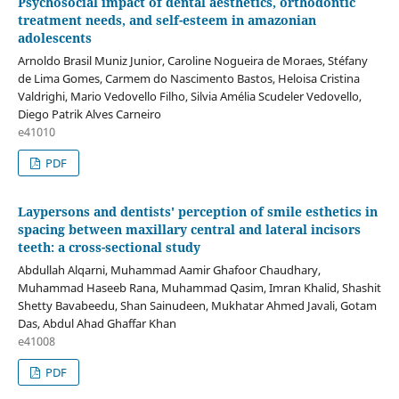
Psychosocial impact of dental aesthetics, orthodontic
treatment needs, and self-esteem in amazonian
adolescents
Arnoldo Brasil Muniz Junior, Caroline Nogueira de Moraes, Stéfany
de Lima Gomes, Carmem do Nascimento Bastos, Heloisa Cristina
Valdrighi, Mario Vedovello Filho, Silvia Amélia Scudeler Vedovello,
Diego Patrik Alves Carneiro
e41010
PDF
Laypersons and dentists' perception of smile esthetics in
spacing between maxillary central and lateral incisors
teeth: a cross-sectional study
Abdullah Alqarni, Muhammad Aamir Ghafoor Chaudhary,
Muhammad Haseeb Rana, Muhammad Qasim, Imran Khalid, Shashit
Shetty Bavabeedu, Shan Sainudeen, Mukhatar Ahmed Javali, Gotam
Das, Abdul Ahad Ghaffar Khan
e41008
PDF