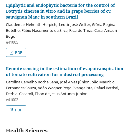
Epiphytic and endophytic bacteria for the control of
Botrytis cinerea in vitro and in grape berries of cv.
sauvignon blanc in southern Brazil
Claudemar Helmuth Herpich, Leocir José Welter, Glória Regina
Botelho, Fábio Nascimento da Silva, Ricardo Trezzi Casa, Amauri
Bogo
e41005
PDF
Remote sensing in the estimation of evapotranspiration
of tomato cultivation for industrial processing
Carolina Carvalho Rocha Sena, José Alves Júnior, João Mauricio
Fernandes Souza, Adão Wagner Pego Evangelista, Rafael Battisti,
Derblai Casaroli, Elson de Jesus Antunes Junior
e41002
PDF
Health Sciences