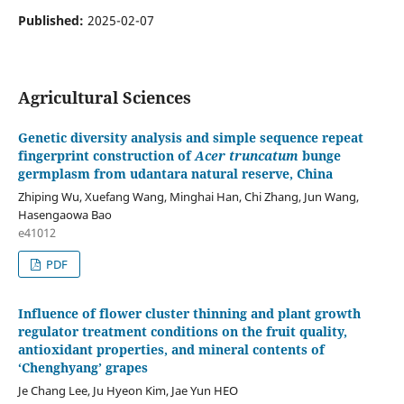
Published:
2025-02-07
Agricultural Sciences
Genetic diversity analysis and simple sequence repeat
fingerprint construction of
Acer
truncatum
bunge
germplasm from udantara natural reserve, China
Zhiping Wu, Xuefang Wang, Minghai Han, Chi Zhang, Jun Wang,
Hasengaowa Bao
e41012
PDF
Influence of flower cluster thinning and plant growth
regulator treatment conditions on the fruit quality,
antioxidant properties, and mineral contents of
‘Chenghyang’ grapes
Je Chang Lee, Ju Hyeon Kim, Jae Yun HEO