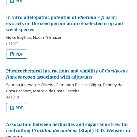
PDF
In vitro allelopathic potential of
Photinia × fraseri
extracts on the seed germination of selected crop and
weed species
Gülce Bayhun, Nadim Yılmazer
e41021
PDF
Physicochemical interactions and viability of
Cordyceps
fumosorosea
associated with adjuvants
Sabrina Juvenal de Oliveira, Fernando Bellesini Vigna, Danrley da
Roza Pacheco, Marcelo da Costa Ferreira
e41018
PDF
Association between herbicides and sugarcane straw for
controlling
Urochloa decumbens
(Stapf) R. D. Webster in
peanuts