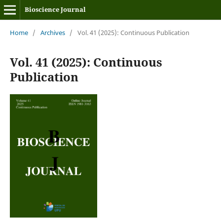
Bioscience Journal
Home
/
Archives
/
Vol. 41 (2025): Continuous Publication
Vol. 41 (2025): Continuous
Publication