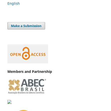
English
Make a Submission
Members and Partnership