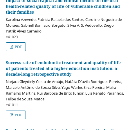
Impact of social capital and clinical factors on the oral
health-related quality of life of vulnerable children and
their families
Karolina Azevedo, Patricia Rafaela dos Santos, Caroline Nogueira de
Moraes, Gabriell Bonifacio Borgato, Silvia A. S. Vedovello, Diego
Patrik Alves Carneiro
e41023
PDF
Success rate of endodontic treatment and quality of life
of patients treated at a higher education institution: a
decade-long retrospective study
Narjara Gleydiely Costa de Araújo, Natália D'avila Rodrigues Pereira,
Marcelo Antônio de Souza Silva, Yago Warles Silva Pereira, Maíra
Ramalho Martins, Rui Barbosa de Brito Junior, Luiz Renato Paranhos,
Felipe de Souza Matos
e41011
PDF