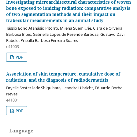
Investigating microarchitectural characteristics of woven
bone exposed to ionizing radiation: comparative analysis
of two segmentation methods and their impact on
trabecular measurements in an animal study
Tássio Edno Atanásio Pitorro, Milena Suemi Irie, Clara de Oliveira
Barbosa Bites, Gabriella Lopes de Rezende Barbosa, Gustavo Davi
Rabelo, Priscilla Barbosa Ferreira Soares
e41003
PDF
Association of skin temperature, cumulative dose of
radiation, and the diagnosis of radiodermatitis
Dryelle Soster Iede Shiguihara, Leandra Ulbricht, Eduardo Borba
Neves
e41001
PDF
Language