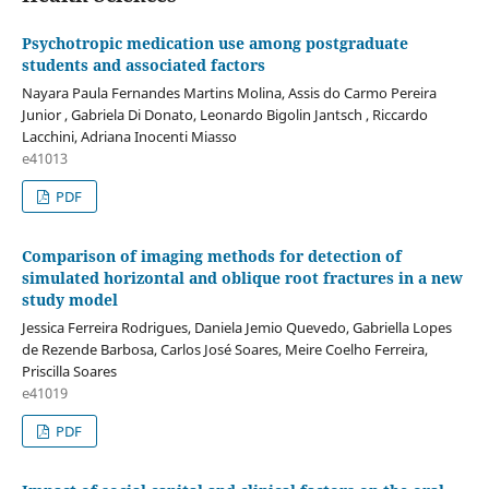
Psychotropic medication use among postgraduate
students and associated factors
Nayara Paula Fernandes Martins Molina, Assis do Carmo Pereira
Junior , Gabriela Di Donato, Leonardo Bigolin Jantsch , Riccardo
Lacchini, Adriana Inocenti Miasso
e41013
PDF
Comparison of imaging methods for detection of
simulated horizontal and oblique root fractures in a new
study model
Jessica Ferreira Rodrigues, Daniela Jemio Quevedo, Gabriella Lopes
de Rezende Barbosa, Carlos José Soares, Meire Coelho Ferreira,
Priscilla Soares
e41019
PDF