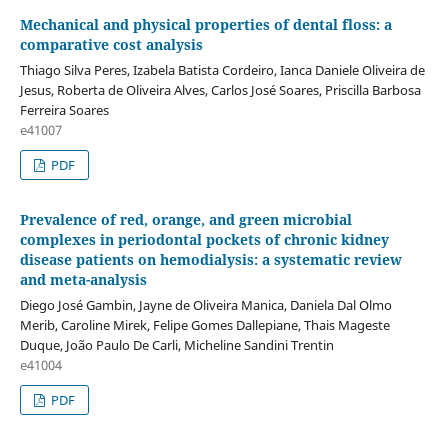
Mechanical and physical properties of dental floss: a
comparative cost analysis
Thiago Silva Peres, Izabela Batista Cordeiro, Ianca Daniele Oliveira de
Jesus, Roberta de Oliveira Alves, Carlos José Soares, Priscilla Barbosa
Ferreira Soares
e41007
PDF
Prevalence of red, orange, and green microbial
complexes in periodontal pockets of chronic kidney
disease patients on hemodialysis: a systematic review
and meta-analysis
Diego José Gambin, Jayne de Oliveira Manica, Daniela Dal Olmo
Merib, Caroline Mirek, Felipe Gomes Dallepiane, Thais Mageste
Duque, João Paulo De Carli, Micheline Sandini Trentin
e41004
PDF