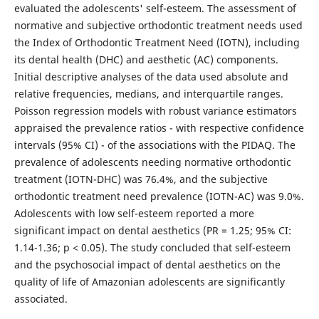
evaluated the adolescents' self-esteem. The assessment of
normative and subjective orthodontic treatment needs used
the Index of Orthodontic Treatment Need (IOTN), including
its dental health (DHC) and aesthetic (AC) components.
Initial descriptive analyses of the data used absolute and
relative frequencies, medians, and interquartile ranges.
Poisson regression models with robust variance estimators
appraised the prevalence ratios - with respective confidence
intervals (95% CI) - of the associations with the PIDAQ. The
prevalence of adolescents needing normative orthodontic
treatment (IOTN-DHC) was 76.4%, and the subjective
orthodontic treatment need prevalence (IOTN-AC) was 9.0%.
Adolescents with low self-esteem reported a more
significant impact on dental aesthetics (PR = 1.25; 95% CI:
1.14-1.36; p < 0.05). The study concluded that self-esteem
and the psychosocial impact of dental aesthetics on the
quality of life of Amazonian adolescents are significantly
associated.