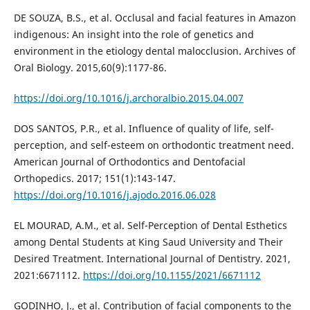
DE SOUZA, B.S., et al. Occlusal and facial features in Amazon
indigenous: An insight into the role of genetics and
environment in the etiology dental malocclusion. Archives of
Oral Biology. 2015,60(9):1177-86.
https://doi.org/10.1016/j.archoralbio.2015.04.007
DOS SANTOS, P.R., et al. Influence of quality of life, self-
perception, and self-esteem on orthodontic treatment need.
American Journal of Orthodontics and Dentofacial
Orthopedics. 2017; 151(1):143-147.
https://doi.org/10.1016/j.ajodo.2016.06.028
EL MOURAD, A.M., et al. Self-Perception of Dental Esthetics
among Dental Students at King Saud University and Their
Desired Treatment. International Journal of Dentistry. 2021,
2021:6671112.
https://doi.org/10.1155/2021/6671112
GODINHO, J., et al. Contribution of facial components to the