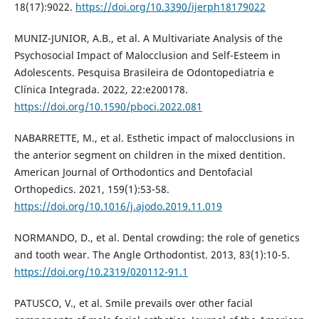
18(17):9022.
https://doi.org/10.3390/ijerph18179022
MUNIZ-JUNIOR, A.B., et al. A Multivariate Analysis of the
Psychosocial Impact of Malocclusion and Self-Esteem in
Adolescents. Pesquisa Brasileira de Odontopediatria e
Clínica Integrada. 2022, 22:e200178.
https://doi.org/10.1590/pboci.2022.081
NABARRETTE, M., et al. Esthetic impact of malocclusions in
the anterior segment on children in the mixed dentition.
American Journal of Orthodontics and Dentofacial
Orthopedics. 2021, 159(1):53-58.
https://doi.org/10.1016/j.ajodo.2019.11.019
NORMANDO, D., et al. Dental crowding: the role of genetics
and tooth wear. The Angle Orthodontist. 2013, 83(1):10-5.
https://doi.org/10.2319/020112-91.1
PATUSCO, V., et al. Smile prevails over other facial