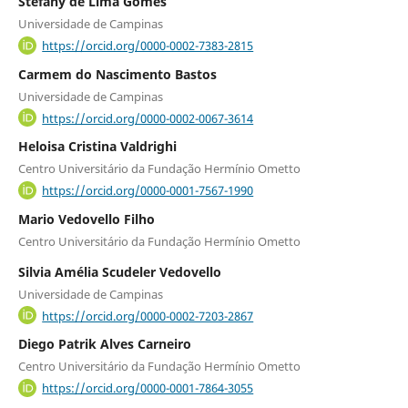
Stéfany de Lima Gomes
Universidade de Campinas
https://orcid.org/0000-0002-7383-2815
Carmem do Nascimento Bastos
Universidade de Campinas
https://orcid.org/0000-0002-0067-3614
Heloisa Cristina Valdrighi
Centro Universitário da Fundação Hermínio Ometto
https://orcid.org/0000-0001-7567-1990
Mario Vedovello Filho
Centro Universitário da Fundação Hermínio Ometto
Silvia Amélia Scudeler Vedovello
Universidade de Campinas
https://orcid.org/0000-0002-7203-2867
Diego Patrik Alves Carneiro
Centro Universitário da Fundação Hermínio Ometto
https://orcid.org/0000-0001-7864-3055