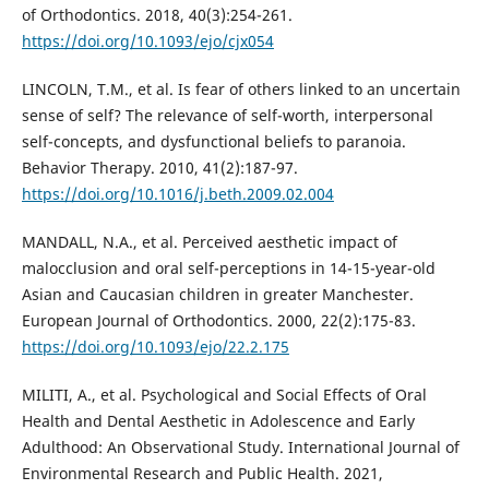
of Orthodontics. 2018, 40(3):254-261.
https://doi.org/10.1093/ejo/cjx054
LINCOLN, T.M., et al. Is fear of others linked to an uncertain
sense of self? The relevance of self-worth, interpersonal
self-concepts, and dysfunctional beliefs to paranoia.
Behavior Therapy. 2010, 41(2):187-97.
https://doi.org/10.1016/j.beth.2009.02.004
MANDALL, N.A., et al. Perceived aesthetic impact of
malocclusion and oral self-perceptions in 14-15-year-old
Asian and Caucasian children in greater Manchester.
European Journal of Orthodontics. 2000, 22(2):175-83.
https://doi.org/10.1093/ejo/22.2.175
MILITI, A., et al. Psychological and Social Effects of Oral
Health and Dental Aesthetic in Adolescence and Early
Adulthood: An Observational Study. International Journal of
Environmental Research and Public Health. 2021,