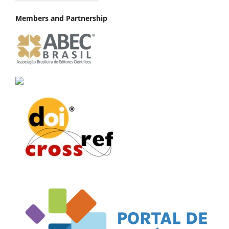
Members and Partnership