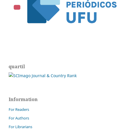
quartil
Information
For Readers
For Authors
For Librarians