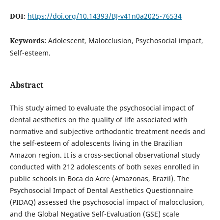
DOI:
https://doi.org/10.14393/BJ-v41n0a2025-76534
Keywords:
Adolescent, Malocclusion, Psychosocial impact,
Self-esteem.
Abstract
This study aimed to evaluate the psychosocial impact of
dental aesthetics on the quality of life associated with
normative and subjective orthodontic treatment needs and
the self-esteem of adolescents living in the Brazilian
Amazon region. It is a cross-sectional observational study
conducted with 212 adolescents of both sexes enrolled in
public schools in Boca do Acre (Amazonas, Brazil). The
Psychosocial Impact of Dental Aesthetics Questionnaire
(PIDAQ) assessed the psychosocial impact of malocclusion,
and the Global Negative Self-Evaluation (GSE) scale