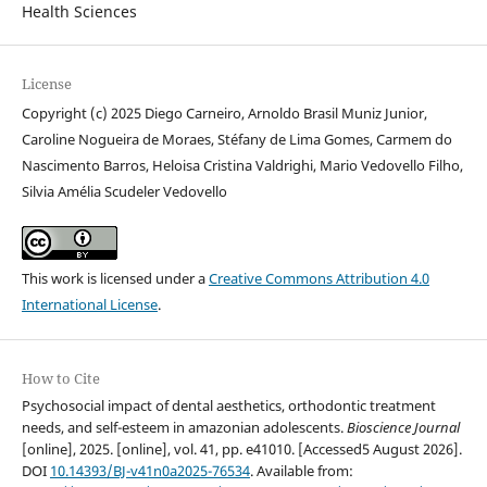
Health Sciences
License
Copyright (c) 2025 Diego Carneiro, Arnoldo Brasil Muniz Junior,
Caroline Nogueira de Moraes, Stéfany de Lima Gomes, Carmem do
Nascimento Barros, Heloisa Cristina Valdrighi, Mario Vedovello Filho,
Silvia Amélia Scudeler Vedovello
This work is licensed under a
Creative Commons Attribution 4.0
International License
.
How to Cite
Psychosocial impact of dental aesthetics, orthodontic treatment
needs, and self-esteem in amazonian adolescents.
Bioscience Journal
[online], 2025. [online], vol. 41, pp. e41010. [Accessed5 August 2026].
DOI
10.14393/BJ-v41n0a2025-76534
. Available from: