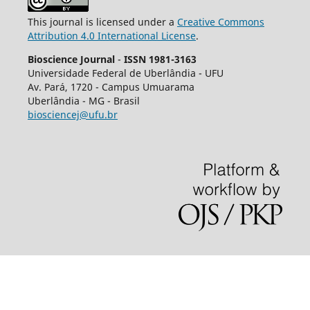
This journal is licensed under a
Creative Commons
Attribution 4.0 International License
.
Bioscience Journal
-
ISSN 1981-3163
Universidade Federal de Uberlândia - UFU
Av.
Pará, 1720 - Campus Umuarama
Uberlândia - MG - Brasil
biosciencej@ufu.br