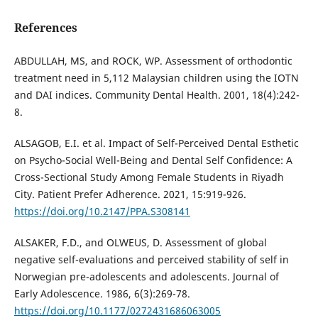
References
ABDULLAH, MS, and ROCK, WP. Assessment of orthodontic
treatment need in 5,112 Malaysian children using the IOTN
and DAI indices. Community Dental Health. 2001, 18(4):242-
8.
ALSAGOB, E.I. et al. Impact of Self-Perceived Dental Esthetic
on Psycho-Social Well-Being and Dental Self Confidence: A
Cross-Sectional Study Among Female Students in Riyadh
City. Patient Prefer Adherence. 2021, 15:919-926.
https://doi.org/10.2147/PPA.S308141
ALSAKER, F.D., and OLWEUS, D. Assessment of global
negative self-evaluations and perceived stability of self in
Norwegian pre-adolescents and adolescents. Journal of
Early Adolescence. 1986, 6(3):269-78.
https://doi.org/10.1177/0272431686063005