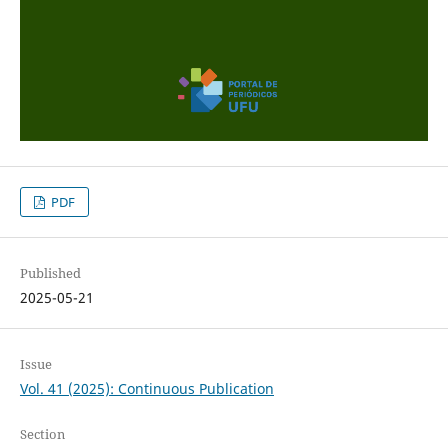
PDF
Published
2025-05-21
Issue
Vol. 41 (2025): Continuous Publication
Section