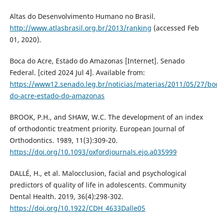
Altas do Desenvolvimento Humano no Brasil.
http://www.atlasbrasil.org.br/2013/ranking
(accessed Feb
01, 2020).
Boca do Acre, Estado do Amazonas [Internet]. Senado
Federal. [cited 2024 Jul 4]. Available from:
https://www12.senado.leg.br/noticias/materias/2011/05/27/bo
do-acre-estado-do-amazonas
BROOK, P.H., and SHAW, W.C. The development of an index
of orthodontic treatment priority. European Journal of
Orthodontics. 1989, 11(3):309-20.
https://doi.org/10.1093/oxfordjournals.ejo.a035999
DALLÉ, H., et al. Malocclusion, facial and psychological
predictors of quality of life in adolescents. Community
Dental Health. 2019, 36(4):298-302.
https://doi.org/10.1922/CDH_4633Dalle05