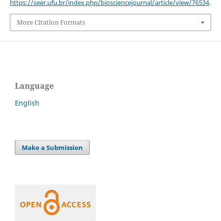
https://seer.ufu.br/index.php/biosciencejournal/article/view/76534
.
More Citation Formats
Language
English
Make a Submission