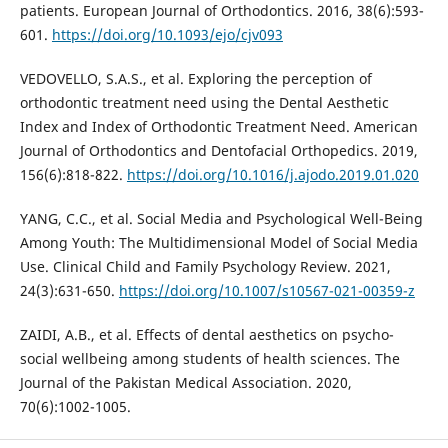
patients. European Journal of Orthodontics. 2016, 38(6):593-
601.
https://doi.org/10.1093/ejo/cjv093
VEDOVELLO, S.A.S., et al. Exploring the perception of
orthodontic treatment need using the Dental Aesthetic
Index and Index of Orthodontic Treatment Need. American
Journal of Orthodontics and Dentofacial Orthopedics. 2019,
156(6):818-822.
https://doi.org/10.1016/j.ajodo.2019.01.020
YANG, C.C., et al. Social Media and Psychological Well-Being
Among Youth: The Multidimensional Model of Social Media
Use. Clinical Child and Family Psychology Review. 2021,
24(3):631-650.
https://doi.org/10.1007/s10567-021-00359-z
ZAIDI, A.B., et al. Effects of dental aesthetics on psycho-
social wellbeing among students of health sciences. The
Journal of the Pakistan Medical Association. 2020,
70(6):1002-1005.