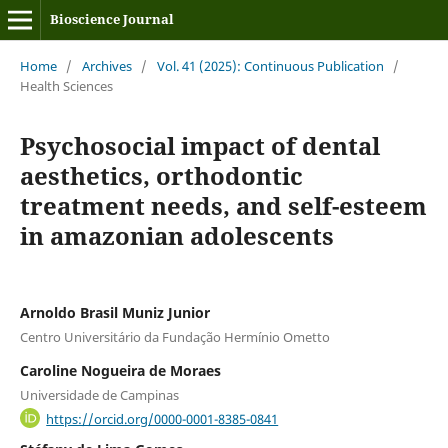
Bioscience Journal
Home
/
Archives
/
Vol. 41 (2025): Continuous Publication
/
Health Sciences
Psychosocial impact of dental
aesthetics, orthodontic
treatment needs, and self-esteem
in amazonian adolescents
Arnoldo Brasil Muniz Junior
Centro Universitário da Fundação Hermínio Ometto
Caroline Nogueira de Moraes
Universidade de Campinas
https://orcid.org/0000-0001-8385-0841