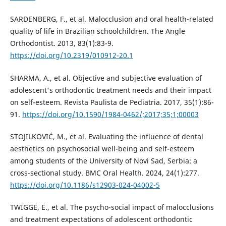
SARDENBERG, F., et al. Malocclusion and oral health-related
quality of life in Brazilian schoolchildren. The Angle
Orthodontist. 2013, 83(1):83-9.
https://doi.org/10.2319/010912-20.1
SHARMA, A., et al. Objective and subjective evaluation of
adolescent's orthodontic treatment needs and their impact
on self-esteem. Revista Paulista de Pediatria. 2017, 35(1):86-
91.
https://doi.org/10.1590/1984-0462/;2017;35;1;00003
STOJILKOVIĆ, M., et al. Evaluating the influence of dental
aesthetics on psychosocial well-being and self-esteem
among students of the University of Novi Sad, Serbia: a
cross-sectional study. BMC Oral Health. 2024, 24(1):277.
https://doi.org/10.1186/s12903-024-04002-5
TWIGGE, E., et al. The psycho-social impact of malocclusions
and treatment expectations of adolescent orthodontic