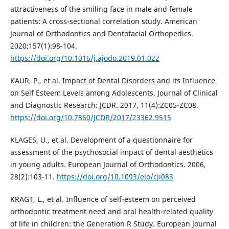
attractiveness of the smiling face in male and female
patients: A cross-sectional correlation study. American
Journal of Orthodontics and Dentofacial Orthopedics.
2020;157(1):98-104.
https://doi.org/10.1016/j.ajodo.2019.01.022
KAUR, P., et al. Impact of Dental Disorders and its Influence
on Self Esteem Levels among Adolescents. Journal of Clinical
and Diagnostic Research: JCDR. 2017, 11(4):ZC05-ZC08.
https://doi.org/10.7860/JCDR/2017/23362.9515
KLAGES, U., et al. Development of a questionnaire for
assessment of the psychosocial impact of dental aesthetics
in young adults. European Journal of Orthodontics. 2006,
28(2):103-11.
https://doi.org/10.1093/ejo/cji083
KRAGT, L., et al. Influence of self-esteem on perceived
orthodontic treatment need and oral health-related quality
of life in children: the Generation R Study. European Journal