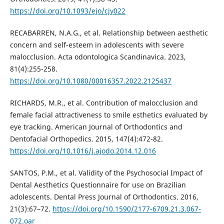
https://doi.org/10.1093/ejo/cjy022
RECABARREN, N.A.G., et al. Relationship between aesthetic
concern and self-esteem in adolescents with severe
malocclusion. Acta odontologica Scandinavica. 2023,
81(4):255-258.
https://doi.org/10.1080/00016357.2022.2125437
RICHARDS, M.R., et al. Contribution of malocclusion and
female facial attractiveness to smile esthetics evaluated by
eye tracking. American Journal of Orthodontics and
Dentofacial Orthopedics. 2015, 147(4):472-82.
https://doi.org/10.1016/j.ajodo.2014.12.016
SANTOS, P.M., et al. Validity of the Psychosocial Impact of
Dental Aesthetics Questionnaire for use on Brazilian
adolescents. Dental Press Journal of Orthodontics. 2016,
21(3):67–72.
https://doi.org/10.1590/2177-6709.21.3.067-
072.oar