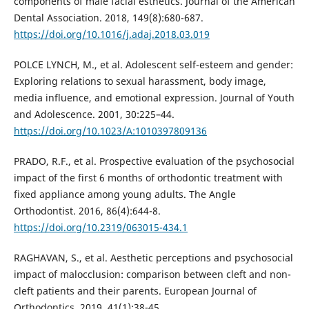
components of male facial esthetics. Journal of the American
Dental Association. 2018, 149(8):680-687.
https://doi.org/10.1016/j.adaj.2018.03.019
POLCE LYNCH, M., et al. Adolescent self-esteem and gender:
Exploring relations to sexual harassment, body image,
media influence, and emotional expression. Journal of Youth
and Adolescence. 2001, 30:225–44.
https://doi.org/10.1023/A:1010397809136
PRADO, R.F., et al. Prospective evaluation of the psychosocial
impact of the first 6 months of orthodontic treatment with
fixed appliance among young adults. The Angle
Orthodontist. 2016, 86(4):644-8.
https://doi.org/10.2319/063015-434.1
RAGHAVAN, S., et al. Aesthetic perceptions and psychosocial
impact of malocclusion: comparison between cleft and non-
cleft patients and their parents. European Journal of
Orthodontics. 2019, 41(1):38-45.