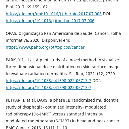
Biol. 2017; 69:155-162.
https://doi.org/doi:10.1016/j.jtherbio.2017.07.006
DOI:
https://doi.org/10.1016/j.jtherbio.2017.07.006
OPAS. Organização Pan Americana de Saúde. Câncer. Folha
informativa. 2020. Disponível em:
https://www.paho.org/pt/topicos/cancer
PARK, Y.I. et al. A pilot study of a novel method to visualize
three-dimensional dose distribution on skin surface images
to evaluate radiation dermatitis. Sci Rep, 2022, (12) 2729.
https://doi.org/10.1038/s41598-022-06713-7
DOI:
https://doi.org/10.1038/s41598-022-06713-7
PETKAR, I. et al. DARS: a phase III randomised multicentre
study of dysphagia- optimised intensity- modulated
radiotherapy (Do-IMRT) versus standard intensity-
modulated radiotherapy (S-IMRT) in head and neck cancer.
BMC Cancer. 2016, 16 (1), 1 - 10.