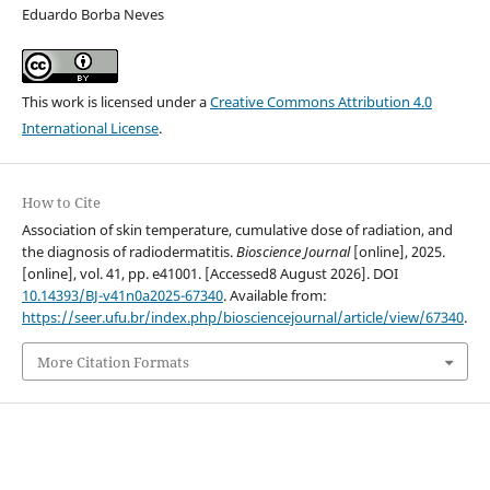
Eduardo Borba Neves
This work is licensed under a
Creative Commons Attribution 4.0
International License
.
How to Cite
Association of skin temperature, cumulative dose of radiation, and
the diagnosis of radiodermatitis.
Bioscience Journal
[online], 2025.
[online], vol. 41, pp. e41001. [Accessed8 August 2026]. DOI
10.14393/BJ-v41n0a2025-67340
. Available from:
https://seer.ufu.br/index.php/biosciencejournal/article/view/67340
.
More Citation Formats