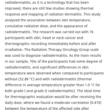
radiodermatitis, as it is a technology that has been
improved, there are still few studies showing thermal
response and mapping of radiation dermatitis. This study
analyzed the association between skin temperature,
cumulative radiation dose, and the appearance of
radiodermatitis. The research was carried out with 76
participants with skin, head or neck cancer and
thermographic recording immediately before and after
irradiation. The Radiation Therapy Oncology Group scale
was used to diagnose radiodermatitis. As the main results
in our sample, 70% of the participants had some degree of
radiodermatitis, and significant differences in skin
temperature were observed when compared to participants
without (32.88 °C) and with radiodermatitis (thermal
difference in average temperature greater than 1.0 °C for
both grade I and grade II radiodermatitis). The ideal time
for thermographic evaluation would be after receiving the
daily dose, where we found a moderate correlation (0.474)
between the temperature of the affected side after