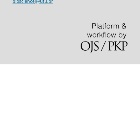
biosciencej@ufu.br