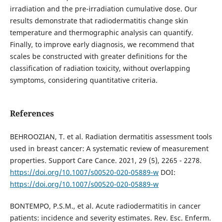
irradiation and the pre-irradiation cumulative dose. Our
results demonstrate that radiodermatitis change skin
temperature and thermographic analysis can quantify.
Finally, to improve early diagnosis, we recommend that
scales be constructed with greater definitions for the
classification of radiation toxicity, without overlapping
symptoms, considering quantitative criteria.
References
BEHROOZIAN, T. et al. Radiation dermatitis assessment tools
used in breast cancer: A systematic review of measurement
properties. Support Care Cance. 2021, 29 (5), 2265 - 2278.
https://doi.org/10.1007/s00520-020-05889-w
DOI:
https://doi.org/10.1007/s00520-020-05889-w
BONTEMPO, P.S.M., et al. Acute radiodermatitis in cancer
patients: incidence and severity estimates. Rev. Esc. Enferm.