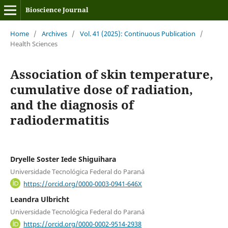
Bioscience Journal
Home
/
Archives
/
Vol. 41 (2025): Continuous Publication
/
Health Sciences
Association of skin temperature,
cumulative dose of radiation,
and the diagnosis of
radiodermatitis
Dryelle Soster Iede Shiguihara
Universidade Tecnológica Federal do Paraná
https://orcid.org/0000-0003-0941-646X
Leandra Ulbricht
Universidade Tecnológica Federal do Paraná
https://orcid.org/0000-0002-9514-2938