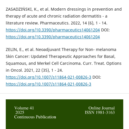
ZASADZIŃSKI, K., et al. Modern dressings in prevention and
therapy of acute and chronic radiation dermatitis - a
literature review. Pharmaceutics. 2022, 14 (6), 1 - 14.
https://doi.org/10.3390/pharmaceutics14061204
DOI:
https://doi.org/10.3390/pharmaceutics14061204
ZELIN, E., et al. Neoadjuvant Therapy for Non- melanoma
Skin Cancer: Updated Therapeutic Approaches for Basal,
Squamous, and Merkel Cell Carcinoma. Curr. Treat. Options
in Oncol. 2021, 22 (35), 1 - 24.
https://doi.org/10.1007/s11864-021-00826-3
DOI:
https://doi.org/10.1007/s11864-021-00826-3