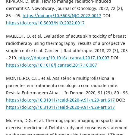
KIPRIAN, D. et al. How to manage radiation-induced
dermatitis?. Nowotwory. Journal of Oncology. 2022, 72 (2),
86 – 95.
https://doi.org/10.5603/NJO.2022.0017
DOI:
https://doi.org/10.5603/NJO.2022.0017
MAILLOT, O. et al. Evaluation of acute skin toxicity of breast
radiotherapy using thermography: results of a prospective
single-centre trial. Cancer | Radiothérapie. 2018, 22 (3), 205
- 210.
https://doi.org/10.1016/j.canrad.2017.10.007
DOI:
https://doi.org/10.1016/j.canrad.2017.10.007
MONTEIRO, C.E., et al. Assistência multiprofissional a
pacientes em tratamento oncológico com radiodermite.
Revista Enfermagem Atual | In Derme. 2020, 91 (29), 80 - 96.
https://doi.org/10.31011/reaid-2020-v.91-n.29-art.617
DOI:
https://doi.org/10.31011/reaid-2020-v.91-n.29-art.617
Moreira, D.G. et al. Thermographic imaging in sports and
exercise medicine: A Delphi study and consensus statement
on the measurement of human skin temperature. J Therm