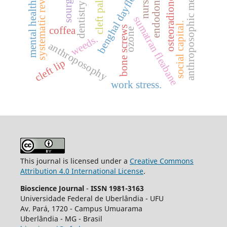
anthroposophic medicine
osteoradionecrosis
benghal dayflower
systematic review.
sourgrass
endodontics
cleft palate
nurses
mental health
dentistry
sumatran fleabane
social capital.
bone screws
coffea
ozone
weeds.
anthroposophy
cleft lip
work stress.
This journal is licensed under a
Creative Commons
Attribution 4.0 International License
.
Bioscience Journal
-
ISSN 1981-3163
Universidade Federal de Uberlândia - UFU
Av.
Pará, 1720 - Campus Umuarama
Uberlândia - MG - Brasil