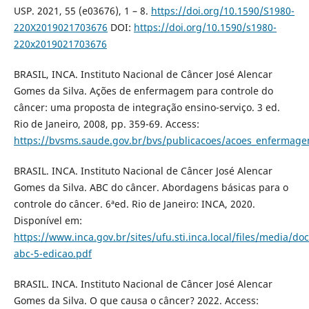
USP. 2021, 55 (e03676), 1 – 8.
https://doi.org/10.1590/S1980-
220X2019021703676
DOI:
https://doi.org/10.1590/s1980-
220x2019021703676
BRASIL, INCA. Instituto Nacional de Câncer José Alencar
Gomes da Silva. Ações de enfermagem para controle do
câncer: uma proposta de integração ensino-serviço. 3 ed.
Rio de Janeiro, 2008, pp. 359-69. Access:
https://bvsms.saude.gov.br/bvs/publicacoes/acoes_enfermage
BRASIL. INCA. Instituto Nacional de Câncer José Alencar
Gomes da Silva. ABC do câncer. Abordagens básicas para o
controle do câncer. 6ªed. Rio de Janeiro: INCA, 2020.
Disponível em:
https://www.inca.gov.br/sites/ufu.sti.inca.local/files/media/do
abc-5-edicao.pdf
BRASIL. INCA. Instituto Nacional de Câncer José Alencar
Gomes da Silva. O que causa o câncer? 2022. Access: