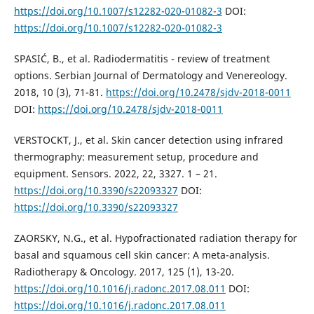
https://doi.org/10.1007/s12282-020-01082-3
DOI:
https://doi.org/10.1007/s12282-020-01082-3
SPASIĆ, B., et al. Radiodermatitis - review of treatment
options. Serbian Journal of Dermatology and Venereology.
2018, 10 (3), 71-81.
https://doi.org/10.2478/sjdv-2018-0011
DOI:
https://doi.org/10.2478/sjdv-2018-0011
VERSTOCKT, J., et al. Skin cancer detection using infrared
thermography: measurement setup, procedure and
equipment. Sensors. 2022, 22, 3327. 1 – 21.
https://doi.org/10.3390/s22093327
DOI:
https://doi.org/10.3390/s22093327
ZAORSKY, N.G., et al. Hypofractionated radiation therapy for
basal and squamous cell skin cancer: A meta-analysis.
Radiotherapy & Oncology. 2017, 125 (1), 13-20.
https://doi.org/10.1016/j.radonc.2017.08.011
DOI:
https://doi.org/10.1016/j.radonc.2017.08.011