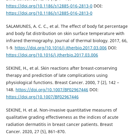
https://doi.org/10.1186/s12885-016-2813-0
DOI:
https://doi.org/10.1186/s12885-016-2813-0
SALAMUNES, A. C. C., et al. The effect of body fat percentage
and body fat distribution on skin surface temperature with
infrared thermography. Journal of thermal biology. 2017, 66,
1-9.
https://doi.org/10.1016/j.jtherbio.2017.03.006
DOI:
https://doi.org/10.1016/j.jtherbio.2017.03.006
SEKINE, H., et al. Skin reactions after breast-conserving
therapy and prediction of late complications using
physiological functions. Breast Cancer. 2000, 7 (2), 142 –
148.
https://doi.org/10.1007/BF02967446
DOI:
https://doi.org/10.1007/BF02967446
SEKINE, H. et al. Non-invasive quantitative measures of
qualitative grading effectiveness as the indices of acute
radiation dermatitis in breast cancer patients. Breast
Cancer. 2020, 27 (5), 861–870.