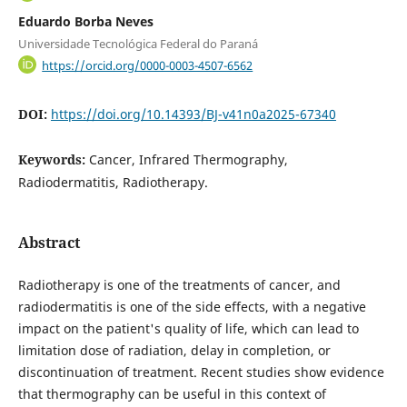
Eduardo Borba Neves
Universidade Tecnológica Federal do Paraná
https://orcid.org/0000-0003-4507-6562
DOI:
https://doi.org/10.14393/BJ-v41n0a2025-67340
Keywords:
Cancer, Infrared Thermography,
Radiodermatitis, Radiotherapy.
Abstract
Radiotherapy is one of the treatments of cancer, and
radiodermatitis is one of the side effects, with a negative
impact on the patient's quality of life, which can lead to
limitation dose of radiation, delay in completion, or
discontinuation of treatment. Recent studies show evidence
that thermography can be useful in this context of