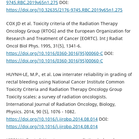
9745.RBC.2019v65n1.275
DOI:
https://doi.org/10.32635/2176-9745.RBC.2019v65n1.275
COX JD et al. Toxicity criteria of the Radiation Therapy
Oncology Group (RTOG) and the European Organization for
Research and Treatment of Cancer (EORTC). Int J Radiat
Oncol Biol Phys. 1995, 31(5), 1341-6.
https://doi.org/10.1016/0360-3016(95)00060-C
DOI:
https://doi.org/10.1016/0360-3016(95)00060-C
HUYNH-LE, M.P., et al. Low interrater reliability in grading of
rectal bleeding using National Cancer Institute Common
Toxicity Criteria and Radiation Therapy Oncology Group
Toxicity scales: a survey of radiation oncologists.
International Journal of Radiation Oncology, Biology,
Physics. 2014, 90 (5), 1076 - 1082.
https://doi.org/10.1016/j.ijrobp.2014.08.014
DOI:
https://doi.org/10.1016/j.ijrobp.2014.08.014