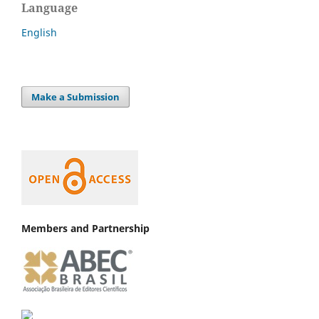
Language
English
Make a Submission
Members and Partnership