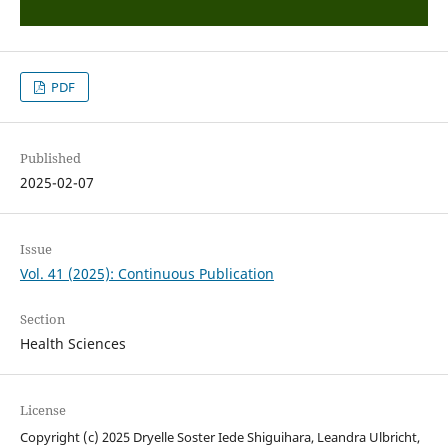
PDF
Published
2025-02-07
Issue
Vol. 41 (2025): Continuous Publication
Section
Health Sciences
License
Copyright (c) 2025 Dryelle Soster Iede Shiguihara, Leandra Ulbricht,