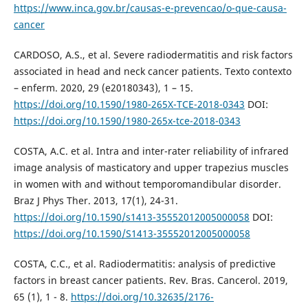
https://www.inca.gov.br/causas-e-prevencao/o-que-causa-
cancer
CARDOSO, A.S., et al. Severe radiodermatitis and risk factors
associated in head and neck cancer patients. Texto contexto
– enferm. 2020, 29 (e20180343), 1 – 15.
https://doi.org/10.1590/1980-265X-TCE-2018-0343
DOI:
https://doi.org/10.1590/1980-265x-tce-2018-0343
COSTA, A.C. et al. Intra and inter-rater reliability of infrared
image analysis of masticatory and upper trapezius muscles
in women with and without temporomandibular disorder.
Braz J Phys Ther. 2013, 17(1), 24-31.
https://doi.org/10.1590/s1413-35552012005000058
DOI:
https://doi.org/10.1590/S1413-35552012005000058
COSTA, C.C., et al. Radiodermatitis: analysis of predictive
factors in breast cancer patients. Rev. Bras. Cancerol. 2019,
65 (1), 1 - 8.
https://doi.org/10.32635/2176-