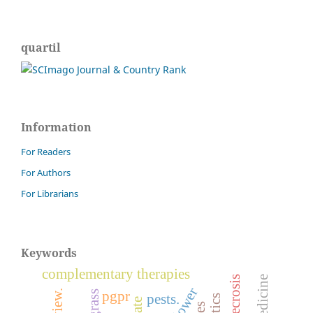
quartil
Information
For Readers
For Authors
For Librarians
Keywords
complementary therapies
pgpr
pests.