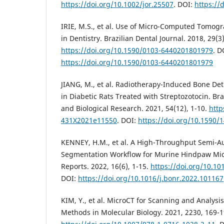
https://doi.org/10.1002/jor.25507
. DOI:
https://
IRIE, M.S., et al. Use of Micro-Computed Tomogr
in Dentistry. Brazilian Dental Journal. 2018, 29(3
https://doi.org/10.1590/0103-6440201801979
. D
https://doi.org/10.1590/0103-6440201801979
JIANG, M., et al. Radiotherapy-Induced Bone Det
in Diabetic Rats Treated with Streptozotocin. Bra
and Biological Research. 2021, 54(12), 1-10.
http
431X2021e11550
. DOI:
https://doi.org/10.1590
KENNEY, H.M., et al. A High-Throughput Semi-
Segmentation Workflow for Murine Hindpaw Mic
Reports. 2022, 16(6), 1-15.
https://doi.org/10.10
DOI:
https://doi.org/10.1016/j.bonr.2022.101167
KIM, Y., et al. MicroCT for Scanning and Analysi
Methods in Molecular Biology. 2021, 2230, 169-1