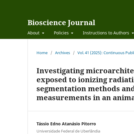
Bioscience Journal
About
Policies
Instructions to Authors
Home
/
Archives
/
Vol. 41 (2025): Continuous Publ
Investigating microarchite
exposed to ionizing radiat
segmentation methods and 
measurements in an anima
Tássio Edno Atanásio Pitorro
Universidade Federal de Uberlândia