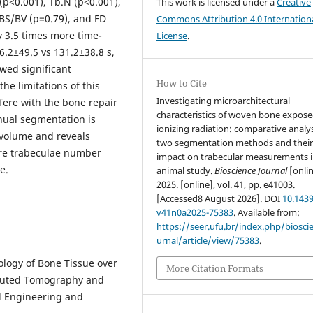
(p<0.001), Tb.N (p<0.001),
This work is licensed under a
Creative
 BS/BV (p=0.79), and FD
Commons Attribution 4.0 Internation
 3.5 times more time-
License
.
.2±49.5 vs 131.2±38.8 s,
wed significant
How to Cite
he limitations of this
Investigating microarchitectural
rfere with the bone repair
characteristics of woven bone expose
nual segmentation is
ionizing radiation: comparative analys
 volume and reveals
two segmentation methods and thei
ore trabeculae number
impact on trabecular measurements i
e.
animal study.
Bioscience Journal
[onlin
2025. [online], vol. 41, pp. e41003.
[Accessed8 August 2026]. DOI
10.1439
v41n0a2025-75383
. Available from:
https://seer.ufu.br/index.php/biosci
urnal/article/view/75383
.
ology of Bone Tissue over
More Citation Formats
puted Tomography and
l Engineering and