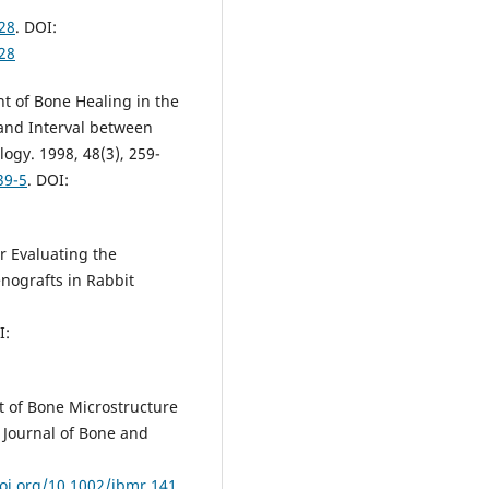
28
. DOI:
28
t of Bone Healing in the
 and Interval between
ogy. 1998, 48(3), 259-
39-5
. DOI:
or Evaluating the
nografts in Rabbit
I:
t of Bone Microstructure
Journal of Bone and
doi.org/10.1002/jbmr.141