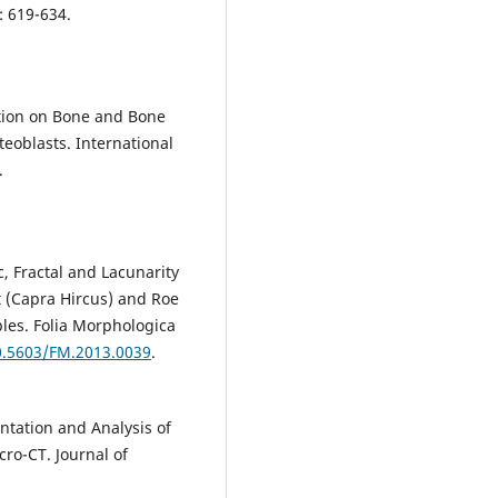
: 619-634.
:
ation on Bone and Bone
teoblasts. International
.
, Fractal and Lacunarity
t (Capra Hircus) and Roe
es. Folia Morphologica
10.5603/FM.2013.0039
.
tation and Analysis of
ro-CT. Journal of