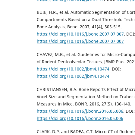
BUIE, H.R., et al. Automatic Segmentation of Cor
Compartments Based on a Dual Threshold Techni
Bone Analysis. Bone. 2007, 41(4), 505-515.
https://doi.org/10.1016/j.bone.2007.07.007
. DOI
https://doi.org/10.1016/j.bone.2007.07.007
CHAVEZ, M.B., et al. Guidelines for Micro–Com
of Rodent Dentoalveolar Tissues. JBMR Plus. 2021
https://doi.org/10.1002/jbm4.10474
. DOI:
https://doi.org/10.1002/jbm4.10474
CHRISTIANSEN, B.A. Bone Reports Effect of Mi
Voxel Size and Segmentation Method on Trabecu
Measures in Mice. BONR. 2016, 27(5), 136-140.
https://doi.org/10.1016/j.bonr.2016.05.006
. DOI:
https://doi.org/10.1016/j.bonr.2016.05.006
CLARK, D.P. and BADEA, C.T. Micro-CT of Rodents