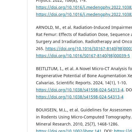
Physics. 2022, 106(8), 1-9.
https://doi.org/10.1016/j.medengphy.2022.1038
https://doi.org/10.1016/j.medengphy.2022.1038
ARNOLD, M., et al. Radiation-Induced Impairmen
Rat Femur: Effects of Radiation Dose, Sequence
Surgery and Irradiation. Radiotherapy and Oncol
265.
https://doi.org/10.1016/S0167-8140(98)000
https://doi.org/10.1016/S0167-8140(98)00039-5
BEITLITUM, I., et al. A Novel Micro-CT Analysis f
Regenerative Potential of Bone Augmentation Xe
Calvarias. Scientific Reports. 2024, 14(1), 1-10.
https://doi.org/10.1038/s41598-024-54313-4
. DO
https://doi.org/10.1038/s41598-024-54313-4
BOUXSEIN, M.L., et al. Guidelines for Assessmen
in Rodents Using Micro-Computed Tomography. 
Mineral Research. 2010, 25(7), 1468-1286.
https://doi.org/10.1002/jbmr.141
. DOI:
https://