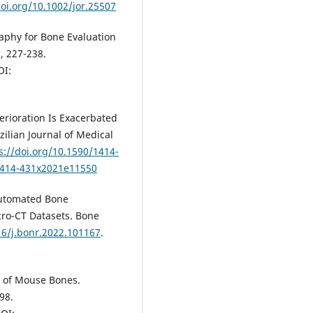
doi.org/10.1002/jor.25507
aphy for Bone Evaluation
), 227-238.
OI:
erioration Is Exacerbated
zilian Journal of Medical
s://doi.org/10.1590/1414-
/1414-431x2021e11550
Automated Bone
ro-CT Datasets. Bone
16/j.bonr.2022.101167
.
s of Mouse Bones.
98.