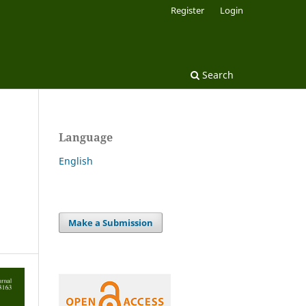
Register
Login
Search
Language
English
Make a Submission