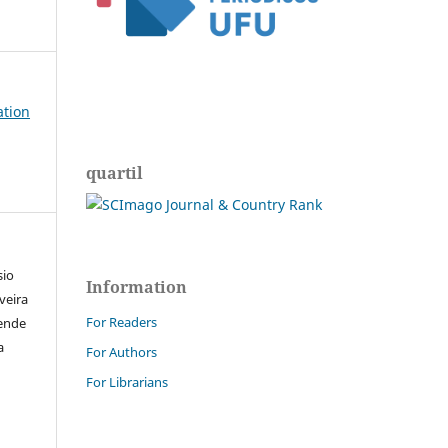
ation
quartil
sio
Information
iveira
For Readers
zende
a
For Authors
For Librarians