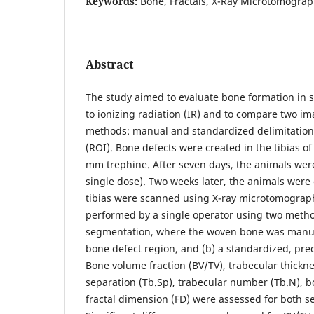
Keywords:
Bone, Fractals, X-Ray Microtomograp
Abstract
The study aimed to evaluate bone formation in 
to ionizing radiation (IR) and to compare two 
methods: manual and standardized delimitation o
(ROI). Bone defects were created in the tibias of
mm trephine. After seven days, the animals wer
single dose). Two weeks later, the animals were
tibias were scanned using X-ray microtomograph
performed by a single operator using two method
segmentation, where the woven bone was manual
bone defect region, and (b) a standardized, pre
Bone volume fraction (BV/TV), trabecular thickne
separation (Tb.Sp), trabecular number (Tb.N), b
fractal dimension (FD) were assessed for both 