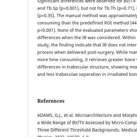
Significant differences were observed for BV/TV 
and Tb.Sp (p<0.001), but not for Tb.Th (p=0.71),
(p=0.35). The manual method was approximately
consuming than the predefined ROI method (446
p<0.001). None of the evaluated parameters sho
differences when the IR was considered. Within t
study, the finding indicate that IR does not inte
process when delivered post-surgery. While ma
more time consuming, it retrieves greater bone
differences in trabecular structure, showing m
and less trabeculae separation in irradiated bon
References
ADAMS, G.J., et al. Microarchitecture and Morph
a Wide Range of BV/TV Assessed by Micro-Com
Three Different Threshold Backgrounds. Medica