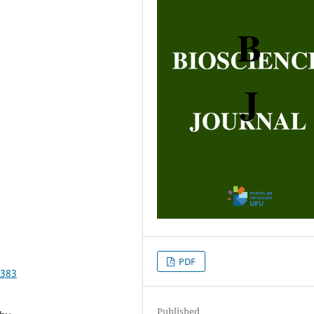
PDF
5383
Published