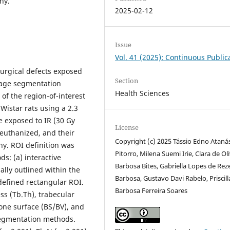
hy.
2025-02-12
Issue
Vol. 41 (2025): Continuous Public
surgical defects exposed
Section
image segmentation
Health Sciences
f the region-of-interest
 Wistar rats using a 2.3
e exposed to IR (30 Gy
License
 euthanized, and their
Copyright (c) 2025 Tássio Edno Ataná
y. ROI definition was
Pitorro, Milena Suemi Irie, Clara de Ol
s: (a) interactive
Barbosa Bites, Gabriella Lopes de Re
ly outlined within the
Barbosa, Gustavo Davi Rabelo, Priscill
defined rectangular ROI.
Barbosa Ferreira Soares
ss (Tb.Th), trabecular
one surface (BS/BV), and
segmentation methods.