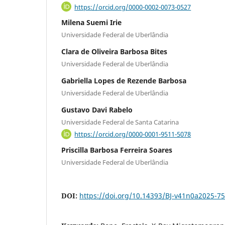
https://orcid.org/0000-0002-0073-0527
Milena Suemi Irie
Universidade Federal de Uberlândia
Clara de Oliveira Barbosa Bites
Universidade Federal de Uberlândia
Gabriella Lopes de Rezende Barbosa
Universidade Federal de Uberlândia
Gustavo Davi Rabelo
Universidade Federal de Santa Catarina
https://orcid.org/0000-0001-9511-5078
Priscilla Barbosa Ferreira Soares
Universidade Federal de Uberlândia
DOI:
https://doi.org/10.14393/BJ-v41n0a2025-7