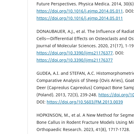
Future Perspectives. Physica Medica. 2014, 30(6)
https://doi.org/10.1016/j.ejmp.2014.05.011
. DOI
https://doi.org/10.1016/j.ejmp.2014.05.011
DONAUBAUER, A.J., et al. The Influence of Radi
Cells—Differential Effects on Osteoclasts and Os
Journal of Molecular Sciences. 2020, 21(17), 1-19
https://doi.org/10.3390/ijms21176377
. DOI:
https://doi.org/10.3390/ijms21176377
GUDEA, A.I. and STEFAN, A.C. Histomorphometric
Comparative Analysis of Sheep (Ovis Aries), Goa
Deer (Capreolus Capreolus) Compact Bone Sampl
(Poland). 2013, 72(3), 239-248.
https://doi.org/
DOI:
https://doi.org/10.5603/FM.2013.0039
HOPKINSON, M., et al. A New Method for Segmen
Bone Callus in Rodent Fracture Models Using Mic
Orthopaedic Research. 2023, 41(8), 1717-1728.