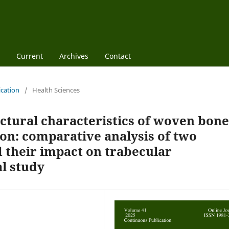
Current
Archives
Contact
ication
/
Health Sciences
ctural characteristics of woven bone
ion: comparative analysis of two
their impact on trabecular
l study