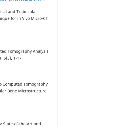
tical and Trabecular
que for in Vivo Micro-CT
:
puted Tomography Analysis
, 5(3), 1-17.
cro-Computed Tomography
lar Bone Microstructure
: State-of-the-Art and