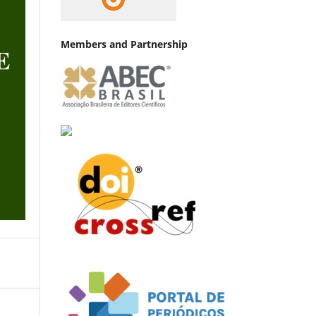
Members and Partnership