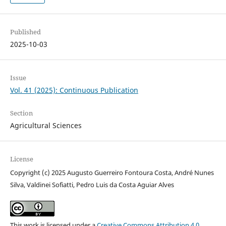
Published
2025-10-03
Issue
Vol. 41 (2025): Continuous Publication
Section
Agricultural Sciences
License
Copyright (c) 2025 Augusto Guerreiro Fontoura Costa, André Nunes
Silva, Valdinei Sofiatti, Pedro Luis da Costa Aguiar Alves
This work is licensed under a
Creative Commons Attribution 4.0