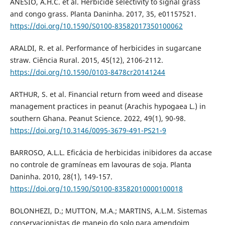
ANESIO, A.H.C. et al. Herbicide selectivity to signal grass
and congo grass. Planta Daninha. 2017, 35, e01157521.
https://doi.org/10.1590/S0100-83582017350100062
ARALDI, R. et al. Performance of herbicides in sugarcane
straw. Ciência Rural. 2015, 45(12), 2106-2112.
https://doi.org/10.1590/0103-8478cr20141244
ARTHUR, S. et al. Financial return from weed and disease
management practices in peanut (Arachis hypogaea L.) in
southern Ghana. Peanut Science. 2022, 49(1), 90-98.
https://doi.org/10.3146/0095-3679-491-PS21-9
BARROSO, A.L.L. Eficácia de herbicidas inibidores da accase
no controle de gramíneas em lavouras de soja. Planta
Daninha. 2010, 28(1), 149-157.
https://doi.org/10.1590/S0100-83582010000100018
BOLONHEZI, D.; MUTTON, M.A.; MARTINS, A.L.M. Sistemas
conservacionistas de manejo do solo para amendoim