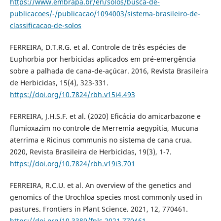
https://www.embrapa.br/en/solos/busca-de-
publicacoes/-/publicacao/1094003/sistema-brasileiro-de-
classificacao-de-solos
FERREIRA, D.T.R.G. et al. Controle de três espécies de
Euphorbia por herbicidas aplicados em pré-emergência
sobre a palhada de cana-de-açúcar. 2016, Revista Brasileira
de Herbicidas, 15(4), 323-331.
https://doi.org/10.7824/rbh.v15i4.493
FERREIRA, J.H.S.F. et al. (2020) Eficácia do amicarbazone e
flumioxazim no controle de Merremia aegypitia, Mucuna
aterrima e Ricinus communis no sistema de cana crua.
2020, Revista Brasileira de Herbicidas, 19(3), 1-7.
https://doi.org/10.7824/rbh.v19i3.701
FERREIRA, R.C.U. et al. An overview of the genetics and
genomics of the Urochloa species most commonly used in
pastures. Frontiers in Plant Science. 2021, 12, 770461.
https://doi.org/10.3389/fpls.2021.770461