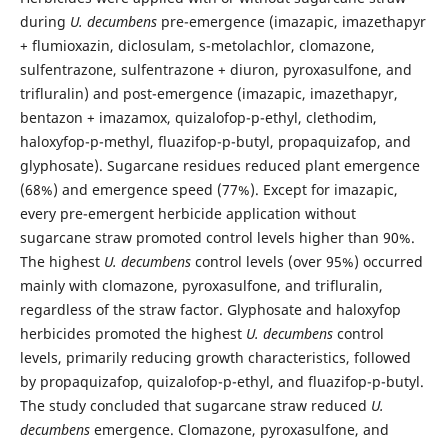
during
U. decumbens
pre-emergence (imazapic, imazethapyr
+ flumioxazin, diclosulam, s-metolachlor, clomazone,
sulfentrazone, sulfentrazone + diuron, pyroxasulfone, and
trifluralin) and post-emergence (imazapic, imazethapyr,
bentazon + imazamox, quizalofop-p-ethyl, clethodim,
haloxyfop-p-methyl, fluazifop-p-butyl, propaquizafop, and
glyphosate). Sugarcane residues reduced plant emergence
(68%) and emergence speed (77%). Except for imazapic,
every pre-emergent herbicide application without
sugarcane straw promoted control levels higher than 90%.
The highest
U. decumbens
control levels (over 95%) occurred
mainly with clomazone, pyroxasulfone, and trifluralin,
regardless of the straw factor. Glyphosate and haloxyfop
herbicides promoted the highest
U. decumbens
control
levels, primarily reducing growth characteristics, followed
by propaquizafop, quizalofop-p-ethyl, and fluazifop-p-butyl.
The study concluded that sugarcane straw reduced
U.
decumbens
emergence. Clomazone, pyroxasulfone, and