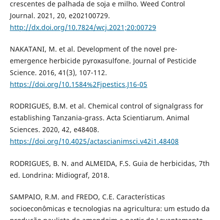
crescentes de palhada de soja e milho. Weed Control
Journal. 2021, 20, e202100729.
http://dx.doi.org/10.7824/wcj.2021;20:00729
NAKATANI, M. et al. Development of the novel pre-
emergence herbicide pyroxasulfone. Journal of Pesticide
Science. 2016, 41(3), 107-112.
https://doi.org/10.1584%2Fjpestics.J16-05
RODRIGUES, B.M. et al. Chemical control of signalgrass for
establishing Tanzania-grass. Acta Scientiarum. Animal
Sciences. 2020, 42, e48408.
https://doi.org/10.4025/actascianimsci.v42i1.48408
RODRIGUES, B. N. and ALMEIDA, F.S. Guia de herbicidas, 7th
ed. Londrina: Midiograf, 2018.
SAMPAIO, R.M. and FREDO, C.E. Características
socioeconômicas e tecnologias na agricultura: um estudo da