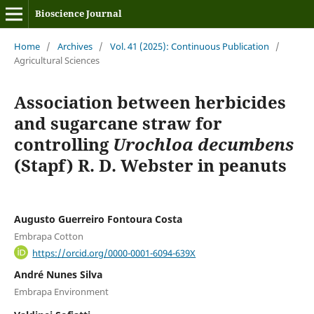
Bioscience Journal
Home
/
Archives
/
Vol. 41 (2025): Continuous Publication
/
Agricultural Sciences
Association between herbicides
and sugarcane straw for
controlling
Urochloa decumbens
(Stapf) R. D. Webster in peanuts
Augusto Guerreiro Fontoura Costa
Embrapa Cotton
https://orcid.org/0000-0001-6094-639X
André Nunes Silva
Embrapa Environment