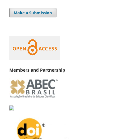
Make a Submission
Members and Partnership