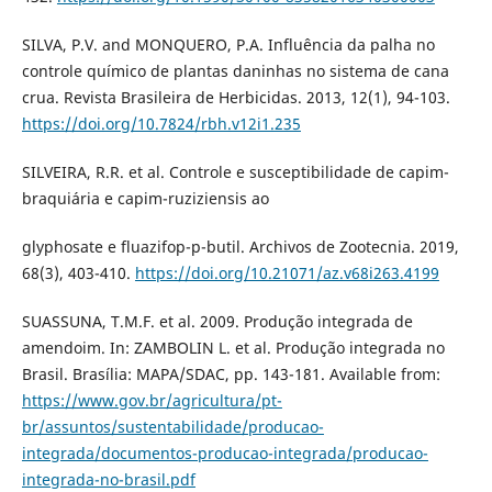
SILVA, P.V. and MONQUERO, P.A. Influência da palha no
controle químico de plantas daninhas no sistema de cana
crua. Revista Brasileira de Herbicidas. 2013, 12(1), 94-103.
https://doi.org/10.7824/rbh.v12i1.235
SILVEIRA, R.R. et al. Controle e susceptibilidade de capim-
braquiária e capim-ruziziensis ao
glyphosate e fluazifop-p-butil. Archivos de Zootecnia. 2019,
68(3), 403-410.
https://doi.org/10.21071/az.v68i263.4199
SUASSUNA, T.M.F. et al. 2009. Produção integrada de
amendoim. In: ZAMBOLIN L. et al. Produção integrada no
Brasil. Brasília: MAPA/SDAC, pp. 143-181. Available from:
https://www.gov.br/agricultura/pt-
br/assuntos/sustentabilidade/producao-
integrada/documentos-producao-integrada/producao-
integrada-no-brasil.pdf