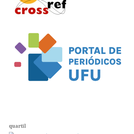
quartil