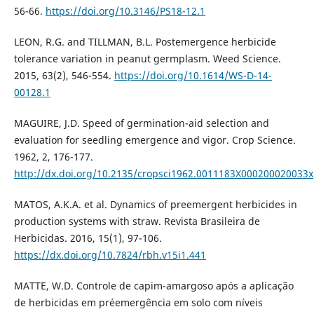
56-66.
https://doi.org/10.3146/PS18-12.1
LEON, R.G. and TILLMAN, B.L. Postemergence herbicide
tolerance variation in peanut germplasm. Weed Science.
2015, 63(2), 546-554.
https://doi.org/10.1614/WS-D-14-
00128.1
MAGUIRE, J.D. Speed of germination-aid selection and
evaluation for seedling emergence and vigor. Crop Science.
1962, 2, 176-177.
http://dx.doi.org/10.2135/cropsci1962.0011183X000200020033x
MATOS, A.K.A. et al. Dynamics of preemergent herbicides in
production systems with straw. Revista Brasileira de
Herbicidas. 2016, 15(1), 97-106.
https://dx.doi.org/10.7824/rbh.v15i1.441
MATTE, W.D. Controle de capim-amargoso após a aplicação
de herbicidas em préemergência em solo com níveis