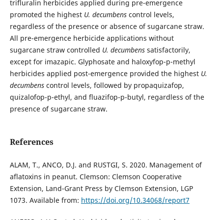
trifluralin herbicides applied during pre-emergence
promoted the highest
U. decumbens
control levels,
regardless of the presence or absence of sugarcane straw.
All pre-emergence herbicide applications without
sugarcane straw controlled
U. decumbens
satisfactorily,
except for imazapic. Glyphosate and haloxyfop-p-methyl
herbicides applied post-emergence provided the highest
U.
decumbens
control levels, followed by propaquizafop,
quizalofop-p-ethyl, and fluazifop-p-butyl, regardless of the
presence of sugarcane straw.
References
ALAM, T., ANCO, D.J. and RUSTGI, S. 2020. Management of
aflatoxins in peanut. Clemson: Clemson Cooperative
Extension, Land-Grant Press by Clemson Extension, LGP
1073. Available from:
https://doi.org/10.34068/report7