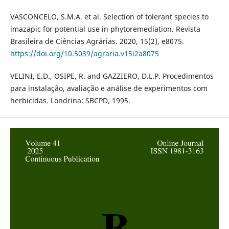
VASCONCELO, S.M.A. et al. Selection of tolerant species to
imazapic for potential use in phytoremediation. Revista
Brasileira de Ciências Agrárias. 2020, 15(2), e8075.
https://doi.org/10.5039/agraria.v15i2a8075
VELINI, E.D., OSIPE, R. and GAZZIERO, D.L.P. Procedimentos
para instalação, avaliação e análise de experimentos com
herbicidas. Londrina: SBCPD, 1995.