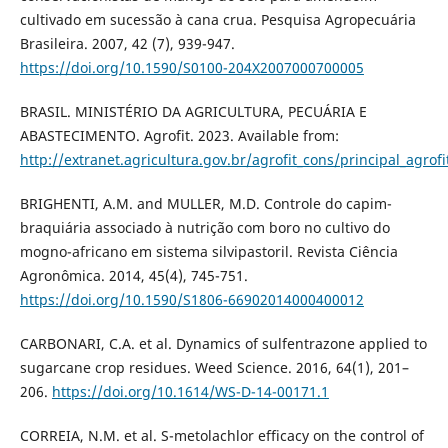
cultivado em sucessão à cana crua. Pesquisa Agropecuária
Brasileira. 2007, 42 (7), 939-947.
https://doi.org/10.1590/S0100-204X2007000700005
BRASIL. MINISTÉRIO DA AGRICULTURA, PECUÁRIA E
ABASTECIMENTO. Agrofit. 2023. Available from:
http://extranet.agricultura.gov.br/agrofit_cons/principal_agrofi
BRIGHENTI, A.M. and MULLER, M.D. Controle do capim-
braquiária associado à nutrição com boro no cultivo do
mogno-africano em sistema silvipastoril. Revista Ciência
Agronômica. 2014, 45(4), 745-751.
https://doi.org/10.1590/S1806-66902014000400012
CARBONARI, C.A. et al. Dynamics of sulfentrazone applied to
sugarcane crop residues. Weed Science. 2016, 64(1), 201–
206.
https://doi.org/10.1614/WS-D-14-00171.1
CORREIA, N.M. et al. S-metolachlor efficacy on the control of