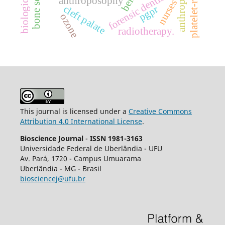
bone screws
forensic dentistry
anthroposophy
nurses
cleft palate
pgpr
ozone
radiotherapy.
This journal is licensed under a
Creative Commons
Attribution 4.0 International License
.
Bioscience Journal
-
ISSN 1981-3163
Universidade Federal de Uberlândia - UFU
Av.
Pará, 1720 - Campus Umuarama
Uberlândia - MG - Brasil
biosciencej@ufu.br