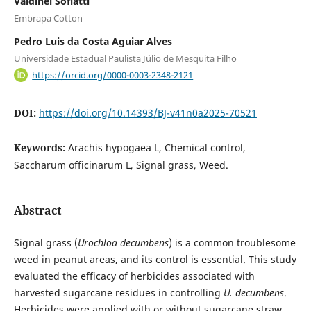
Valdinei Sofiatti
Embrapa Cotton
Pedro Luis da Costa Aguiar Alves
Universidade Estadual Paulista Júlio de Mesquita Filho
https://orcid.org/0000-0003-2348-2121
DOI:
https://doi.org/10.14393/BJ-v41n0a2025-70521
Keywords:
Arachis hypogaea L, Chemical control,
Saccharum officinarum L, Signal grass, Weed.
Abstract
Signal grass (
Urochloa decumbens
) is a common troublesome
weed in peanut areas, and its control is essential. This study
evaluated the efficacy of herbicides associated with
harvested sugarcane residues in controlling
U. decumbens
.
Herbicides were applied with or without sugarcane straw