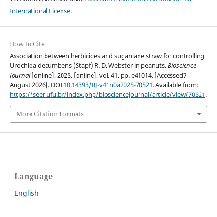
International License
.
How to Cite
Association between herbicides and sugarcane straw for controlling
Urochloa decumbens (Stapf) R. D. Webster in peanuts.
Bioscience
Journal
[online], 2025. [online], vol. 41, pp. e41014. [Accessed7
August 2026]. DOI
10.14393/BJ-v41n0a2025-70521
. Available from:
https://seer.ufu.br/index.php/biosciencejournal/article/view/70521
.
More Citation Formats
Language
English