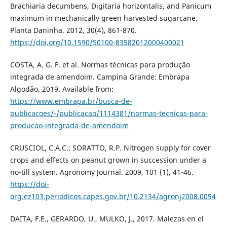
Brachiaria decumbens, Digitaria horizontalis, and Panicum
maximum in mechanically green harvested sugarcane.
Planta Daninha. 2012, 30(4), 861-870.
https://doi.org/10.1590/S0100-83582012000400021
COSTA, A. G. F. et al. Normas técnicas para produção
integrada de amendoim. Campina Grande: Embrapa
Algodão, 2019. Available from:
https://www.embrapa.br/busca-de-
publicacoes/-/publicacao/1114381/normas-tecnicas-para-
producao-integrada-de-amendoim
CRUSCIOL, C.A.C.; SORATTO, R.P. Nitrogen supply for cover
crops and effects on peanut grown in succession under a
no-till system. Agronomy Journal. 2009, 101 (1), 41-46.
https://doi-
org.ez103.periodicos.capes.gov.br/10.2134/agronj2008.0054
DAITA, F.E., GERARDO, U., MULKO, J., 2017. Malezas en el