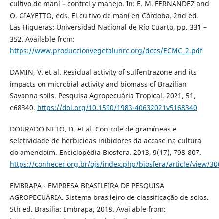
cultivo de maní – control y manejo. In: E. M. FERNANDEZ and
O. GIAYETTO, eds. El cultivo de maní en Córdoba. 2nd ed,
Las Higueras: Universidad Nacional de Río Cuarto, pp. 331 –
352. Available from:
https://www.produccionvegetalunrc.org/docs/ECMC_2.pdf
DAMIN, V. et al. Residual activity of sulfentrazone and its
impacts on microbial activity and biomass of Brazilian
Savanna soils. Pesquisa Agropecuária Tropical. 2021, 51,
e68340.
https://doi.org/10.1590/1983-40632021v5168340
DOURADO NETO, D. et al. Controle de gramíneas e
seletividade de herbicidas inibidores da accase na cultura
do amendoim. Enciclopédia Biosfera. 2013, 9(17), 798-807.
https://conhecer.org.br/ojs/index.php/biosfera/article/view/30
EMBRAPA - EMPRESA BRASILEIRA DE PESQUISA
AGROPECUÁRIA. Sistema brasileiro de classificação de solos.
5th ed. Brasília: Embrapa, 2018. Available from: