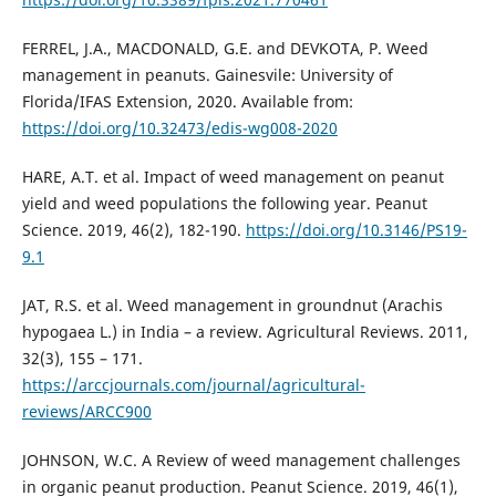
FERREL, J.A., MACDONALD, G.E. and DEVKOTA, P. Weed
management in peanuts. Gainesvile: University of
Florida/IFAS Extension, 2020. Available from:
https://doi.org/10.32473/edis-wg008-2020
HARE, A.T. et al. Impact of weed management on peanut
yield and weed populations the following year. Peanut
Science. 2019, 46(2), 182-190.
https://doi.org/10.3146/PS19-
9.1
JAT, R.S. et al. Weed management in groundnut (Arachis
hypogaea L.) in India – a review. Agricultural Reviews. 2011,
32(3), 155 – 171.
https://arccjournals.com/journal/agricultural-
reviews/ARCC900
JOHNSON, W.C. A Review of weed management challenges
in organic peanut production. Peanut Science. 2019, 46(1),