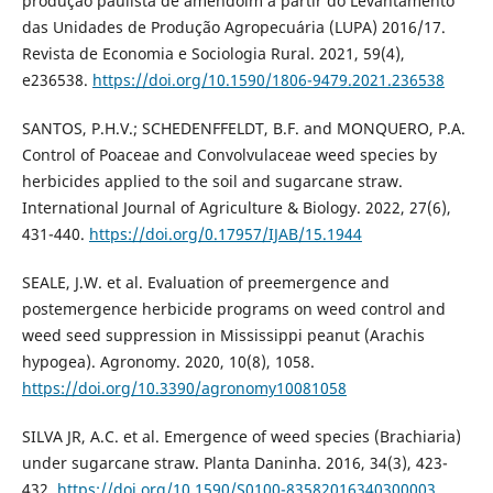
produção paulista de amendoim a partir do Levantamento
das Unidades de Produção Agropecuária (LUPA) 2016/17.
Revista de Economia e Sociologia Rural. 2021, 59(4),
e236538.
https://doi.org/10.1590/1806-9479.2021.236538
SANTOS, P.H.V.; SCHEDENFFELDT, B.F. and MONQUERO, P.A.
Control of Poaceae and Convolvulaceae weed species by
herbicides applied to the soil and sugarcane straw.
International Journal of Agriculture & Biology. 2022, 27(6),
431-440.
https://doi.org/0.17957/IJAB/15.1944
SEALE, J.W. et al. Evaluation of preemergence and
postemergence herbicide programs on weed control and
weed seed suppression in Mississippi peanut (Arachis
hypogea). Agronomy. 2020, 10(8), 1058.
https://doi.org/10.3390/agronomy10081058
SILVA JR, A.C. et al. Emergence of weed species (Brachiaria)
under sugarcane straw. Planta Daninha. 2016, 34(3), 423-
432.
https://doi.org/10.1590/S0100-83582016340300003