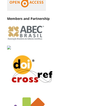
Members and Partnership