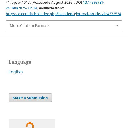
41, pp. e41017. [Accessed6 August 2026]. DOI
10.14393/BJ-
v41n0a2025-72534
. Available from:
https://seer.ufu.br/index.php/biosciencejournal/article/view/72534
.
More Citation Formats
Language
English
Make a Submission