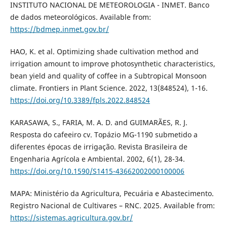
INSTITUTO NACIONAL DE METEOROLOGIA - INMET. Banco
de dados meteorológicos. Available from:
https://bdmep.inmet.gov.br/
HAO, K. et al. Optimizing shade cultivation method and
irrigation amount to improve photosynthetic characteristics,
bean yield and quality of coffee in a Subtropical Monsoon
climate. Frontiers in Plant Science. 2022, 13(848524), 1-16.
https://doi.org/10.3389/fpls.2022.848524
KARASAWA, S., FARIA, M. A. D. and GUIMARÃES, R. J.
Resposta do cafeeiro cv. Topázio MG-1190 submetido a
diferentes épocas de irrigação. Revista Brasileira de
Engenharia Agrícola e Ambiental. 2002, 6(1), 28-34.
https://doi.org/10.1590/S1415-43662002000100006
MAPA: Ministério da Agricultura, Pecuária e Abastecimento.
Registro Nacional de Cultivares – RNC. 2025. Available from:
https://sistemas.agricultura.gov.br/