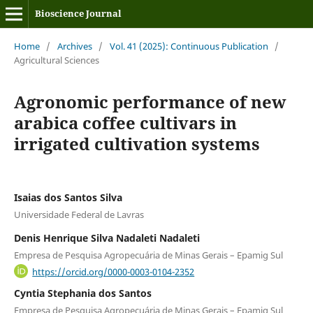
Bioscience Journal
Home
/
Archives
/
Vol. 41 (2025): Continuous Publication
/
Agricultural Sciences
Agronomic performance of new
arabica coffee cultivars in
irrigated cultivation systems
Isaias dos Santos Silva
Universidade Federal de Lavras
Denis Henrique Silva Nadaleti Nadaleti
Empresa de Pesquisa Agropecuária de Minas Gerais – Epamig Sul
https://orcid.org/0000-0003-0104-2352
Cyntia Stephania dos Santos
Empresa de Pesquisa Agropecuária de Minas Gerais – Epamig Sul