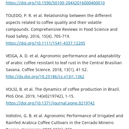
https://doi.org/10.1590/S0100-204X2016000400010
TOLEDO, P. R. et al. Relationship between the different
aspects related to coffee quality and their volatile
compounds. Comprehensive Reviews in Food Science and
Food Safety. 2016, 15(4), 705-719.
https://doi.org/10.1111/1541-4337.12205
VEIGA, A. D. et al. Agronomic performance and adaptability
of arabic coffee resistant to leaf rust in the Central Brasilian
Savana. Coffee Science. 2018, 13(1), 41-52.
http://dx.doi.org/10.25186/cs.v13i1.1362
VOLSI, B. et al. The dynamics of coffee production in Brazil.
PloS One. 2019, 14(e0219742), 1-15.
https://doi.org/10.1371/journal.pone.0219742
Voltolini, G. B. et al. Agronomic Performance of Irrigated and
Rainfed Arabica Coffee Cultivars in the Cerrado Mineiro