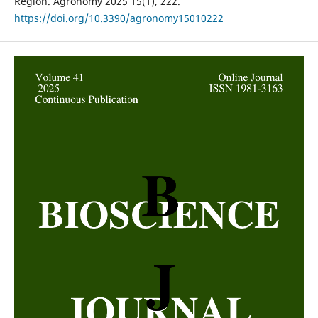
Region. Agronomy 2025 15(1), 222.
https://doi.org/10.3390/agronomy15010222