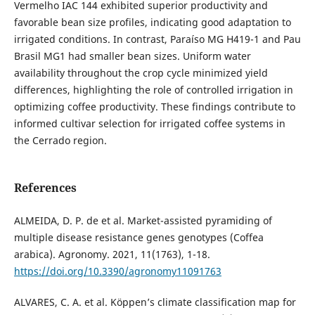
Vermelho IAC 144 exhibited superior productivity and
favorable bean size profiles, indicating good adaptation to
irrigated conditions. In contrast, Paraíso MG H419-1 and Pau
Brasil MG1 had smaller bean sizes. Uniform water
availability throughout the crop cycle minimized yield
differences, highlighting the role of controlled irrigation in
optimizing coffee productivity. These findings contribute to
informed cultivar selection for irrigated coffee systems in
the Cerrado region.
References
ALMEIDA, D. P. de et al. Market-assisted pyramiding of
multiple disease resistance genes genotypes (Coffea
arabica). Agronomy. 2021, 11(1763), 1-18.
https://doi.org/10.3390/agronomy11091763
ALVARES, C. A. et al. Köppen’s climate classification map for