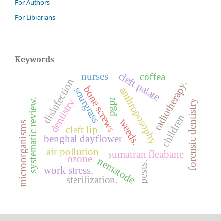
For Authors
For Librarians
Keywords
cleft palate
nurses
coffea
disinfection
radiotherapy.
bone screws
sourgrass
anthroposophy
dentistry
pgpr
systematic review.
forensic dentistry
children
weeds.
microorganisms
cleft lip
benghal dayflower
air pollution
sumatran fleabane
ozone
nematode
pests.
work stress.
sterilization.