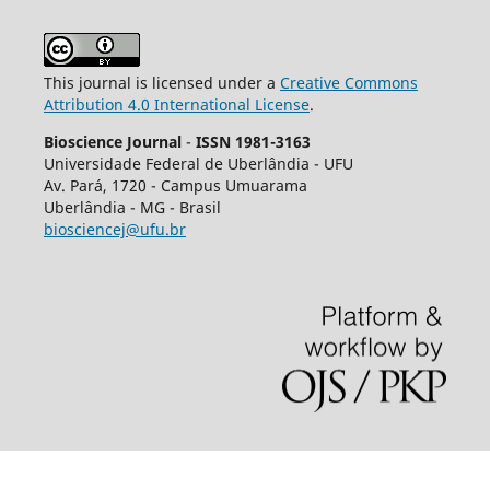
This journal is licensed under a
Creative Commons
Attribution 4.0 International License
.
Bioscience Journal
-
ISSN 1981-3163
Universidade Federal de Uberlândia - UFU
Av.
Pará, 1720 - Campus Umuarama
Uberlândia - MG - Brasil
biosciencej@ufu.br