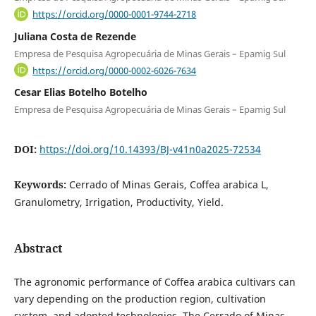
https://orcid.org/0000-0001-9744-2718
Juliana Costa de Rezende
Empresa de Pesquisa Agropecuária de Minas Gerais – Epamig Sul
https://orcid.org/0000-0002-6026-7634
Cesar Elias Botelho Botelho
Empresa de Pesquisa Agropecuária de Minas Gerais – Epamig Sul
DOI:
https://doi.org/10.14393/BJ-v41n0a2025-72534
Keywords:
Cerrado of Minas Gerais, Coffea arabica L,
Granulometry, Irrigation, Productivity, Yield.
Abstract
The agronomic performance of Coffea arabica cultivars can
vary depending on the production region, cultivation
system, and adopted technologies. The Cerrado of Minas