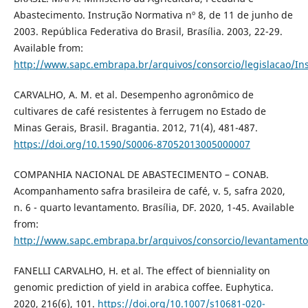
Abastecimento. Instrução Normativa nº 8, de 11 de junho de
2003. República Federativa do Brasil, Brasília. 2003, 22-29.
Available from:
http://www.sapc.embrapa.br/arquivos/consorcio/legislacao/In
CARVALHO, A. M. et al. Desempenho agronômico de
cultivares de café resistentes à ferrugem no Estado de
Minas Gerais, Brasil. Bragantia. 2012, 71(4), 481-487.
https://doi.org/10.1590/S0006-87052013005000007
COMPANHIA NACIONAL DE ABASTECIMENTO – CONAB.
Acompanhamento safra brasileira de café, v. 5, safra 2020,
n. 6 - quarto levantamento. Brasília, DF. 2020, 1-45. Available
from:
http://www.sapc.embrapa.br/arquivos/consorcio/levantamento
FANELLI CARVALHO, H. et al. The effect of bienniality on
genomic prediction of yield in arabica coffee. Euphytica.
2020, 216(6), 101.
https://doi.org/10.1007/s10681-020-