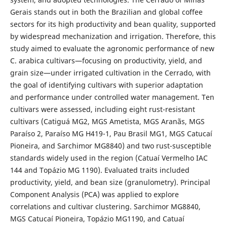
Gerais stands out in both the Brazilian and global coffee
sectors for its high productivity and bean quality, supported
by widespread mechanization and irrigation. Therefore, this
study aimed to evaluate the agronomic performance of new
C. arabica cultivars—focusing on productivity, yield, and
grain size—under irrigated cultivation in the Cerrado, with
the goal of identifying cultivars with superior adaptation
and performance under controlled water management. Ten
cultivars were assessed, including eight rust-resistant
cultivars (Catiguá MG2, MGS Ametista, MGS Aranãs, MGS
Paraíso 2, Paraíso MG H419-1, Pau Brasil MG1, MGS Catucaí
Pioneira, and Sarchimor MG8840) and two rust-susceptible
standards widely used in the region (Catuaí Vermelho IAC
144 and Topázio MG 1190). Evaluated traits included
productivity, yield, and bean size (granulometry). Principal
Component Analysis (PCA) was applied to explore
correlations and cultivar clustering. Sarchimor MG8840,
MGS Catucaí Pioneira, Topázio MG1190, and Catuaí