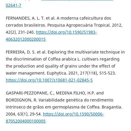
02641-7
FERNANDES, A. L. T. et al. A moderna cafeicultura dos
cerrados brasileiros. Pesquisa Agropecuária Tropical. 2012,
42(2), 231-240.
https://doi.org/10.1590/S1983-
40632012000200015
FERREIRA, D. S. et al. Exploring the multivariate technique in
the discrimination of Coffea arabica L. cultivars regarding
the production and quality of grains under the effect of
water management. Euphytica. 2021, 217(118), 515-523.
https://doi.org/10.1007/s10681-021-02845-5
GASPARI-PEZZOPANE, C., MEDINA FILHO, H.P. and
BORDIGNON, R. Variabilidade genética do rendimento
intrínseco de grãos em germoplasma de Coffea. Bragantia.
2004, 63(1), 29-54.
https://doi.org/10.1590/S0006-
87052004000100005