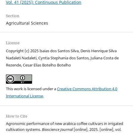
Vol. 41 (2025): Continuous Publication
Section
Agricultural Sciences
License
Copyright (c) 2025 Isaias dos Santos Silva, Denis Henrique Silva
Nadaleti Nadaleti, Cyntia Stephania dos Santos, Juliana Costa de
Rezende, Cesar Elias Botelho Botelho
This work is licensed under a
Creative Commons Attribution 4.0
International License
.
How to Cite
Agronomic performance of new arabica coffee cultivars in irrigated
cultivation systems.
Bioscience Journal
[online], 2025. [online], vol.