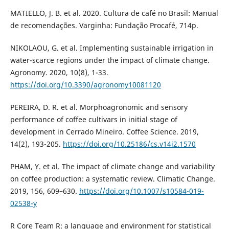
MATIELLO, J. B. et al. 2020. Cultura de café no Brasil: Manual
de recomendações. Varginha: Fundação Procafé, 714p.
NIKOLAOU, G. et al. Implementing sustainable irrigation in
water-scarce regions under the impact of climate change.
Agronomy. 2020, 10(8), 1-33.
https://doi.org/10.3390/agronomy10081120
PEREIRA, D. R. et al. Morphoagronomic and sensory
performance of coffee cultivars in initial stage of
development in Cerrado Mineiro. Coffee Science. 2019,
14(2), 193-205.
https://doi.org/10.25186/cs.v14i2.1570
PHAM, Y. et al. The impact of climate change and variability
on coffee production: a systematic review. Climatic Change.
2019, 156, 609–630.
https://doi.org/10.1007/s10584-019-
02538-y
R Core Team R: a language and environment for statistical