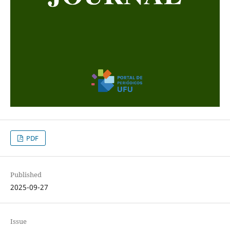
PDF
Published
2025-09-27
Issue