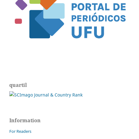
quartil
Information
For Readers