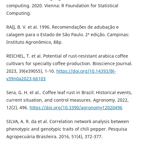
computing. 2020. Vienna: R Foundation for Statistical
Computing.
RAIJ, B. V. et al. 1996. Recomendações de adubação e
calagem para o Estado de São Paulo. 2ª edição. Campinas:
Instituto Agronômico, 88p.
REICHEL, T. et al. Potential of rust-resistant arabica coffee
cultivars for specialty coffee production. Bioscience Journal.
2023, 39(e39055), 1-10.
https://doi.org/10.14393/BJ-
v39n0a2023-66103
Sera, G. H. et al.. Coffee leaf rust in Brazil: Historical events,
current situation, and control measures. Agronomy. 2022,
12(2), 496.
https://doi.org/10.3390/agronomy12020496
SILVA, A. R. da et al. Correlation network analysis between
phenotypic and genotypic traits of chili pepper. Pesquisa
Agropecuária Brasileira. 2016, 51(4), 372-377.