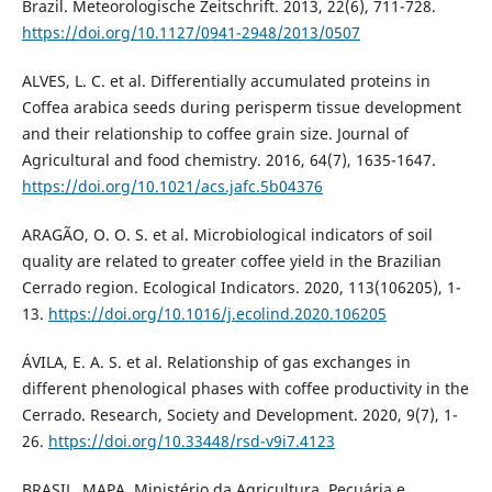
Brazil. Meteorologische Zeitschrift. 2013, 22(6), 711-728.
https://doi.org/10.1127/0941-2948/2013/0507
ALVES, L. C. et al. Differentially accumulated proteins in
Coffea arabica seeds during perisperm tissue development
and their relationship to coffee grain size. Journal of
Agricultural and food chemistry. 2016, 64(7), 1635-1647.
https://doi.org/10.1021/acs.jafc.5b04376
ARAGÃO, O. O. S. et al. Microbiological indicators of soil
quality are related to greater coffee yield in the Brazilian
Cerrado region. Ecological Indicators. 2020, 113(106205), 1-
13.
https://doi.org/10.1016/j.ecolind.2020.106205
ÁVILA, E. A. S. et al. Relationship of gas exchanges in
different phenological phases with coffee productivity in the
Cerrado. Research, Society and Development. 2020, 9(7), 1-
26.
https://doi.org/10.33448/rsd-v9i7.4123
BRASIL. MAPA. Ministério da Agricultura, Pecuária e