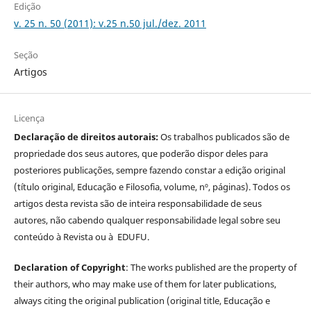
Edição
v. 25 n. 50 (2011): v.25 n.50 jul./dez. 2011
Seção
Artigos
Licença
Declaração de direitos autorais:
Os trabalhos publicados são de
propriedade dos seus autores, que poderão dispor deles para
posteriores publicações, sempre fazendo constar a edição original
(título original, Educação e Filosofia, volume, nº, páginas). Todos os
artigos desta revista são de inteira responsabilidade de seus
autores, não cabendo qualquer responsabilidade legal sobre seu
conteúdo à Revista ou à EDUFU.
Declaration of Copyright
: The works published are the property of
their authors, who may make use of them for later publications,
always citing the original publication (original title, Educação e