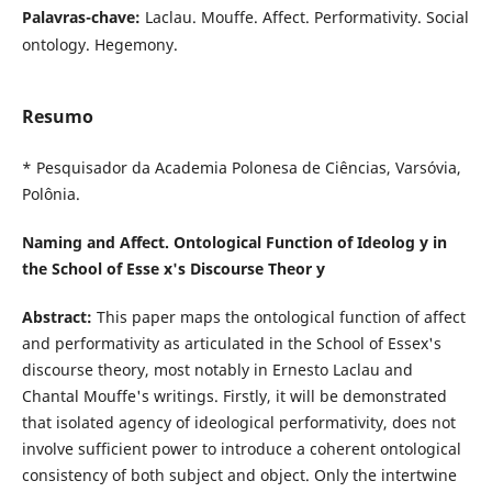
Palavras-chave:
Laclau. Mouffe. Affect. Performativity. Social
ontology. Hegemony.
Resumo
* Pesquisador da Academia Polonesa de Ciências, Varsóvia,
Polônia.
Naming and Affect. Ontological Function of Ideolog y in
the School of Esse x's Discourse Theor y
Abstract:
This paper maps the ontological function of affect
and performativity as articulated in the School of Essex's
discourse theory, most notably in Ernesto Laclau and
Chantal Mouffe's writings. Firstly, it will be demonstrated
that isolated agency of ideological performativity, does not
involve sufficient power to introduce a coherent ontological
consistency of both subject and object. Only the intertwine