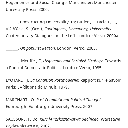
Hegemonies and Social Change. Manchester: Manchester
University Press, 2000.
_______. Constructing Universality. In: Butler , J., Laclau , E.,
Å½iÅ¾ek , S. (Org.).
Contingency, Hegemony, Universality
:
Contemporary Dialogues on the Left. London: Verso, 2000a.
_______.
On populist Reason
. London: Verso, 2005.
_______., Mouffe , C.
Hegemony and Socialist Strategy
: Towards
a Radical Democratic Politics. London: Verso, 1985.
LYOTARD , J.
La Condition Postmoderne
: Rapport sur le Savoir.
Paris: EÂ´ ditions de Minuit, 1979.
MARCHART , O.
Post-Foundational Political Thought
.
Edinburgh: Edinburgh University Press, 2007.
SAUSSURE, F. De.
Kurs jÄ™zykoznawstwa ogólnego
. Warszawa:
Wydawnictwo KR, 2002.