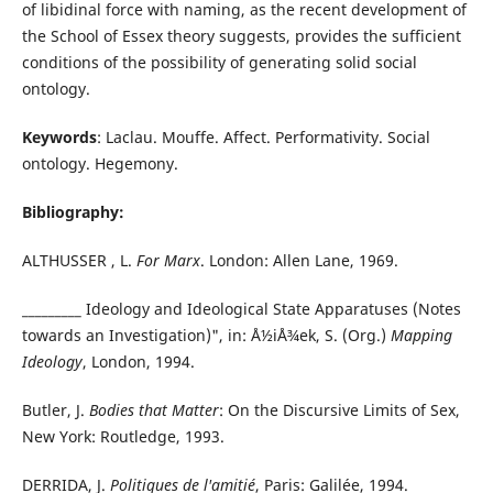
of libidinal force with naming, as the recent development of
the School of Essex theory suggests, provides the sufficient
conditions of the possibility of generating solid social
ontology.
Keywords
: Laclau. Mouffe. Affect. Performativity. Social
ontology. Hegemony.
Bibliography:
ALTHUSSER , L.
For Marx
. London: Allen Lane, 1969.
_________
Ideology and Ideological State Apparatuses (Notes
towards an Investigation)", in: Å½iÅ¾ek, S. (Org.)
Mapping
Ideology
, London, 1994.
Butler, J.
Bodies that Matter
: On the Discursive Limits of Sex,
New York: Routledge, 1993.
DERRIDA, J.
Politiques de l'amitié
, Paris: Galilée, 1994.