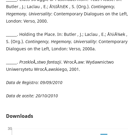
Butler , J.; Laclau , E.; Å½IÅ½EK , S. (Org.).
Contingency,
Hegemony, Universality
: Contemporary Dialogues on the Left,
London: Verso, 2000.
______. Holding the Place. In: Butler , J.; Laclau , E.; Å½iÅ¾ek ,
S. (Org.).
Contingency, Hegemony, Universality
: Contemporary
Dialogues on the Left, London: Verso, 2000a.
______.
PrzekleÅ„stwo fantazji
. WrocÅ‚aw: Wydawnictwo
Uniwersytetu WrocÅ‚awskiego, 2001.
Data de Registro: 09/09/2010
Data de aceite: 20/10/2010
Downloads