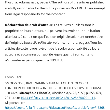
Filosofia, volume, issue, pages). The authors of the articles published
are fully responsible for them; the journal and/or EDUFU are exempt
from legal responsibility for their content.
Déclaration de droit d’auteur:
Les œuvres publiées sont la
propriété de leurs auteurs, qui peuvent les avoir pour publication
ultérieure, à condition que l'édition originale soit mentionnée (titre
de l'original,
Educação e Filosofia
, volume, nombre, pages). Tous les
articles de cette revue relèvent de la seule responsabilité de leurs
auteurs et aucune responsabilité légale quant à son contenu
n'incombe au périodique ou à l’EDUFU.
Como Citar
SMOCZYNSKI, Rafal. NAMING AND AFFECT. ONTOLOGICAL
FUNCTION OF IDEOLOGY IN THE SCHOOL OF ESSEX’S DISCOURSE
THEORY.
Educação e Filosofia
, Uberlândia, v. 25, n. 50, p. 655–674,
2011. DOI:
10.14393/REVEDFIL.issn.0102-6801.v25n50a2011-11
.
Disponível em:
https://seer.ufu.br/index.php/EducacaoFilosofia/article/view/13368