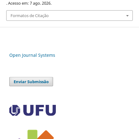
. Acesso em: 7 ago. 2026.
Formatos de Citação
Open Journal Systems
Enviar Submissão