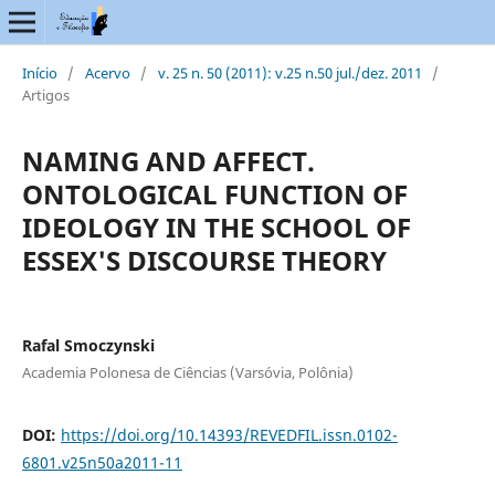
Início
/
Acervo
/
v. 25 n. 50 (2011): v.25 n.50 jul./dez. 2011
/
Artigos
NAMING AND AFFECT.
ONTOLOGICAL FUNCTION OF
IDEOLOGY IN THE SCHOOL OF
ESSEX'S DISCOURSE THEORY
Rafal Smoczynski
Academia Polonesa de Ciências (Varsóvia, Polônia)
DOI:
https://doi.org/10.14393/REVEDFIL.issn.0102-
6801.v25n50a2011-11