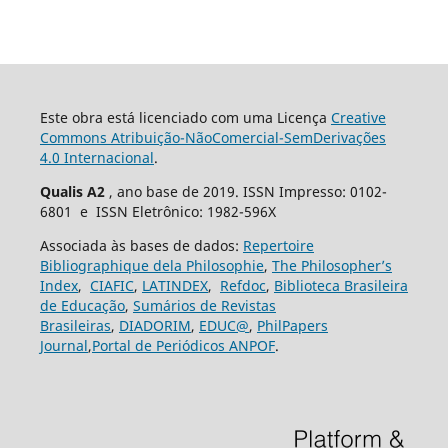
Este obra está licenciado com uma Licença
Creative
Commons Atribuição-NãoComercial-SemDerivações
4.0 Internacional
.
Qualis A2
, ano base de 2019. ISSN Impresso: 0102-
6801 e ISSN Eletrônico: 1982-596X
Associada às bases de dados:
Repertoire
Bibliographique dela Philosophie
,
The Philosopher’s
Index
,
CIAFIC
,
LATINDEX
,
Refdoc
,
Biblioteca Brasileira
de Educação
,
Sumários de Revistas
Brasileiras
,
DIADORIM
,
EDUC@
,
PhilPapers
Journal
,
Portal de Periódicos ANPOF
.