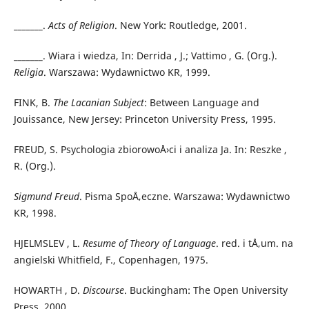
_______.
Acts of Religion
. New York: Routledge, 2001.
_______. Wiara i wiedza, In: Derrida , J.; Vattimo , G. (Org.).
Religia
. Warszawa: Wydawnictwo KR, 1999.
FINK, B.
The Lacanian Subject
: Between Language and
Jouissance, New Jersey: Princeton University Press, 1995.
FREUD, S. Psychologia zbiorowoÅ›ci i analiza Ja. In: Reszke ,
R. (Org.).
Sigmund Freud
. Pisma SpoÅ‚eczne. Warszawa: Wydawnictwo
KR, 1998.
HJELMSLEV , L.
Resume of Theory of Language
. red. i tÅ‚um. na
angielski Whitfield, F., Copenhagen, 1975.
HOWARTH , D.
Discourse
. Buckingham: The Open University
Press, 2000.