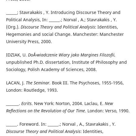
______; Stavrakakis , Y. Introducing Discourse Theory and
Political Analysis, In: ______.; Norval , A.; Stavrakakis , Y.
(Org.).
Discourse
Theory and Political Analysis
: Identities,
Hegemonies and social Change. Manchester: Manchester
University Press, 2000.
IDZIAK, U.
DoÅ›wiadczenie Wiary jako Margines Filozofii,
unpublished Ph.D. dissertation, Institute of Philosophy and
Sociology, Polish Academy of Sciences, 2008.
LACAN, J.
The Seminar.
Book III. The Psychoses, 1955-1956,
London: Routledge, 1993.
_______.
Ecrits
. New York: Norton, 2004. Laclau, E.
New
Reflections on the Revolution of Our Time
. London: Verso, 1990.
______. Foreword. In: ______.; Norval , A., Stavrakakis , Y.
Discourse Theory and Political Analysis
: Identities,