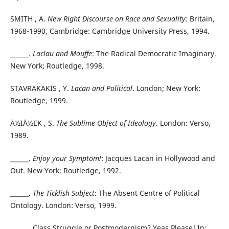
SMITH , A.
New Right Discourse on Race and Sexuality:
Britain,
1968-1990, Cambridge: Cambridge University Press, 1994.
______.
Laclau and Mouffe
: The Radical Democratic Imaginary.
New York; Routledge, 1998.
STAVRAKAKIS , Y.
Lacan and Political
. London; New York:
Routledge, 1999.
Å½IÅ½EK , S.
The Sublime Object of Ideology
. London: Verso,
1989.
______.
Enjoy your Symptom!
: Jacques Lacan in Hollywood and
Out. New York: Routledge, 1992.
______.
The Ticklish Subject
: The Absent Centre of Political
Ontology. London: Verso, 1999.
______. Class Struggle or Postmodernism? Yeas Please! In: