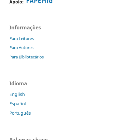
Apoio:
Informações
Para Leitores
Para Autores
Para Bibliotecários
Idioma
English
Español
Português
Palavras-chave