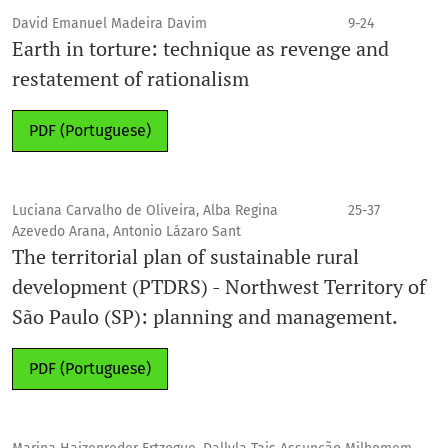
David Emanuel Madeira Davim
9-24
Earth in torture: technique as revenge and
restatement of rationalism
PDF (Portuguese)
Luciana Carvalho de Oliveira, Alba Regina
25-37
Azevedo Arana, Antonio Lázaro Sant
The territorial plan of sustainable rural
development (PTDRS) - Northwest Territory of
São Paulo (SP): planning and management.
PDF (Portuguese)