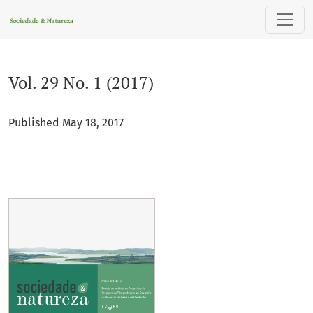
Vol. 29 No. 1 (2017)
Vol. 29 No. 1 (2017)
Published May 18, 2017