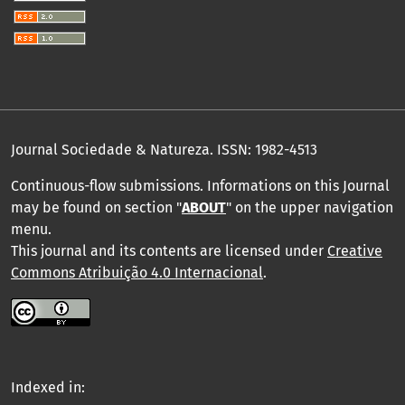
Journal Sociedade & Natureza.
ISSN: 1982-4513
Continuous-flow submissions. Informations on this Journal
may be found on section "
ABOUT
" on the upper navigation
menu
.
This journal and its contents are licensed under
Creative
Commons Atribuição 4.0 Internacional
.
Indexed in: