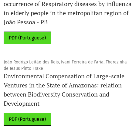
occurrence of Respiratory diseases by influenza
in elderly people in the metropolitan region of
João Pessoa - PB
PDF (Portuguese)
João Rodrigo Leitão dos Reis, Ivani Ferreira de Faria, Therezinha
de Jesus Pinto Fraxe
Environmental Compensation of Large-scale
Ventures in the State of Amazonas: relation
between Biodiversity Conservation and
Development
PDF (Portuguese)