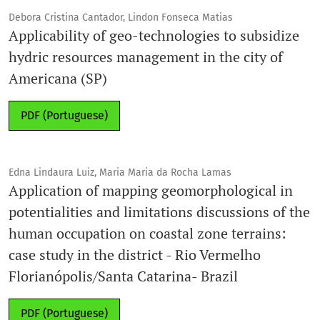
Debora Cristina Cantador, Lindon Fonseca Matias
Applicability of geo-technologies to subsidize
hydric resources management in the city of
Americana (SP)
PDF (Portuguese)
Edna Lindaura Luiz, Maria Maria da Rocha Lamas
Application of mapping geomorphological in
potentialities and limitations discussions of the
human occupation on coastal zone terrains:
case study in the district - Rio Vermelho
Florianópolis/Santa Catarina- Brazil
PDF (Portuguese)