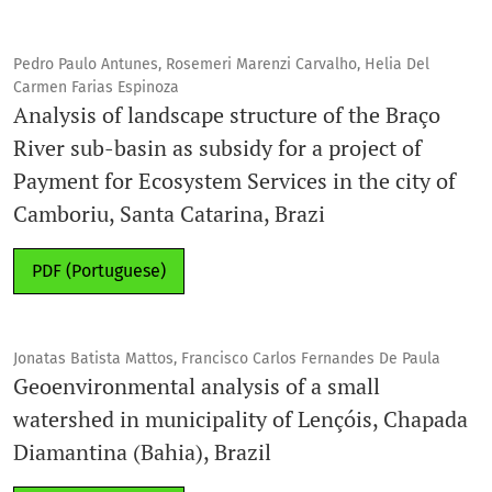
Pedro Paulo Antunes, Rosemeri Marenzi Carvalho, Helia Del
Carmen Farias Espinoza
Analysis of landscape structure of the Braço
River sub-basin as subsidy for a project of
Payment for Ecosystem Services in the city of
Camboriu, Santa Catarina, Brazi
PDF (Portuguese)
Jonatas Batista Mattos, Francisco Carlos Fernandes De Paula
Geoenvironmental analysis of a small
watershed in municipality of Lençóis, Chapada
Diamantina (Bahia), Brazil