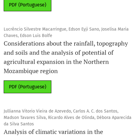
PDF (Portuguese)
Lucrêncio Silvestre Macarringue, Edson Eyji Sano, Joselisa Maria
Chaves, Edson Luis Bolfe
Considerations about the rainfall, topography
and soils and the analysis of potential of
agricultural expansion in the Northern
Mozambique region
PDF (Portuguese)
Jullianna Vitorio Vieira de Azevedo, Carlos A. C. dos Santos,
Madson Tavares Silva, Ricardo Alves de Olinda, Débora Aparecida
da Silva Santos
Analysis of climatic variations in the