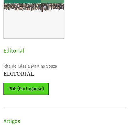
Editorial
Rita de Cássia Martins Souza
EDITORIAL
PDF (Portuguese)
Artigos