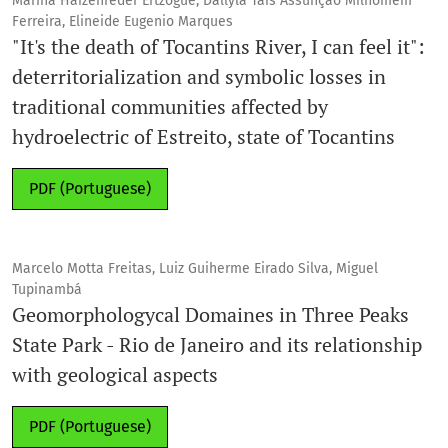
Marina Haizenreder Ertzogue, Dallyla Tais Assunção Milhomem
Ferreira, Elineide Eugenio Marques
"It's the death of Tocantins River, I can feel it":
deterritorialization and symbolic losses in
traditional communities affected by
hydroelectric of Estreito, state of Tocantins
PDF (Portuguese)
Marcelo Motta Freitas, Luiz Guiherme Eirado Silva, Miguel
Tupinambá
Geomorphologycal Domaines in Three Peaks
State Park - Rio de Janeiro and its relationship
with geological aspects
PDF (Portuguese)