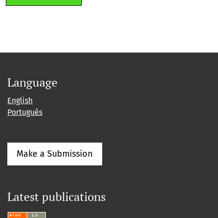
Language
English
Português
Make a Submission
Latest publications