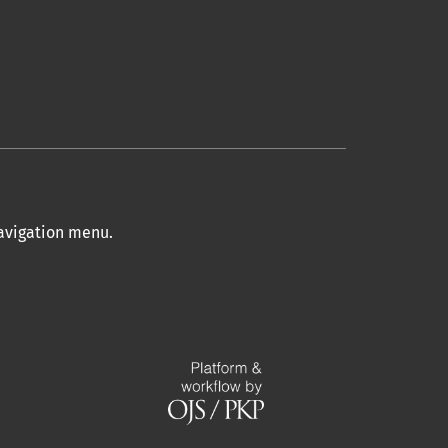
navigation menu
.