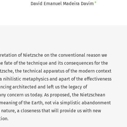
+
David Emanuel Madeira Davim
pretation of Nietzsche on the conventional reason we
the fate of the technique and its consequences for the
etzsche, the technical apparatus of the modern context
 a nihilistic metaphysics and apart of the effectiveness
ncing architected and left us the legacy of
ny concern us today. As proposed, the Nietzschean
e meaning of the Earth, not via simplistic abandonment
 nature, a closeness that will provide us with new
tion.