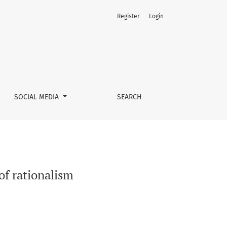
Register
Login
SOCIAL MEDIA
SEARCH
of rationalism