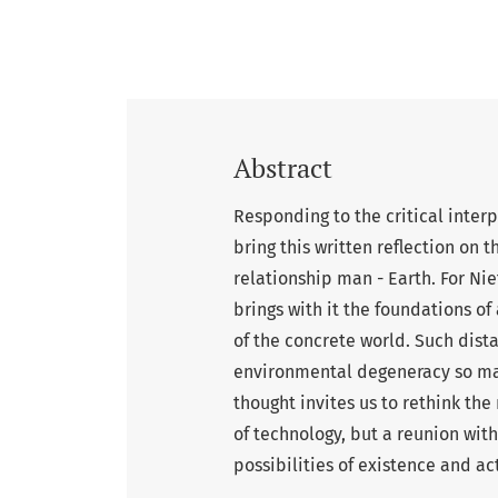
Abstract
Responding to the critical inter
bring this written reflection on 
relationship man - Earth. For Ni
brings with it the foundations of
of the concrete world. Such dista
environmental degeneracy so ma
thought invites us to rethink th
of technology, but a reunion with
possibilities of existence and ac