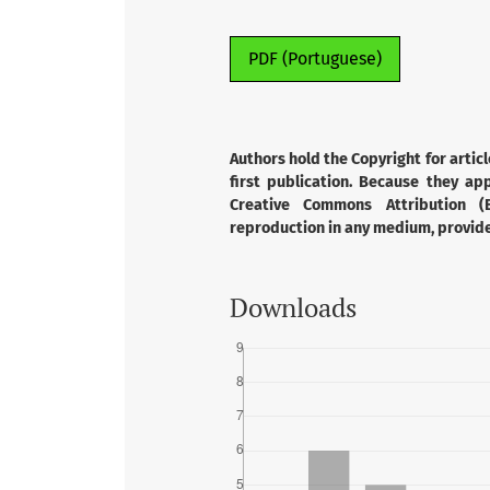
PDF (Portuguese)
Authors hold the Copyright for articl
first publication. Because they app
Creative Commons Attribution (B
reproduction in any medium, provided
Downloads