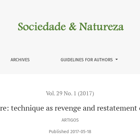
statement of rationalism
ARCHIVES
GUIDELINES FOR AUTHORS
Vol. 29 No. 1 (2017)
ure: technique as revenge and restatement 
ARTIGOS
Published 2017-05-18