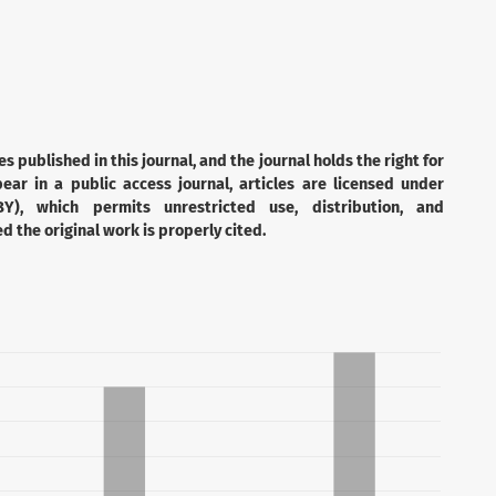
es published in this journal, and the journal holds the right for
ear in a public access journal, articles are licensed under
Y), which permits unrestricted use, distribution, and
 the original work is properly cited.