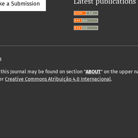
Latest publications
ke a Submission
3
this Journal may be found on section "
ABOUT
" on the upper 
der
Creative Commons Atribuição 4.0 Internacional
.