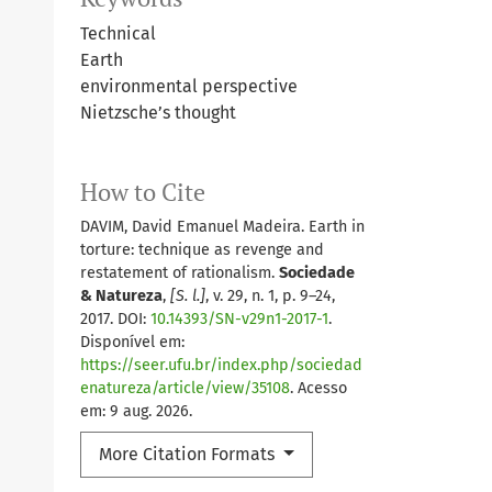
Technical
Earth
environmental perspective
Nietzsche’s thought
How to Cite
DAVIM, David Emanuel Madeira. Earth in
torture: technique as revenge and
restatement of rationalism.
Sociedade
& Natureza
,
[S. l.]
, v. 29, n. 1, p. 9–24,
2017. DOI:
10.14393/SN-v29n1-2017-1
.
Disponível em:
https://seer.ufu.br/index.php/sociedad
enatureza/article/view/35108
. Acesso
em: 9 aug. 2026.
More Citation Formats