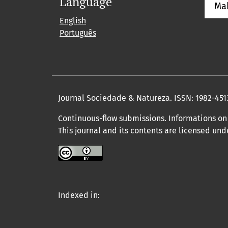
Language
Ma
English
Português
Journal Sociedade & Natureza.
ISSN: 1982-451
Continuous-flow submissions. Informations on 
This journal and its contents are licensed un
Indexed in: