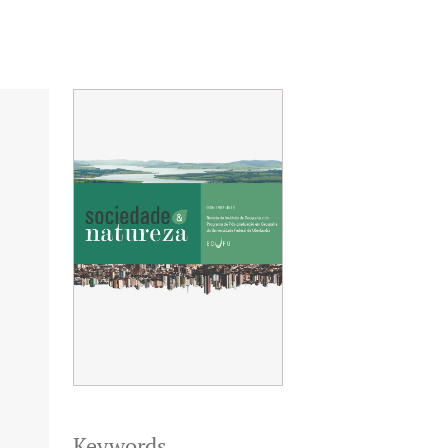
Keywords