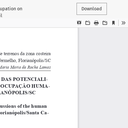
cupation on
Download
il