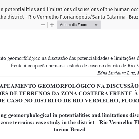
n potentialities and limitations discussions of the human oc
 the district - Rio Vermelho Florianópolis/Santa Catarina- Braz