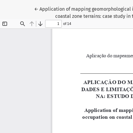
Return to Article Details
←
Application of mapping geomorphological i
coastal zone terrains: case study in