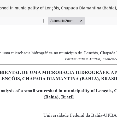
shed in municipality of Lençóis, Chapada Diamantina (Bahia), 