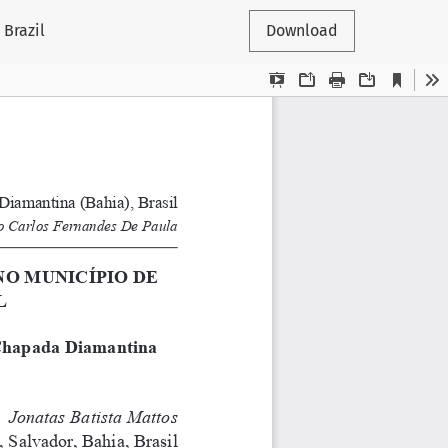
Brazil
Download