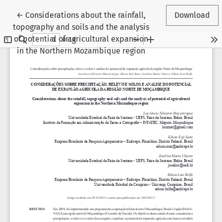
Return to Article Details
←
Considerations about the rainfall,
Download
topography and soils and the analysis
of potential of agricultural expansion
in the Northern Mozambique region