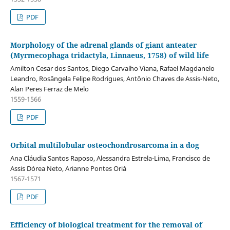
PDF
Morphology of the adrenal glands of giant anteater
(Myrmecophaga tridactyla, Linnaeus, 1758) of wild life
Amilton Cesar dos Santos, Diego Carvalho Viana, Rafael Magdanelo
Leandro, Rosângela Felipe Rodrigues, Antônio Chaves de Assis-Neto,
Alan Peres Ferraz de Melo
1559-1566
PDF
Orbital multilobular osteochondrosarcoma in a dog
Ana Cláudia Santos Raposo, Alessandra Estrela-Lima, Francisco de
Assis Dórea Neto, Arianne Pontes Oriá
1567-1571
PDF
Efficiency of biological treatment for the removal of