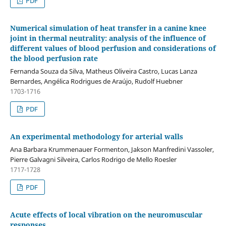
PDF
Numerical simulation of heat transfer in a canine knee
joint in thermal neutrality: analysis of the influence of
different values of blood perfusion and considerations of
the blood perfusion rate
Fernanda Souza da Silva, Matheus Oliveira Castro, Lucas Lanza
Bernardes, Angélica Rodrigues de Araújo, Rudolf Huebner
1703-1716
PDF
An experimental methodology for arterial walls
Ana Barbara Krummenauer Formenton, Jakson Manfredini Vassoler,
Pierre Galvagni Silveira, Carlos Rodrigo de Mello Roesler
1717-1728
PDF
Acute effects of local vibration on the neuromuscular
responses