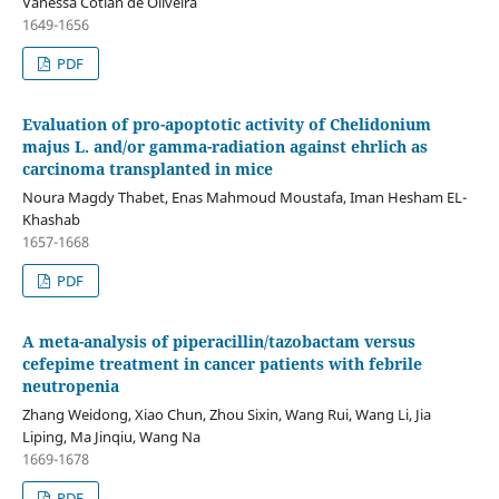
Vanessa Cotian de Oliveira
1649-1656
PDF
Evaluation of pro-apoptotic activity of Chelidonium
majus L. and/or gamma-radiation against ehrlich as
carcinoma transplanted in mice
Noura Magdy Thabet, Enas Mahmoud Moustafa, Iman Hesham EL-
Khashab
1657-1668
PDF
A meta-analysis of piperacillin/tazobactam versus
cefepime treatment in cancer patients with febrile
neutropenia
Zhang Weidong, Xiao Chun, Zhou Sixin, Wang Rui, Wang Li, Jia
Liping, Ma Jinqiu, Wang Na
1669-1678
PDF