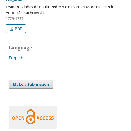
Leandro Vinhas de Paula, Pedro Vieira Sarmet Moreira, Leszek
Antoni Szmuchrowski
1729-1737
PDF
Language
English
Make a Submission