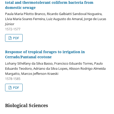
total and thermotolerant coliform bacteria from
domestic sewage
Paula Maria Pilotto Branco, Ricardo Galbiatti Sandoval Nogueira,
Lívia Maria Soares Ferreira, Luiz Augusto do Amaral, Jorge de Lucas
Júnior
1572-1577
PDF
Response of tropical forages to irrigation in
Cerrado/Pantanal ecotone
Lohany Sthéfany da Silva Basso, Francisco Eduardo Torres, Paulo
Eduardo Teodoro, Adriano da Silva Lopes, Alisson Rodrigo Almeida
Margatto, Marcos Jefferson Kraeski
1578-1585
PDF
Biological Sciences