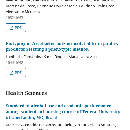
Relison Tintino, Hericka Bruna Figueiredo Galvão, José Galberto
Martins da Costa, Henrique Douglas Melo Coutinho, Irwin Rose
Alencar de Menezes
1632-1643
PDF
Biotyping of Arcobacter butzleri isolated from poultry
products: rescuing a phenotypic method
Heriberto Fernández, Karen Ringler, María Laura Arias
1644-1648
PDF
Health Sciences
Standard of alcohol use and academic performance
among students of nursing course of Federal University
of Uberlândia, MG, Brasil
Marcelle Aparecida de Barros Junqueira, Arthur Velloso Antunes,