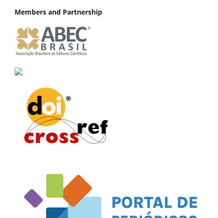
Members and Partnership