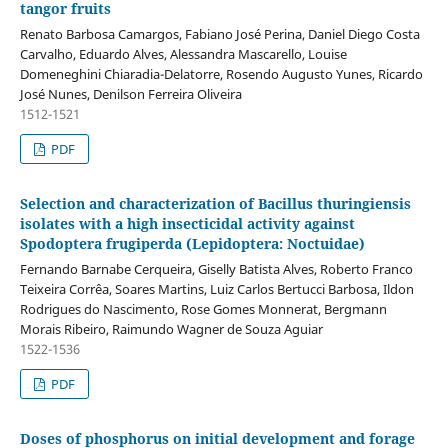
tangor fruits
Renato Barbosa Camargos, Fabiano José Perina, Daniel Diego Costa
Carvalho, Eduardo Alves, Alessandra Mascarello, Louise
Domeneghini Chiaradia-Delatorre, Rosendo Augusto Yunes, Ricardo
José Nunes, Denilson Ferreira Oliveira
1512-1521
PDF
Selection and characterization of Bacillus thuringiensis
isolates with a high insecticidal activity against
Spodoptera frugiperda (Lepidoptera: Noctuidae)
Fernando Barnabe Cerqueira, Giselly Batista Alves, Roberto Franco
Teixeira Corrêa, Soares Martins, Luiz Carlos Bertucci Barbosa, Ildon
Rodrigues do Nascimento, Rose Gomes Monnerat, Bergmann
Morais Ribeiro, Raimundo Wagner de Souza Aguiar
1522-1536
PDF
Doses of phosphorus on initial development and forage