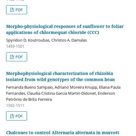
PDF
Morpho-physiological responses of sunflower to foliar
applications of chlormequat chloride (CCC)
Spyridon D. Koutroubas, Christos A. Damalas
1493-1501
PDF
Morphophysiological characterization of rhizobia
isolated from wild genotypes of the common bean
Fernanda Bueno Sampaio, Adriano Moreira Knupp, Eliana Paula
Fernandes, Claudia Cristina Garcia Martin-Didonet, Enderson
Petrônio de Brito Ferreira
1502-1511
PDF
Chalcones to control Alternaria alternata in murcott