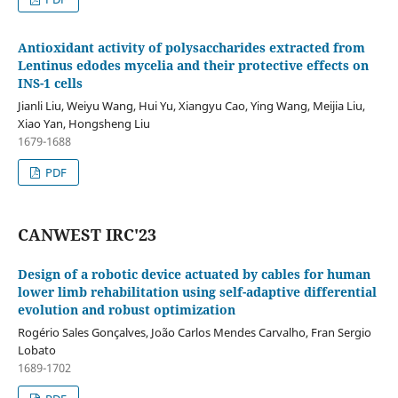
Antioxidant activity of polysaccharides extracted from
Lentinus edodes mycelia and their protective effects on
INS-1 cells
Jianli Liu, Weiyu Wang, Hui Yu, Xiangyu Cao, Ying Wang, Meijia Liu,
Xiao Yan, Hongsheng Liu
1679-1688
PDF
CANWEST IRC'23
Design of a robotic device actuated by cables for human
lower limb rehabilitation using self-adaptive differential
evolution and robust optimization
Rogério Sales Gonçalves, João Carlos Mendes Carvalho, Fran Sergio
Lobato
1689-1702