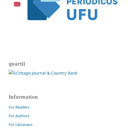
quartil
Information
For Readers
For Authors
For Librarians