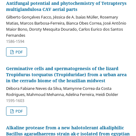
Antifungal potential and phytochemistry of Tetrapterys
multiglandulosa CAV aerial parts
Gilberto Gonçalves Facco, Jéssica de A. Isaías Müller, Rosemary
Matias, Marcos Barbosa-Ferreira, Bianca Obes Correa, José Antônio
Maior Bono, Doroty Mesquita Dourado, Carlos Eurico dos Santos
Fernandes
1586-1594
PDF
Germinative cells and spermatogenesis of the lizard
Tropidurus torquatus (Tropiduridae) from a urban area
in the cerrado biome of the brazilian midwest
Débora Fabiane Neves da Silva, Mamynne Correa da Costa
Rodrigues, Mahmoud Mehanna, Adelina Ferreira, Heidi Dolder
1595-1603
PDF
Alkaline protease from a new halotolerant alkaliphilic
Bacillus agaradhaerens strain ak-r isolated from egyptian