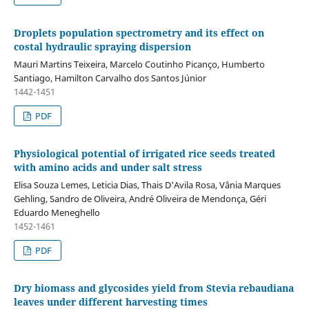
Droplets population spectrometry and its effect on
costal hydraulic spraying dispersion
Mauri Martins Teixeira, Marcelo Coutinho Picanço, Humberto
Santiago, Hamilton Carvalho dos Santos Júnior
1442-1451
PDF
Physiological potential of irrigated rice seeds treated
with amino acids and under salt stress
Elisa Souza Lemes, Leticia Dias, Thais D'Avila Rosa, Vânia Marques
Gehling, Sandro de Oliveira, André Oliveira de Mendonça, Géri
Eduardo Meneghello
1452-1461
PDF
Dry biomass and glycosides yield from Stevia rebaudiana
leaves under different harvesting times