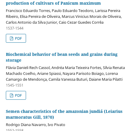
production of cultivars of Panicum maximum
Francisco Eduardo Torres, Paulo Eduardo Teodoro, Larissa Pereira
Ribeiro, Elisa Pereira de Oliveira, Marcus Vinicius Morais de Oliveira,
Carlos Antonio da Silva Junior, Caio Cezar Guedes Corrêa
1537-1544
PDF
Biochemical behavior of bean seeds and grains during
storage
Flávia Danieli Rech Cassol, Andréa Maria Teixeira Fortes, Sílvia Renata
Machado Coelho, Ariane Spiassi, Nayara Parisoto Boiago, Lorena
Camargo de Mendonça, Camila Vanessa Buturi, Daiane Maria Pilatti
1545-1551
PDF
Semen characteristics of the amazonian jundiá (Leiarius
marmoratus Gill, 1870)
Rodrigo Diana Navarro, Ivo Pivato
1552-1558