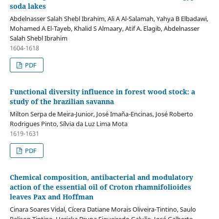
soda lakes
Abdelnasser Salah Shebl Ibrahim, Ali A Al-Salamah, Yahya B Elbadawi,
Mohamed A El-Tayeb, Khalid S Almaary, Atif A. Elagib, Abdelnasser
Salah Shebl Ibrahim
1604-1618
PDF
Functional diversity influence in forest wood stock: a
study of the brazilian savanna
Milton Serpa de Meira-Junior, José Imaña-Encinas, José Roberto
Rodrigues Pinto, Sílvia da Luz Lima Mota
1619-1631
PDF
Chemical composition, antibacterial and modulatory
action of the essential oil of Croton rhamnifolioides
leaves Pax and Hoffman
Cinara Soares Vidal, Cícera Datiane Morais Oliveira-Tintino, Saulo