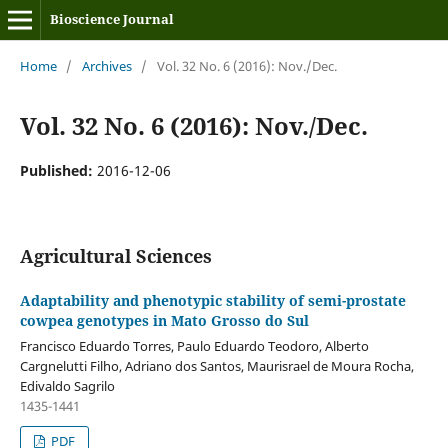
Bioscience Journal
Home
/
Archives
/
Vol. 32 No. 6 (2016): Nov./Dec.
Vol. 32 No. 6 (2016): Nov./Dec.
Published:
2016-12-06
Agricultural Sciences
Adaptability and phenotypic stability of semi-prostate
cowpea genotypes in Mato Grosso do Sul
Francisco Eduardo Torres, Paulo Eduardo Teodoro, Alberto
Cargnelutti Filho, Adriano dos Santos, Maurisrael de Moura Rocha,
Edivaldo Sagrilo
1435-1441
PDF