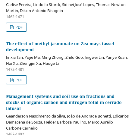
Carlise Pereira, Lindolfo Storck, Sidinei José Lopes, Thomas Newton
Martin, Dilson Antonio Bisognin
1462-1471
PDF
The effect of methyl jasmonate on Zea mays tassel
development
Jinxia Tan, Yujie Ma, Ming Zhong, Zhifu Guo, Jingwei Lin, Yanye Ruan,
Hai Xu, Zhengjin Xu, Haoge Li
1472-1481
PDF
Management systems and soil use on fractions and
stocks of organic carbon and nitrogen total in cerrado
latosol
Geanderson Nascimento da Silva, João de Andrade Bonetti, Edicarlos
Damacena de Souza, Helder Barbosa Paulino, Marco Aurélio
Carbone Carneiro
1482-1492