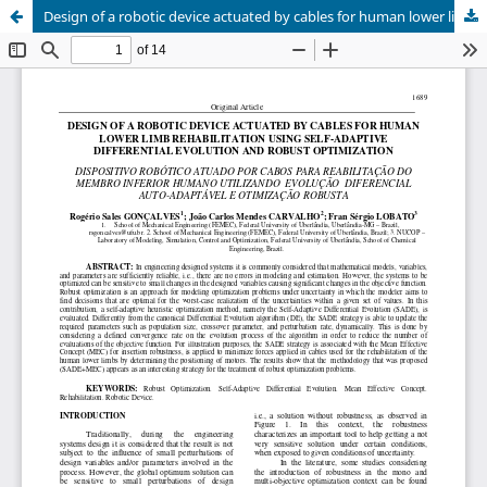
Design of a robotic device actuated by cables for human lower limb rehabilitation using self-adaptive differential evolution and robust optimization