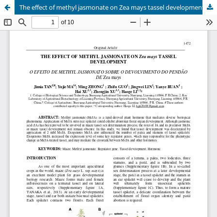
The effect of methyl jasmonate on Zea mays tassel development