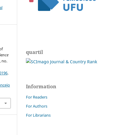
al
of
quartil
ience
, no.
0196
.
encejo
Information
For Readers
For Authors
For Librarians