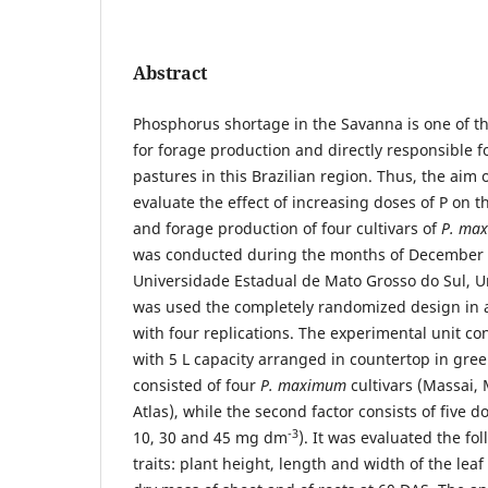
Abstract
Phosphorus shortage in the Savanna is one of th
for forage production and directly responsible f
pastures in this Brazilian region. Thus, the aim 
evaluate the effect of increasing doses of P on t
and forage production of four cultivars of
P. ma
was conducted during the months of December 
Universidade Estadual de Mato Grosso do Sul, U
was used the completely randomized design in a
with four replications. The experimental unit co
with 5 L capacity arranged in countertop in gree
consisted of four
P. maximum
cultivars (Massai,
Atlas), while the second factor consists of five d
-3
10, 30 and 45 mg dm
). It was evaluated the f
traits: plant height, length and width of the leaf