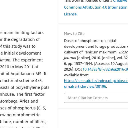
This work is licensed under a
Creative
Commons Attribution 4.0 Internation
License
.
e main limiting factors
How to Cite
or the degradation of
Doses of phosphorus on initial
of this study was to
development and forage production 
cultivars of Panicum maximum .
Biosc
he initial development
Journal
[online], 2016. [online], vol. 32
ximum
. The experiment
6, pp. 1537–1544. [Accessed10 August
2010 to May 2011 at
2026]. DOI
10.14393/BJ-v32n6a2016-3
nit of Aquidauana-MS. It
Available from:
 factorial scheme 4x5,
https://seer.ufu.br/index.php/biosci
urnal/article/view/30196
.
nsists of polyethylene pots
nhouse. The first factor
More Citation Formats
 Mombaça, Ãries and
oses of phosphorus (0, 5,
ollowing morphometric
 blade, number of tillers,