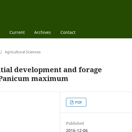
Current
Archives
Contact
/
Agricultural Sciences
itial development and forage
of Panicum maximum
PDF
Published
2016-12-06