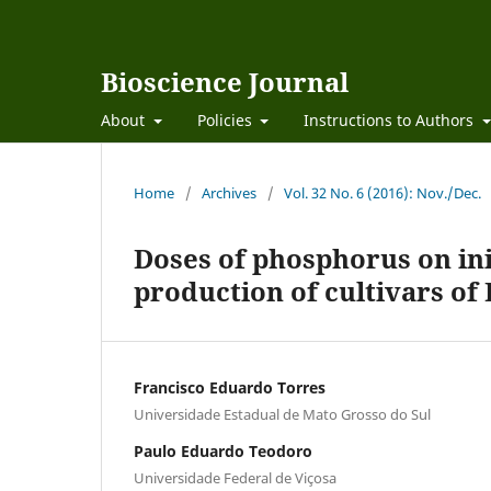
Bioscience Journal
About
Policies
Instructions to Authors
Home
/
Archives
/
Vol. 32 No. 6 (2016): Nov./Dec.
Doses of phosphorus on in
production of cultivars 
Francisco Eduardo Torres
Universidade Estadual de Mato Grosso do Sul
Paulo Eduardo Teodoro
Universidade Federal de Viçosa