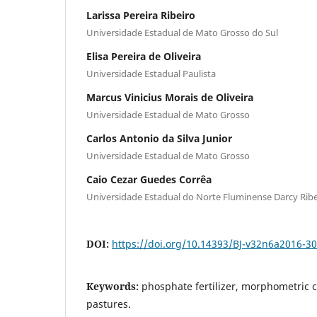
Larissa Pereira Ribeiro
Universidade Estadual de Mato Grosso do Sul
Elisa Pereira de Oliveira
Universidade Estadual Paulista
Marcus Vinicius Morais de Oliveira
Universidade Estadual de Mato Grosso
Carlos Antonio da Silva Junior
Universidade Estadual de Mato Grosso
Caio Cezar Guedes Corrêa
Universidade Estadual do Norte Fluminense Darcy Ribe
DOI:
https://doi.org/10.14393/BJ-v32n6a2016-3
Keywords:
phosphate fertilizer, morphometric 
pastures.