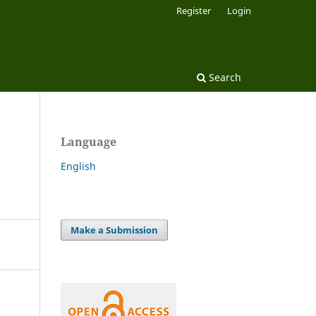
Register
Login
Search
Language
English
Make a Submission