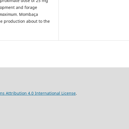
approximate dose of 25 mg
elopment and forage
 maximum
. Mombaça
ge production about to the
s Attribution 4.0 International License
.