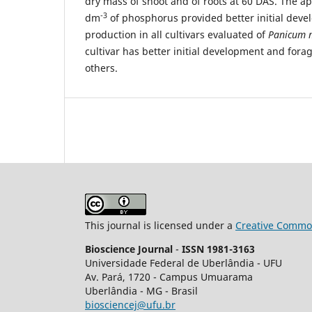
dry mass of shoot and of roots at 60 DAS. The 
-3
dm
of phosphorus provided better initial dev
production in all cultivars evaluated of
Panicum
cultivar has better initial development and fora
others.
This journal is licensed under a
Creative Common
Bioscience Journal
-
ISSN 1981-3163
Universidade Federal de Uberlândia - UFU
Av.
Pará, 1720 - Campus Umuarama
Uberlândia - MG - Brasil
biosciencej@ufu.br