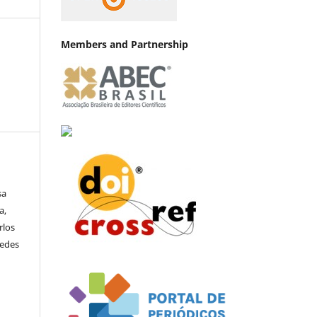
Members and Partnership
sa
a,
rlos
uedes