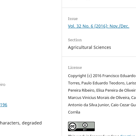
Issue
Vol. 32 No. 6 (2016): Nov./Dec.
Section
Agricultural Sciences
License
Copyright (c) 2016 Francisco Eduardo
Torres, Paulo Eduardo Teodoro, Laris
iro
Pereira Ribeiro, Elisa Pereira de Oliveir
Marcus Vinicius Morais de Oliveira, Ca
0196
Antonio da Silva Junior, Caio Cezar G
Corrêa
characters, degraded