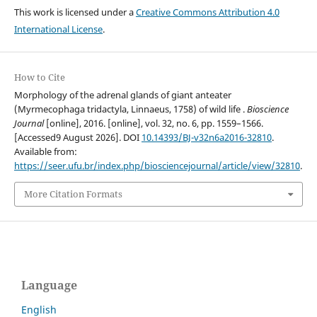
This work is licensed under a
Creative Commons Attribution 4.0
International License
.
How to Cite
Morphology of the adrenal glands of giant anteater
(Myrmecophaga tridactyla, Linnaeus, 1758) of wild life .
Bioscience
Journal
[online], 2016. [online], vol. 32, no. 6, pp. 1559–1566.
[Accessed9 August 2026]. DOI
10.14393/BJ-v32n6a2016-32810
.
Available from:
https://seer.ufu.br/index.php/biosciencejournal/article/view/32810
.
More Citation Formats
Language
English