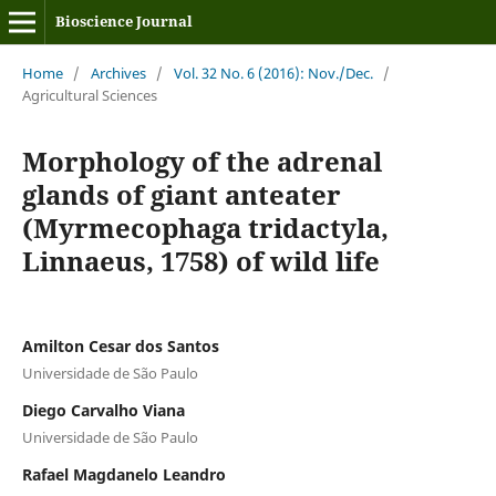
Bioscience Journal
Home
/
Archives
/
Vol. 32 No. 6 (2016): Nov./Dec.
/
Agricultural Sciences
Morphology of the adrenal
glands of giant anteater
(Myrmecophaga tridactyla,
Linnaeus, 1758) of wild life
Amilton Cesar dos Santos
Universidade de São Paulo
Diego Carvalho Viana
Universidade de São Paulo
Rafael Magdanelo Leandro