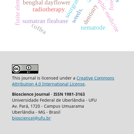
anthroposophic medicine
sourgrass
benghal dayflower
dentistry
radiotherapy.
weeds.
sumatran fleabane
coffea
nematode
This journal is licensed under a
Creative Commons
Attribution 4.0 International License
.
Bioscience Journal
-
ISSN 1981-3163
Universidade Federal de Uberlândia - UFU
Av.
Pará, 1720 - Campus Umuarama
Uberlândia - MG - Brasil
biosciencej@ufu.br