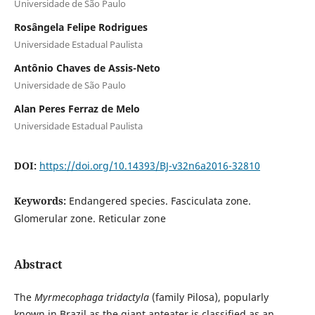
Universidade de São Paulo
Rosângela Felipe Rodrigues
Universidade Estadual Paulista
Antônio Chaves de Assis-Neto
Universidade de São Paulo
Alan Peres Ferraz de Melo
Universidade Estadual Paulista
DOI:
https://doi.org/10.14393/BJ-v32n6a2016-32810
Keywords:
Endangered species. Fasciculata zone.
Glomerular zone. Reticular zone
Abstract
The
Myrmecophaga tridactyla
(family Pilosa), popularly
known in Brazil as the giant anteater is classified as an