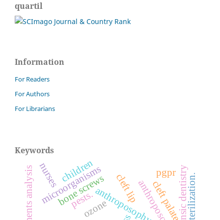
quartil
Information
For Readers
For Authors
For Librarians
Keywords
children
nurses
microorganisms
forensic dentistry
finite elements analysis
pgpr
cleft lip
sterilization.
bone screws
cleft palate
anthroposophy
pests.
ozone