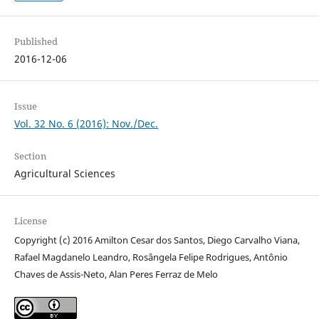
Published
2016-12-06
Issue
Vol. 32 No. 6 (2016): Nov./Dec.
Section
Agricultural Sciences
License
Copyright (c) 2016 Amilton Cesar dos Santos, Diego Carvalho Viana,
Rafael Magdanelo Leandro, Rosângela Felipe Rodrigues, Antônio
Chaves de Assis-Neto, Alan Peres Ferraz de Melo