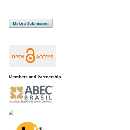
Make a Submission
Members and Partnership