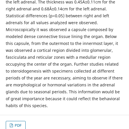
the left adrenal. The thickness was 0.45Â±0.11cm for the
right adrenal and 0.68Â±0.14cm for the left adrenal.
Statistical differences (p<0.05) between right and left
adrenals for all values analyzed were observed.
Microscopically it was observed a capsule composed by
modeled dense connective tissue lining the organ. Below
this capsule, from the outermost to the innermost layer, it
was observed a cortical region divided into glomerular,
fasciculata and reticular zones with a medullar region
occupying the center of the organ. Further studies related
to steroidogenesis with specimens collected at different
periods of the year are necessary, aiming to observe if there
are morphological or hormonal variations in the adrenal
glands due to seasonal periods. This information would be
of great importance because it could reflect the behavioral
habits of this species.
PDF