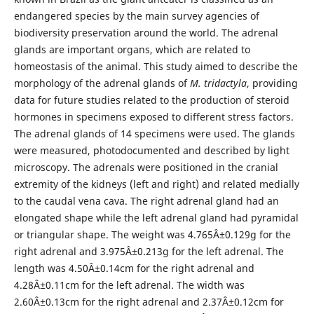
endangered species by the main survey agencies of
biodiversity preservation around the world. The adrenal
glands are important organs, which are related to
homeostasis of the animal. This study aimed to describe the
morphology of the adrenal glands of
M. tridactyla
, providing
data for future studies related to the production of steroid
hormones in specimens exposed to different stress factors.
The adrenal glands of 14 specimens were used. The glands
were measured, photodocumented and described by light
microscopy. The adrenals were positioned in the cranial
extremity of the kidneys (left and right) and related medially
to the caudal vena cava. The right adrenal gland had an
elongated shape while the left adrenal gland had pyramidal
or triangular shape. The weight was 4.765Â±0.129g for the
right adrenal and 3.975Â±0.213g for the left adrenal. The
length was 4.50Â±0.14cm for the right adrenal and
4.28Â±0.11cm for the left adrenal. The width was
2.60Â±0.13cm for the right adrenal and 2.37Â±0.12cm for