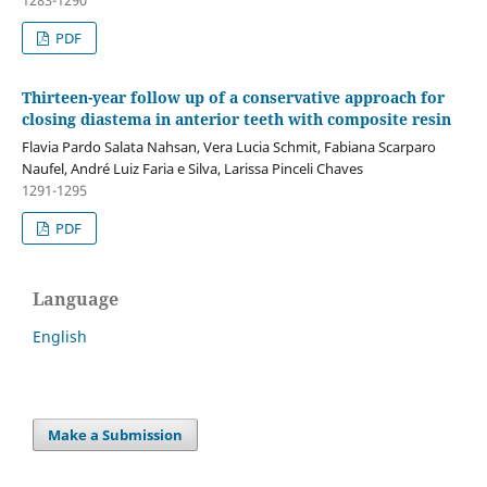
PDF
Thirteen-year follow up of a conservative approach for
closing diastema in anterior teeth with composite resin
Flavia Pardo Salata Nahsan, Vera Lucia Schmit, Fabiana Scarparo
Naufel, André Luiz Faria e Silva, Larissa Pinceli Chaves
1291-1295
PDF
Language
English
Make a Submission