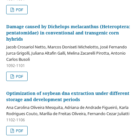
PDF
Damage caused by Dichelops melacanthus (Heteroptera:
pentatomidae) in conventional and transgenic corn
hybrids
Jacob Crosariol Netto, Marcos Doniseti Michelotto, José Fernando
Jurca Grigolli, Juliana Altafin Galli, Melina Zacarelli Pirotta, Antonio
Carlos Busoli
1092-1101
PDF
Optimization of soybean dna extraction under different
storage and development periods
Ana Carolina Oliveira Mesquita, Adriana de Andrade Figueiró, Karla
Rodrigues Couto, Marília de Freitas Oliveira, Fernando Cezar Juliatti
1102-1106
PDF