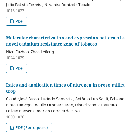
João Batista Ferreira, Nilvanira Donizete Tebaldi
1015-1023
PDF
Molecular characterization and expression pattern of a
novel cadmium resistance gene of tobacco
Nian Fuzhao, Zhao Leifeng
1024-1029
PDF
Rates and application times of nitrogen in proso millet
crop
Claudir José Basso, Lucindo Somavilla, Antônio Luis Santi, Fabiane
Pinto Lamego, Braulio Otomar Caron, Dionei Schmidt Muraro,
Edivan Pansera, Rodrigo Ferreira da Silva
1030-1036
PDF (Portuguese)