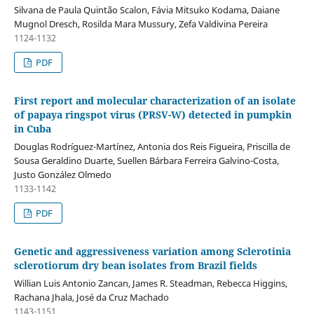
Silvana de Paula Quintão Scalon, Fávia Mitsuko Kodama, Daiane
Mugnol Dresch, Rosilda Mara Mussury, Zefa Valdivina Pereira
1124-1132
PDF
First report and molecular characterization of an isolate
of papaya ringspot virus (PRSV-W) detected in pumpkin
in Cuba
Douglas Rodríguez-Martínez, Antonia dos Reis Figueira, Priscilla de
Sousa Geraldino Duarte, Suellen Bárbara Ferreira Galvino-Costa,
Justo González Olmedo
1133-1142
PDF
Genetic and aggressiveness variation among Sclerotinia
sclerotiorum dry bean isolates from Brazil fields
Willian Luis Antonio Zancan, James R. Steadman, Rebecca Higgins,
Rachana Jhala, José da Cruz Machado
1143-1151