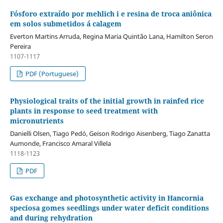
Fósforo extraído por mehlich i e resina de troca aniônica
em solos submetidos á calagem
Everton Martins Arruda, Regina Maria Quintão Lana, Hamilton Seron
Pereira
1107-1117
PDF (Portuguese)
Physiological traits of the initial growth in rainfed rice
plants in response to seed treatment with
micronutrients
Danielli Olsen, Tiago Pedó, Geison Rodrigo Aisenberg, Tiago Zanatta
Aumonde, Francisco Amaral Villela
1118-1123
PDF
Gas exchange and photosynthetic activity in Hancornia
speciosa gomes seedlings under water deficit conditions
and during rehydration