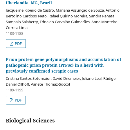
Uberlandia, MG, Brazil
Jacqueline Ribeiro de Castro, Mariana Assunção de Souza, Antônio
Bertolino Cardoso Neto, Rafael Quirino Moreira, Sandra Renata
Sampaio Salaberry, Ednaldo Carvalho Guimarães, Anna Monteiro
Correia Lima
1183-1188
PDF
Prion protein gene polymorphisms and accumulation of
pathogenic prion protein (PrPSc) in a herd with
previously confirmed scrapie cases
Cristina Santos Sotomaior, David Driemeier, Juliano Leal, Rüdiger
Daniel Ollhoff, Vanete Thomaz-Soccol
1189-1199
PDF
Biological Sciences