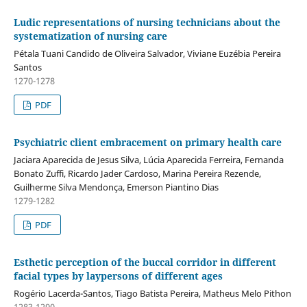
Ludic representations of nursing technicians about the
systematization of nursing care
Pétala Tuani Candido de Oliveira Salvador, Viviane Euzébia Pereira
Santos
1270-1278
PDF
Psychiatric client embracement on primary health care
Jaciara Aparecida de Jesus Silva, Lúcia Aparecida Ferreira, Fernanda
Bonato Zuffi, Ricardo Jader Cardoso, Marina Pereira Rezende,
Guilherme Silva Mendonça, Emerson Piantino Dias
1279-1282
PDF
Esthetic perception of the buccal corridor in different
facial types by laypersons of different ages
Rogério Lacerda-Santos, Tiago Batista Pereira, Matheus Melo Pithon
1283-1290