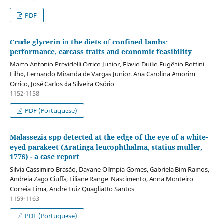
PDF
Crude glycerin in the diets of confined lambs:
performance, carcass traits and economic feasibility
Marco Antonio Previdelli Orrico Junior, Flavio Duilio Eugênio Bottini
Filho, Fernando Miranda de Vargas Junior, Ana Carolina Amorim
Orrico, José Carlos da Silveira Osório
1152-1158
PDF (Portuguese)
Malassezia spp detected at the edge of the eye of a white-
eyed parakeet (Aratinga leucophthalma, statius muller,
1776) - a case report
Silvia Cassimiro Brasão, Dayane Olímpia Gomes, Gabriela Bim Ramos,
Andreia Zago Ciuffa, Liliane Rangel Nascimento, Anna Monteiro
Correia Lima, André Luiz Quagliatto Santos
1159-1163
PDF (Portuguese)