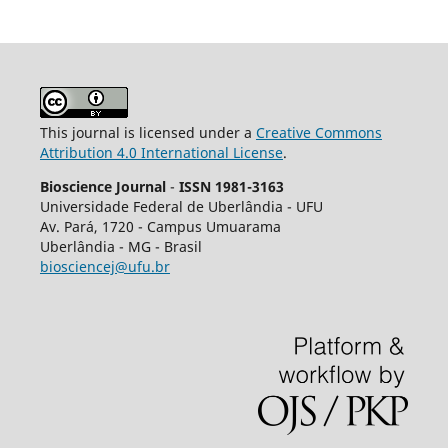
This journal is licensed under a
Creative Commons
Attribution 4.0 International License
.
Bioscience Journal
-
ISSN 1981-3163
Universidade Federal de Uberlândia - UFU
Av.
Pará, 1720 - Campus Umuarama
Uberlândia - MG - Brasil
biosciencej@ufu.br