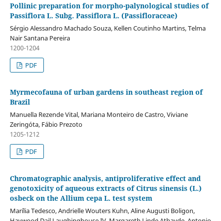
Pollinic preparation for morpho-palynological studies of
Passiflora L. Subg. Passiflora L. (Passifloraceae)
Sérgio Alessandro Machado Souza, Kellen Coutinho Martins, Telma
Nair Santana Pereira
1200-1204
PDF
Myrmecofauna of urban gardens in southeast region of
Brazil
Manuella Rezende Vital, Mariana Monteiro de Castro, Viviane
Zeringóta, Fábio Prezoto
1205-1212
PDF
Chromatographic analysis, antiproliferative effect and
genotoxicity of aqueous extracts of Citrus sinensis (L.)
osbeck on the Allium cepa L. test system
Marília Tedesco, Andrielle Wouters Kuhn, Aline Augusti Boligon,
Haywood Dail Laughinghouse IV, Margareth Linde Athayde, Antonio