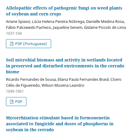
Allelopathic effects of pathogenic fungi on weed plants
of soybean and corn crops
Ariane Spiassi, Lúcia Helena Pereira Nóbrega, Danielle Medina Rosa,
Fábio Palczewski Pacheco, Jaqueline Senem, Gislaine Piccolo de Lima
1037-104
PDF (Portuguese)
Soil microbial biomass and activity in wetlands located
in preserved and disturbed environments in the cerrado
biome
Ricardo Fernandes de Sousa, Eliana Paula Fernandes Brasil, Cícero
Célio de Figueiredo, Wilson Mozena Leandro
1049-1061
PDF
Mycorrhization stimulant based in formononetin
associated to fungicide and doses of phosphorus in
soybean in the cerrado