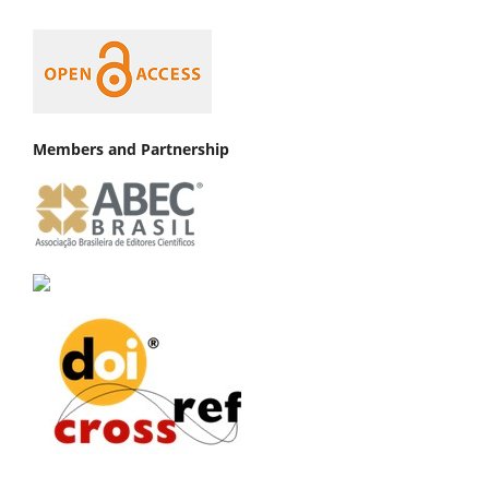
Members and Partnership