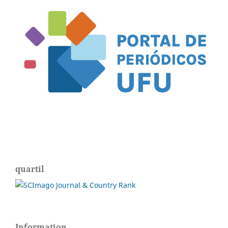
quartil
Information