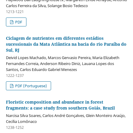
Carlos Ferreira da Silva, Solange Bosio Tedesco
1213-1221
PDF
Ciclagem de nutrientes em diferentes estádios
sucessionais da Mata Atlântica na bacia do rio Paraíba do
Sul, RJ
Deivid Lopes Machado, Marcos Gervasio Pereira, Maria Elizabeth
Fernandes Correia, Anderson Ribeiro Diniz, Lauana Lopes dos
Santos, Carlos Eduardo Gabriel Menezes
1222-1237
PDF (Portuguese)
Floristic composition and abundance in forest
fragments: a case study from southern Goiás, Brazil
Narcisa Silva Soares, Carlos André Gonçalves, Glein Monteiro Araújo,
Cecília Lomônaco
1238-1252