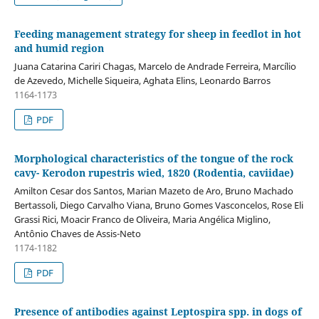
Feeding management strategy for sheep in feedlot in hot
and humid region
Juana Catarina Cariri Chagas, Marcelo de Andrade Ferreira, Marcílio
de Azevedo, Michelle Siqueira, Aghata Elins, Leonardo Barros
1164-1173
PDF
Morphological characteristics of the tongue of the rock
cavy- Kerodon rupestris wied, 1820 (Rodentia, caviidae)
Amilton Cesar dos Santos, Marian Mazeto de Aro, Bruno Machado
Bertassoli, Diego Carvalho Viana, Bruno Gomes Vasconcelos, Rose Eli
Grassi Rici, Moacir Franco de Oliveira, Maria Angélica Miglino,
Antônio Chaves de Assis-Neto
1174-1182
PDF
Presence of antibodies against Leptospira spp. in dogs of