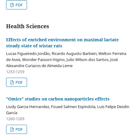
PDF
Health Sciences
Effects of enriched environment on maximal lactate
steady state of wistar rats
Lucas Figueiredo Jordão, Ricardo Augusto Barbieri, Welton Ferreira
de Assis, Wonder Passoni Higino, Julio Wilson dos Santos, José
Alexandre Curiacos de Almeida Leme
1253-1259
PDF
"Omics" studies on carbon nanoparticles effects
Liudy Garcia Hernandez, Foued Salmen Espindola, Luis Felipe Desdin
García
1260-1269
PDF