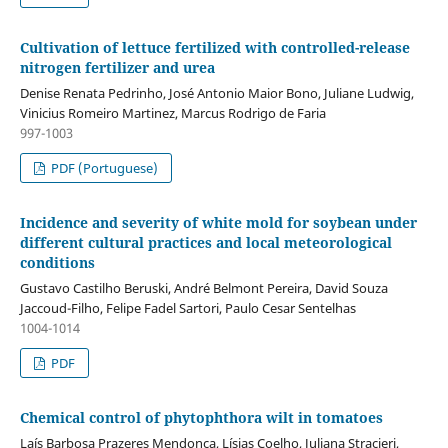
Cultivation of lettuce fertilized with controlled-release
nitrogen fertilizer and urea
Denise Renata Pedrinho, José Antonio Maior Bono, Juliane Ludwig,
Vinicius Romeiro Martinez, Marcus Rodrigo de Faria
997-1003
PDF (Portuguese)
Incidence and severity of white mold for soybean under
different cultural practices and local meteorological
conditions
Gustavo Castilho Beruski, André Belmont Pereira, David Souza
Jaccoud-Filho, Felipe Fadel Sartori, Paulo Cesar Sentelhas
1004-1014
PDF
Chemical control of phytophthora wilt in tomatoes
Laís Barbosa Prazeres Mendonça, Lísias Coelho, Juliana Stracieri,