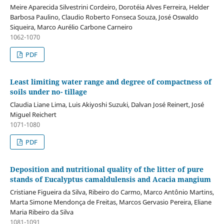
Meire Aparecida Silvestrini Cordeiro, Dorotéia Alves Ferreira, Helder
Barbosa Paulino, Claudio Roberto Fonseca Souza, José Oswaldo
Siqueira, Marco Aurélio Carbone Carneiro
1062-1070
PDF
Least limiting water range and degree of compactness of
soils under no- tillage
Claudia Liane Lima, Luis Akiyoshi Suzuki, Dalvan José Reinert, José
Miguel Reichert
1071-1080
PDF
Deposition and nutritional quality of the litter of pure
stands of Eucalyptus camaldulensis and Acacia mangium
Cristiane Figueira da Silva, Ribeiro do Carmo, Marco Antônio Martins,
Marta Simone Mendonça de Freitas, Marcos Gervasio Pereira, Eliane
Maria Ribeiro da Silva
1081-1091