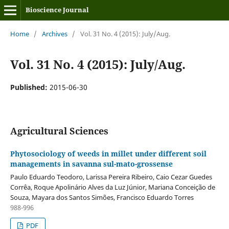
Bioscience Journal
Home
/
Archives
/
Vol. 31 No. 4 (2015): July/Aug.
Vol. 31 No. 4 (2015): July/Aug.
Published:
2015-06-30
Agricultural Sciences
Phytosociology of weeds in millet under different soil
managements in savanna sul-mato-grossense
Paulo Eduardo Teodoro, Larissa Pereira Ribeiro, Caio Cezar Guedes
Corrêa, Roque Apolinário Alves da Luz Júnior, Mariana Conceição de
Souza, Mayara dos Santos Simões, Francisco Eduardo Torres
988-996
PDF