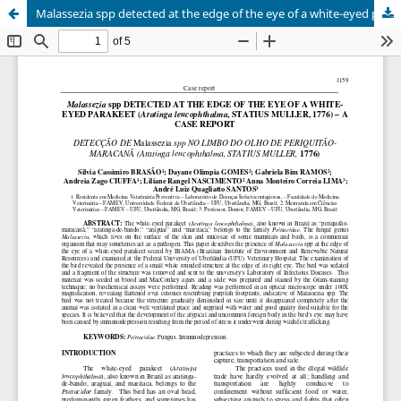
Malassezia spp detected at the edge of the eye of a white-eyed parakeet (Aratinga leucophthalma, statius muller, 1776) - a case report