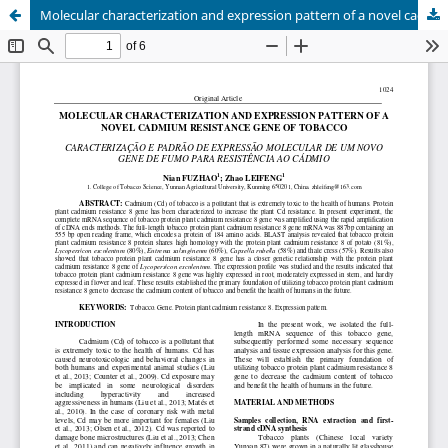
Molecular characterization and expression pattern of a novel cadmium resistance gene of tobacco