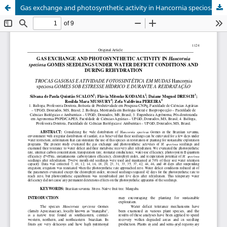
Gas exchange and photosynthetic activity in Hancornia speciosa gomes seedlings under water deficit conditions and during rehydration