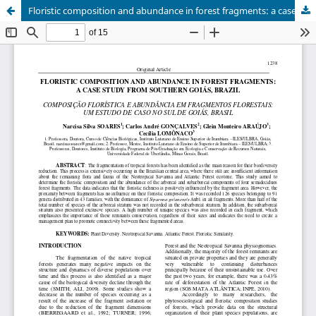
Floristic composition and abundance in forest fragments: a case study from southern Goiás, Brazil