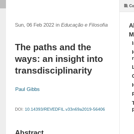
Co
Sun, 06 Feb 2022 in
Educação e Filosofia
A
M
The paths and the
ways: an insight into
transdisciplinarity
Paul Gibbs
DOI:
10.14393/REVEDFIL.v33n69a2019-56406
Abstract