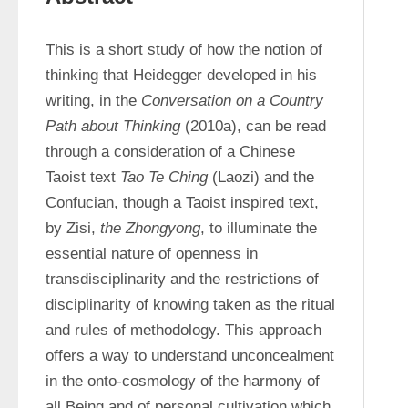
This is a short study of how the notion of 
thinking that Heidegger developed in his 
writing, in the 
Conversation on a Country 
Path about Thinking
 (2010a), can be read 
through a consideration of a Chinese 
Taoist text 
Tao Te Ching
 (Laozi) and the 
Confucian, though a Taoist inspired text, 
by Zisi, 
the Zhongyong
, to illuminate the 
essential nature of openness in 
transdisciplinarity and the restrictions of 
disciplinarity of knowing taken as the ritual 
and rules of methodology. This approach 
offers a way to understand unconcealment 
in the onto-cosmology of the harmony of 
all Being and of personal cultivation which 