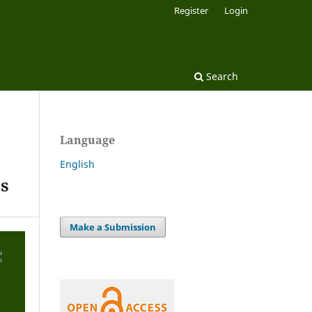
Register
Login
Search
Language
English
ds
Make a Submission