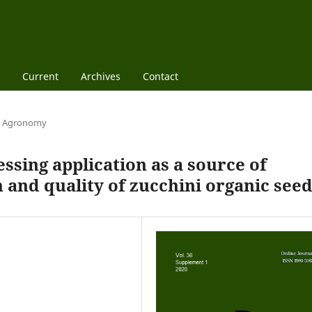
Current
Archives
Contact
Agronomy
ssing application as a source of
 and quality of zucchini organic see