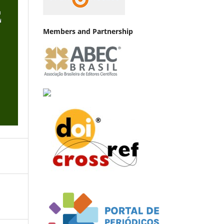
Members and Partnership