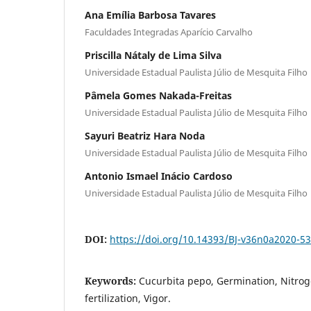
Ana Emília Barbosa Tavares
Faculdades Integradas Aparício Carvalho
Priscilla Nátaly de Lima Silva
Universidade Estadual Paulista Júlio de Mesquita Filho
Pâmela Gomes Nakada-Freitas
Universidade Estadual Paulista Júlio de Mesquita Filho
Sayuri Beatriz Hara Noda
Universidade Estadual Paulista Júlio de Mesquita Filho
Antonio Ismael Inácio Cardoso
Universidade Estadual Paulista Júlio de Mesquita Filho
DOI:
https://doi.org/10.14393/BJ-v36n0a2020-5
Keywords:
Cucurbita pepo, Germination, Nitroge
fertilization, Vigor.