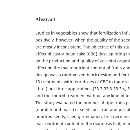
Abstract
Studies in vegetables show that fertilization in
positively, however, when the quality of the seed
are mostly inconsistent. The objective of this st
effect of castor bean cake (CBC) dose splitting i
on the production and quality of zucchini organic
effect on the macronutrient content of fruits a
design was a randomized block design and four 
13 treatments with four doses of CBC in top-dress
-1
t ha
) per three applications (33.3-33.3-33.3%,
and the control treatment without any kind of top
The study evaluated the number of ripe fruits pe
(number and mass) of seeds per fruit and per pl
hundred seeds, seed germination, first germina
macronutrient content in the diagnosis leaf, in 