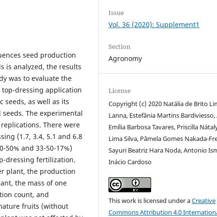
Issue
Vol. 36 (2020): Supplement1
Section
fluences seed production
Agronomy
s is analyzed, the results
udy was to evaluate the
n top-dressing application
License
 seeds, as well as its
Copyright (c) 2020 Natália de Brito L
nd seeds. The experimental
Lanna, Estefânia Martins Bardiviesso,
replications. There were
Emília Barbosa Tavares, Priscilla Nátal
ing (1.7, 3.4, 5.1 and 6.8
Lima Silva, Pâmela Gomes Nakada-Fre
 50-50% and 33-50-17%)
Sayuri Beatriz Hara Noda, Antonio Is
-dressing fertilization.
Inácio Cardoso
r plant, the production
ant, the mass of one
tion count, and
This work is licensed under a
Creative
mature fruits (without
Commons Attribution 4.0 Internation