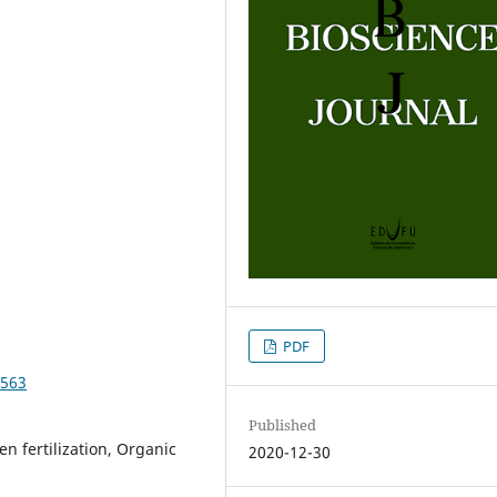
PDF
3563
Published
n fertilization, Organic
2020-12-30