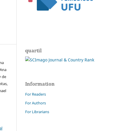
quartil
ima
 Ana
y de
Information
itas,
mael
For Readers
For Authors
For Librarians
al