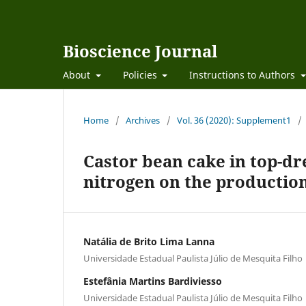
Bioscience Journal
About
Policies
Instructions to Authors
Home
/
Archives
/
Vol. 36 (2020): Supplement1
/
Castor bean cake in top-dre
nitrogen on the production
Natália de Brito Lima Lanna
Universidade Estadual Paulista Júlio de Mesquita Filho
Estefânia Martins Bardiviesso
Universidade Estadual Paulista Júlio de Mesquita Filho