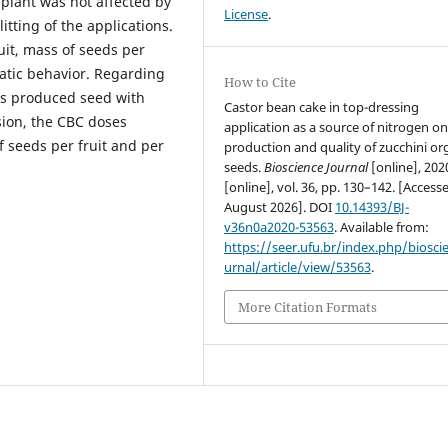
 plant was not affected by
License
.
itting of the applications.
uit, mass of seeds per
atic behavior. Regarding
How to Cite
s produced seed with
Castor bean cake in top-dressing
sion, the CBC doses
application as a source of nitrogen on
f seeds per fruit and per
production and quality of zucchini or
seeds.
Bioscience Journal
[online], 202
[online], vol. 36, pp. 130–142. [Access
August 2026]. DOI
10.14393/BJ-
v36n0a2020-53563
. Available from:
https://seer.ufu.br/index.php/biosci
urnal/article/view/53563
.
More Citation Formats