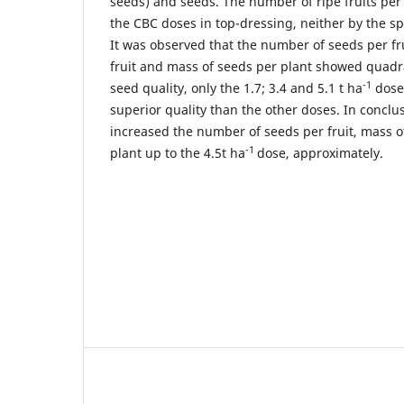
seeds) and seeds. The number of ripe fruits per
the CBC doses in top-dressing, neither by the spl
It was observed that the number of seeds per fr
fruit and mass of seeds per plant showed quadr
-1
seed quality, only the 1.7; 3.4 and 5.1 t ha
dose
superior quality than the other doses. In conclu
increased the number of seeds per fruit, mass o
-1
plant up to the 4.5t ha
dose, approximately.