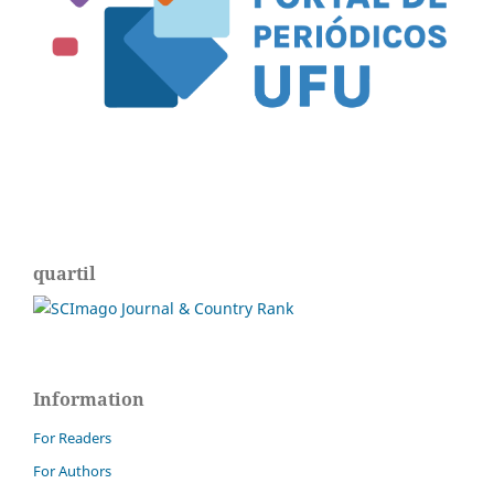
quartil
Information
For Readers
For Authors