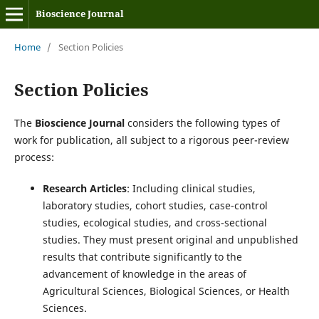
Bioscience Journal
Home
/
Section Policies
Section Policies
The
Bioscience Journal
considers the following types of
work for publication, all subject to a rigorous peer-review
process:
Research Articles
: Including clinical studies,
laboratory studies, cohort studies, case-control
studies, ecological studies, and cross-sectional
studies. They must present original and unpublished
results that contribute significantly to the
advancement of knowledge in the areas of
Agricultural Sciences, Biological Sciences, or Health
Sciences.