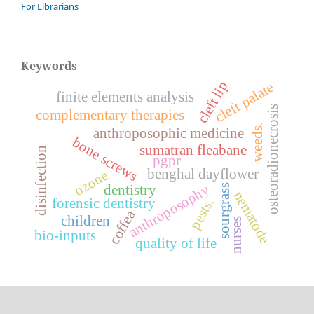
For Librarians
Keywords
cleft lip
cleft palate
finite elements analysis
osteoradionecrosis
complementary therapies
weeds.
anthroposophic medicine
bone screws
sumatran fleabane
disinfection
pgpr
benghal dayflower
ozone
anthroposophy
sourgrass
dentistry
nematode
forensic dentistry
pests.
coffea
children
nurses
bio-inputs
quality of life