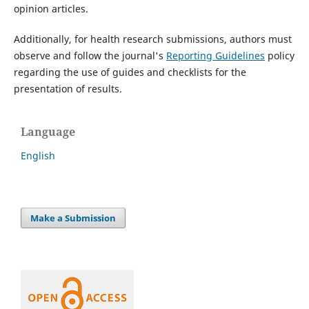
opinion articles.
Additionally, for health research submissions, authors must
observe and follow the journal's
Reporting Guidelines
policy
regarding the use of guides and checklists for the
presentation of results.
Language
English
Make a Submission