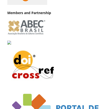
Members and Partnership