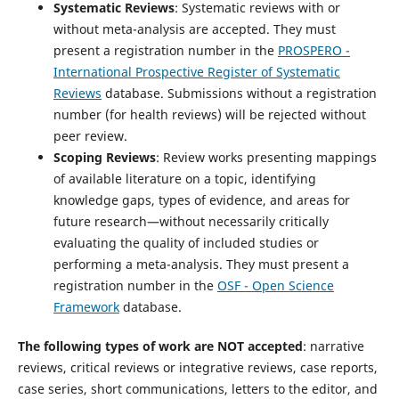
Systematic Reviews
: Systematic reviews with or
without meta-analysis are accepted. They must
present a registration number in the
PROSPERO -
International Prospective Register of Systematic
Reviews
database. Submissions without a registration
number (for health reviews) will be rejected without
peer review.
Scoping Reviews
: Review works presenting mappings
of available literature on a topic, identifying
knowledge gaps, types of evidence, and areas for
future research—without necessarily critically
evaluating the quality of included studies or
performing a meta-analysis. They must present a
registration number in the
OSF - Open Science
Framework
database.
The following types of work are NOT accepted
: narrative
reviews, critical reviews or integrative reviews, case reports,
case series, short communications, letters to the editor, and