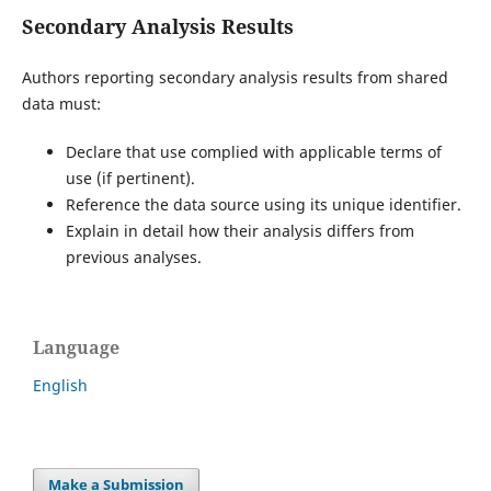
Secondary Analysis Results
Authors reporting secondary analysis results from shared
data must:
Declare that use complied with applicable terms of
use (if pertinent).
Reference the data source using its unique identifier.
Explain in detail how their analysis differs from
previous analyses.
Language
English
Make a Submission