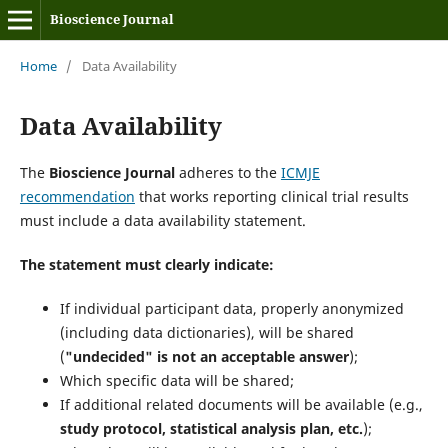
Bioscience Journal
Home
/
Data Availability
Data Availability
The
Bioscience Journal
adheres to the
ICMJE
recommendation
that works reporting clinical trial results
must include a data availability statement.
The statement must clearly indicate:
If individual participant data, properly anonymized
(including data dictionaries), will be shared
(
"undecided" is not an acceptable answer
);
Which specific data will be shared;
If additional related documents will be available (e.g.,
study protocol, statistical analysis plan, etc.
);