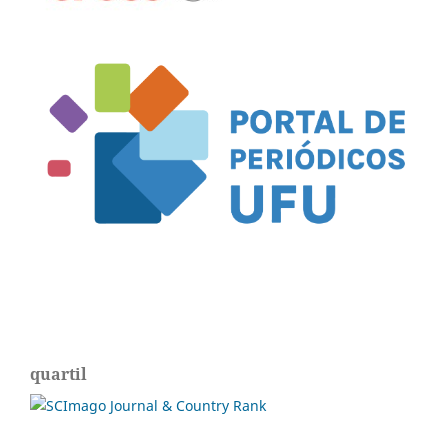
quartil