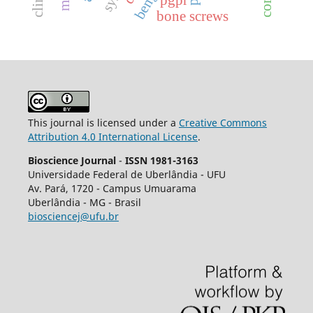
bone screws
This journal is licensed under a
Creative Commons
Attribution 4.0 International License
.
Bioscience Journal
-
ISSN 1981-3163
Universidade Federal de Uberlândia - UFU
Av.
Pará, 1720 - Campus Umuarama
Uberlândia - MG - Brasil
biosciencej@ufu.br