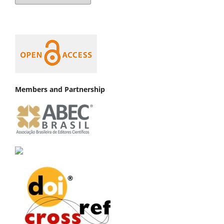
Members and Partnership