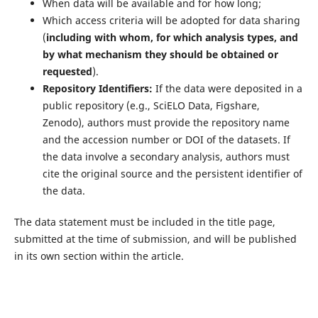
When data will be available and for how long;
Which access criteria will be adopted for data sharing
(
including with whom, for which analysis types, and
by what mechanism they should be obtained or
requested
).
Repository Identifiers:
If the data were deposited in a
public repository (e.g., SciELO Data, Figshare,
Zenodo), authors must provide the repository name
and the accession number or DOI of the datasets. If
the data involve a secondary analysis, authors must
cite the original source and the persistent identifier of
the data.
The data statement must be included in the title page,
submitted at the time of submission, and will be published
in its own section within the article.